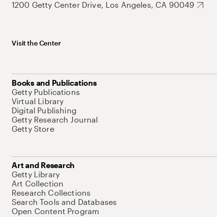
1200 Getty Center Drive, Los Angeles, CA 90049
Visit the Center
Books and Publications
Getty Publications
Virtual Library
Digital Publishing
Getty Research Journal
Getty Store
Art and Research
Getty Library
Art Collection
Research Collections
Search Tools and Databases
Open Content Program