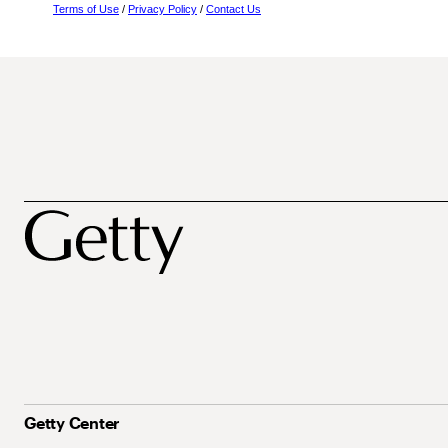
Terms of Use
/
Privacy Policy
/
Contact Us
Getty Center