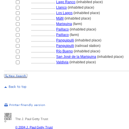
............................
Lago Ranco
(inhabited place)
............................
Llanco
(inhabited place)
............................
Los Lagos
(inhabited place)
............................
Máfil
(inhabited place)
............................
Mariquina
(farm)
............................
Paillaco
(inhabited place)
............................
Paillaco
(farm)
............................
Panguipulli
(inhabited place)
............................
Panguipulli
(railroad station)
............................
Río Bueno
(inhabited place)
............................
San José de la Mariquina
(inhabited place)
............................
Valdivia
(inhabited place)
The J. Paul Getty Trust
© 2004 J. Paul Getty Trust