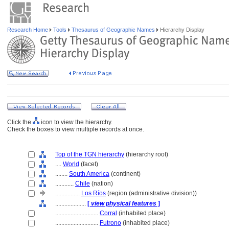
Research Home
Tools
Thesaurus of Geographic Names
Hierarchy Display
Click the
icon to view the hierarchy.
Check the boxes to view multiple records at once.
Top of the TGN hierarchy
(hierarchy root)
....
World
(facet)
........
South America
(continent)
............
Chile
(nation)
................
Los Ríos
(region (administrative division))
....................
[
view physical features
]
............................
Corral
(inhabited place)
............................
Futrono
(inhabited place)