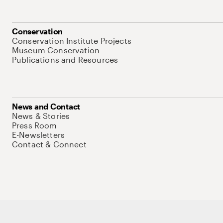
Conservation
Conservation Institute Projects
Museum Conservation
Publications and Resources
News and Contact
News & Stories
Press Room
E-Newsletters
Contact & Connect