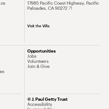
Los
17985 Pacific Coast Highway, Pacific
Palisades, CA 90272
Visit the Villa
Opportunities
Jobs
Volunteers
Join & Give
es
© J. Paul Getty Trust
Accessibility