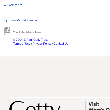
The J. Paul Getty Trust
© 2004 J. Paul Getty Trust
Terms of Use
/
Privacy Policy
/
Contact Us
Visit
What’s 