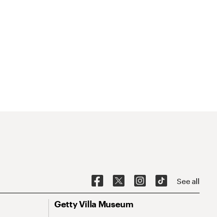
See all
Getty Villa Museum