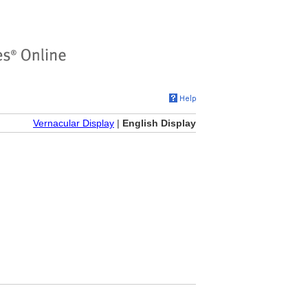
Vernacular Display
|
English Display