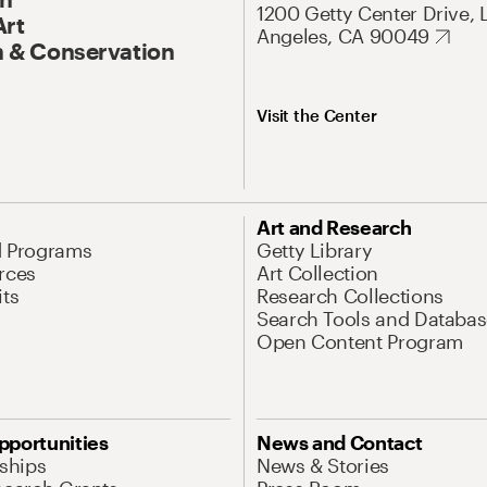
1200 Getty Center Drive, 
Art
Angeles, CA 90049
 & Conservation
Visit the Center
Art and Research
d Programs
Getty Library
rces
Art Collection
its
Research Collections
Search Tools and Databas
Open Content Program
pportunities
News and Contact
nships
News & Stories