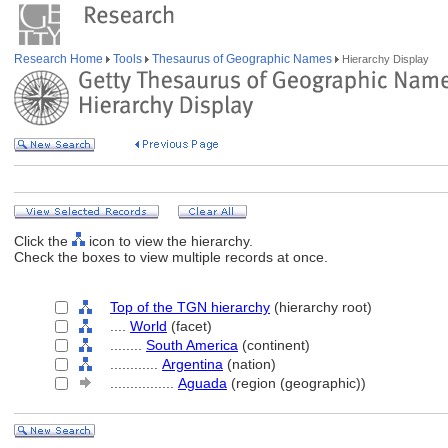
Research Home
Tools
Thesaurus of Geographic Names
Hierarchy Display
Click the
icon to view the hierarchy.
Check the boxes to view multiple records at once.
Top of the TGN hierarchy
(hierarchy root)
....
World
(facet)
........
South America
(continent)
............
Argentina
(nation)
................
Aguada
(region (geographic))