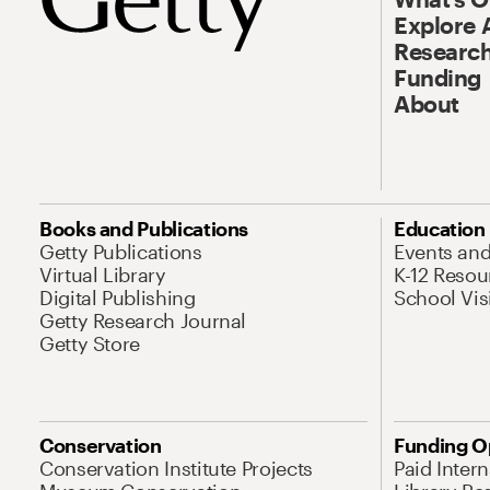
Explore 
Research
Funding
About
Books and Publications
Education
Getty Publications
Events an
Virtual Library
K-12 Resou
Digital Publishing
School Vis
Getty Research Journal
Getty Store
Conservation
Funding O
Conservation Institute Projects
Paid Inter