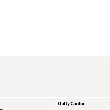
Getty Center
On