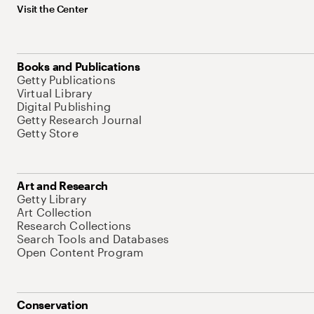
Visit the Center
Books and Publications
Getty Publications
Virtual Library
Digital Publishing
Getty Research Journal
Getty Store
Art and Research
Getty Library
Art Collection
Research Collections
Search Tools and Databases
Open Content Program
Conservation