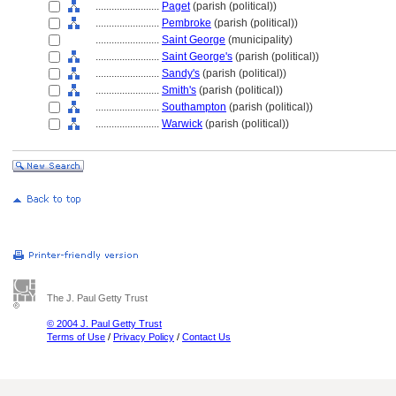
........................
Paget
(parish (political))
........................
Pembroke
(parish (political))
........................
Saint George
(municipality)
........................
Saint George's
(parish (political))
........................
Sandy's
(parish (political))
........................
Smith's
(parish (political))
........................
Southampton
(parish (political))
........................
Warwick
(parish (political))
The J. Paul Getty Trust
© 2004 J. Paul Getty Trust
Terms of Use
/
Privacy Policy
/
Contact Us