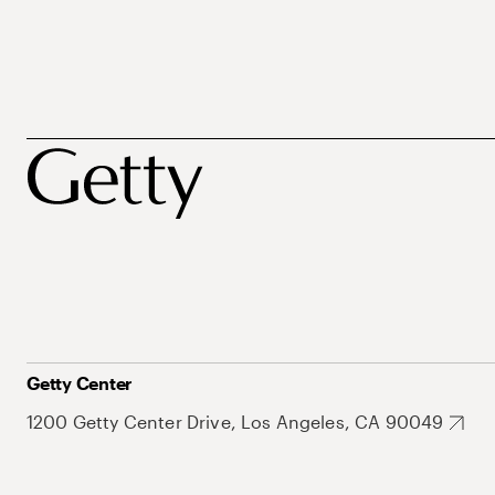
Getty Center
1200 Getty Center Drive, Los Angeles, CA 90049