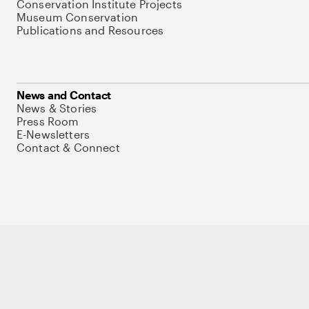
Conservation Institute Projects
Museum Conservation
Publications and Resources
News and Contact
News & Stories
Press Room
E-Newsletters
Contact & Connect