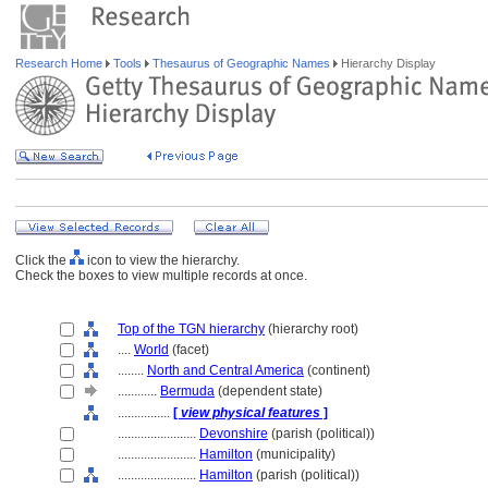
Research Home
Tools
Thesaurus of Geographic Names
Hierarchy Display
Click the
icon to view the hierarchy.
Check the boxes to view multiple records at once.
Top of the TGN hierarchy
(hierarchy root)
....
World
(facet)
........
North and Central America
(continent)
............
Bermuda
(dependent state)
................
[
view physical features
]
........................
Devonshire
(parish (political))
........................
Hamilton
(municipality)
........................
Hamilton
(parish (political))