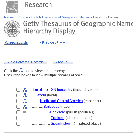
Research Home
Tools
Thesaurus of Geographic Names
Hierarchy Display
Click the
icon to view the hierarchy.
Check the boxes to view multiple records at once.
Top of the TGN hierarchy
(hierarchy root)
....
World
(facet)
........
North and Central America
(continent)
............
Barbados
(nation)
................
Saint Peter
(parish (political))
....................
Portland
(inhabited place)
....................
Speightstown
(inhabited place)