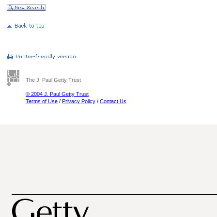
The J. Paul Getty Trust
© 2004 J. Paul Getty Trust
Terms of Use
/
Privacy Policy
/
Contact Us