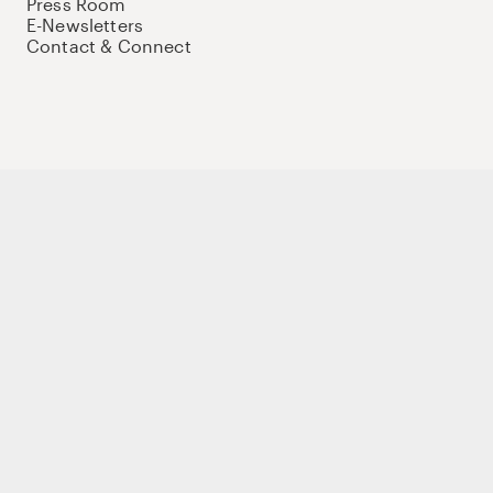
Press Room
E-Newsletters
Contact & Connect