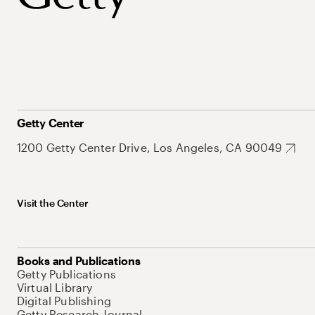
Getty Center
1200 Getty Center Drive, Los Angeles, CA 90049
Visit the Center
Books and Publications
Getty Publications
Virtual Library
Digital Publishing
Getty Research Journal