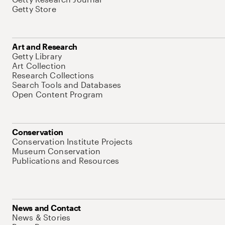
Getty Store
Art and Research
Getty Library
Art Collection
Research Collections
Search Tools and Databases
Open Content Program
Conservation
Conservation Institute Projects
Museum Conservation
Publications and Resources
News and Contact
News & Stories