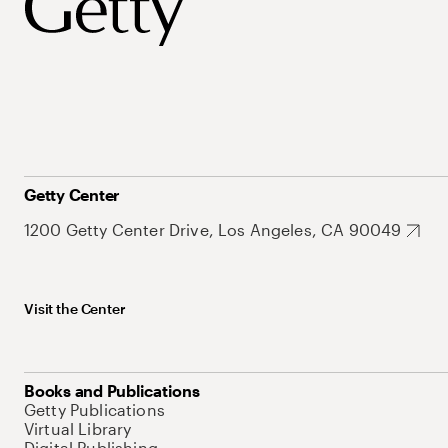
Getty Center
1200 Getty Center Drive, Los Angeles, CA 90049
Visit the Center
Books and Publications
Getty Publications
Virtual Library
Digital Publishing