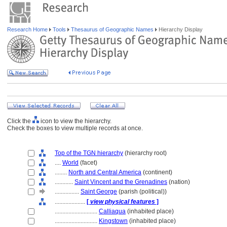
Research Home
Tools
Thesaurus of Geographic Names
Hierarchy Display
Click the
icon to view the hierarchy.
Check the boxes to view multiple records at once.
Top of the TGN hierarchy
(hierarchy root)
....
World
(facet)
........
North and Central America
(continent)
............
Saint Vincent and the Grenadines
(nation)
................
Saint George
(parish (political))
....................
[
view physical features
]
............................
Calliaqua
(inhabited place)
............................
Kingstown
(inhabited place)