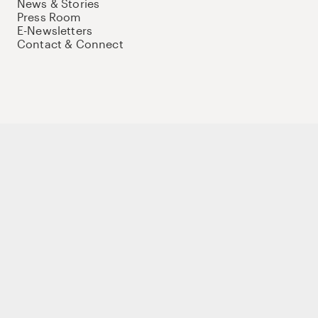
News & Stories
Press Room
E-Newsletters
Contact & Connect