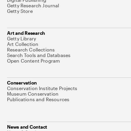
Getty Research Journal
Getty Store
Art and Research
Getty Library
Art Collection
Research Collections
Search Tools and Databases
Open Content Program
Conservation
Conservation Institute Projects
Museum Conservation
Publications and Resources
News and Contact