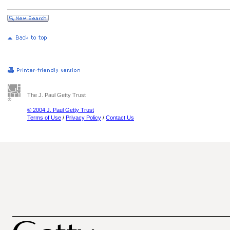
The J. Paul Getty Trust
© 2004 J. Paul Getty Trust
Terms of Use
/
Privacy Policy
/
Contact Us