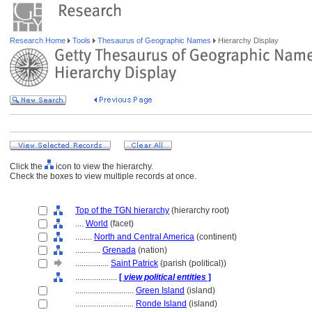
Research Home
Tools
Thesaurus of Geographic Names
Hierarchy Display
Click the
icon to view the hierarchy.
Check the boxes to view multiple records at once.
Top of the TGN hierarchy
(hierarchy root)
....
World
(facet)
........
North and Central America
(continent)
............
Grenada
(nation)
................
Saint Patrick
(parish (political))
....................
[
view political entities
]
............................
Green Island
(island)
............................
Ronde Island
(island)