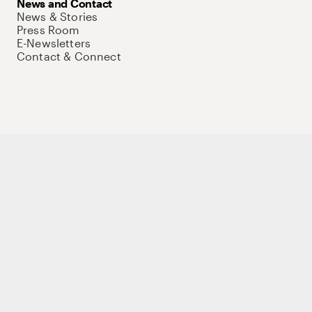
News and Contact
News & Stories
Press Room
E-Newsletters
Contact & Connect