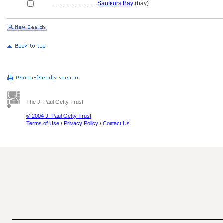
............................
Sauteurs Bay
(bay)
The J. Paul Getty Trust
© 2004 J. Paul Getty Trust
Terms of Use
/
Privacy Policy
/
Contact Us