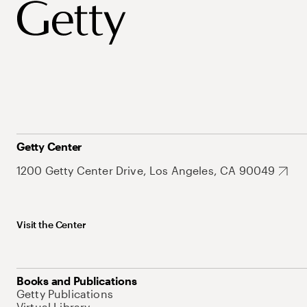
Getty Center
1200 Getty Center Drive, Los Angeles, CA 90049
Visit the Center
Books and Publications
Getty Publications
Virtual Library