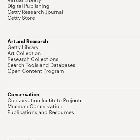
Digital Publishing
Getty Research Journal
Getty Store
Art and Research
Getty Library
Art Collection
Research Collections
Search Tools and Databases
Open Content Program
Conservation
Conservation Institute Projects
Museum Conservation
Publications and Resources