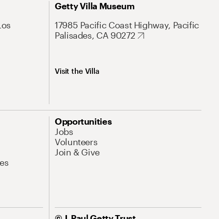
Getty Villa Museum
Los
17985 Pacific Coast Highway, Pacific
Palisades, CA 90272
Visit the Villa
Opportunities
Jobs
Volunteers
Join & Give
es
© J. Paul Getty Trust