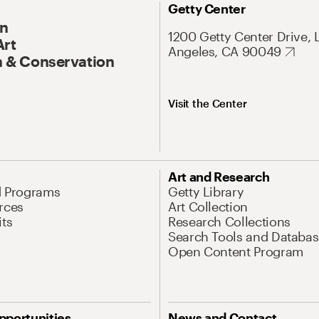
Getty Center
On
1200 Getty Center Drive, 
Art
Angeles, CA 90049
 & Conservation
Visit the Center
Art and Research
d Programs
Getty Library
rces
Art Collection
its
Research Collections
Search Tools and Databas
Open Content Program
pportunities
News and Contact