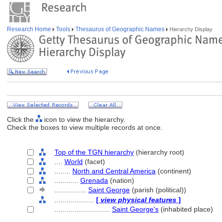
Research Home
Tools
Thesaurus of Geographic Names
Hierarchy Display
Click the
icon to view the hierarchy.
Check the boxes to view multiple records at once.
Top of the TGN hierarchy
(hierarchy root)
....
World
(facet)
........
North and Central America
(continent)
............
Grenada
(nation)
................
Saint George
(parish (political))
....................
[
view physical features
]
............................
Saint George's
(inhabited place)