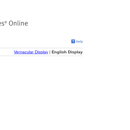
Vernacular Display
|
English Display