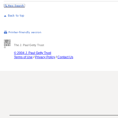
The J. Paul Getty Trust
© 2004 J. Paul Getty Trust
Terms of Use
/
Privacy Policy
/
Contact Us