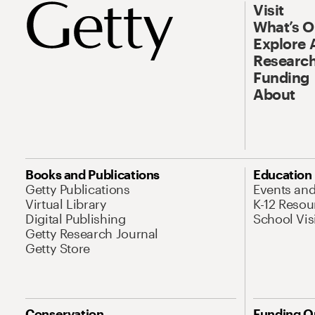
Visit
What’s 
Explore 
Research
Funding
About
Books and Publications
Education
Getty Publications
Events an
Virtual Library
K-12 Resou
Digital Publishing
School Vis
Getty Research Journal
Getty Store
Conservation
Funding O