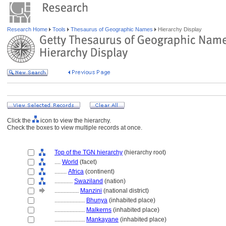
Research Home
Tools
Thesaurus of Geographic Names
Hierarchy Display
Click the
icon to view the hierarchy.
Check the boxes to view multiple records at once.
Top of the TGN hierarchy
(hierarchy root)
....
World
(facet)
........
Africa
(continent)
............
Swaziland
(nation)
................
Manzini
(national district)
....................
Bhunya
(inhabited place)
....................
Malkerns
(inhabited place)
....................
Mankayane
(inhabited place)