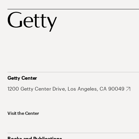
Getty Center
1200 Getty Center Drive, Los Angeles, CA 90049
Visit the Center
Books and Publications