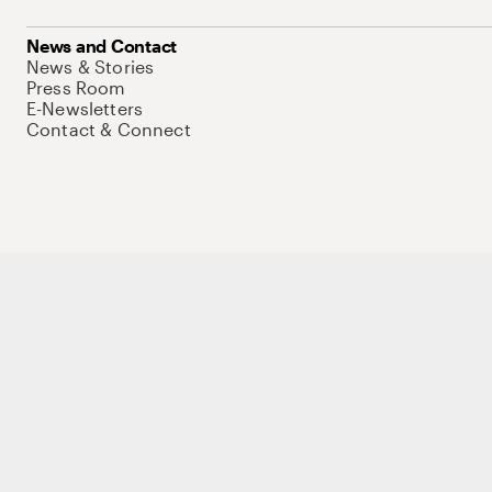
News and Contact
News & Stories
Press Room
E-Newsletters
Contact & Connect