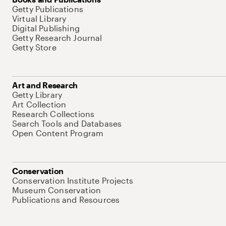
Getty Publications
Virtual Library
Digital Publishing
Getty Research Journal
Getty Store
Art and Research
Getty Library
Art Collection
Research Collections
Search Tools and Databases
Open Content Program
Conservation
Conservation Institute Projects
Museum Conservation
Publications and Resources