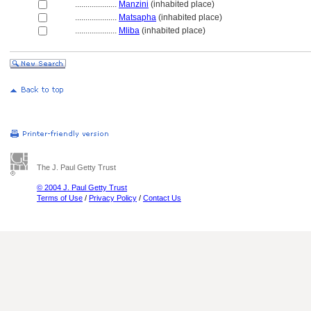
....................
Manzini
(inhabited place)
....................
Matsapha
(inhabited place)
....................
Mliba
(inhabited place)
The J. Paul Getty Trust
© 2004 J. Paul Getty Trust
Terms of Use
/
Privacy Policy
/
Contact Us