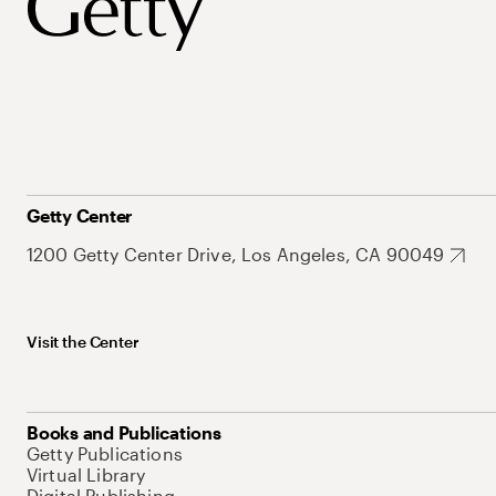
Getty Center
1200 Getty Center Drive, Los Angeles, CA 90049
Visit the Center
Books and Publications
Getty Publications
Virtual Library
Digital Publishing