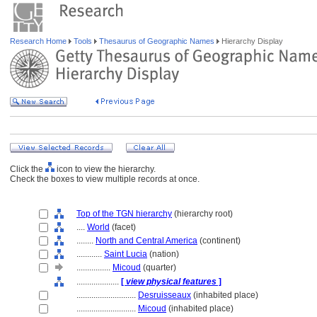
Research Home
Tools
Thesaurus of Geographic Names
Hierarchy Display
Click the
icon to view the hierarchy.
Check the boxes to view multiple records at once.
Top of the TGN hierarchy
(hierarchy root)
....
World
(facet)
........
North and Central America
(continent)
............
Saint Lucia
(nation)
................
Micoud
(quarter)
....................
[
view physical features
]
............................
Desruisseaux
(inhabited place)
............................
Micoud
(inhabited place)