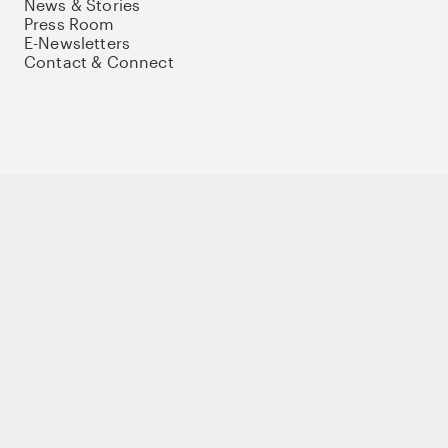
News & Stories
Press Room
E-Newsletters
Contact & Connect