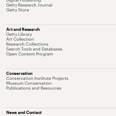
Getty Research Journal
Getty Store
Art and Research
Getty Library
Art Collection
Research Collections
Search Tools and Databases
Open Content Program
Conservation
Conservation Institute Projects
Museum Conservation
Publications and Resources
News and Contact