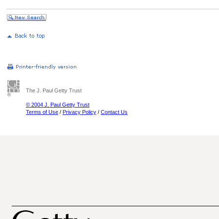
The J. Paul Getty Trust
© 2004 J. Paul Getty Trust
Terms of Use
/
Privacy Policy
/
Contact Us