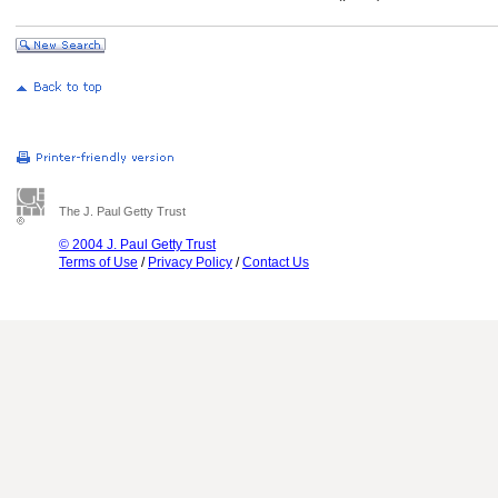
The J. Paul Getty Trust
© 2004 J. Paul Getty Trust
Terms of Use
/
Privacy Policy
/
Contact Us