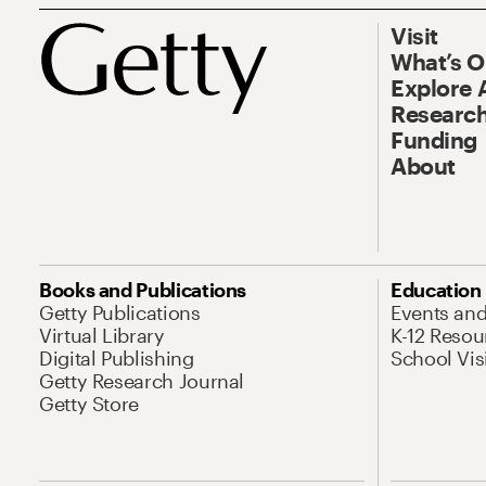
Visit
What’s 
Explore 
Research
Funding
About
Books and Publications
Education
Getty Publications
Events an
Virtual Library
K-12 Resou
Digital Publishing
School Vis
Getty Research Journal
Getty Store