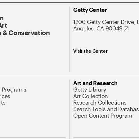
Getty Center
On
1200 Getty Center Drive, 
Art
Angeles, CA 90049
 & Conservation
Visit the Center
Art and Research
d Programs
Getty Library
rces
Art Collection
its
Research Collections
Search Tools and Databas
Open Content Program