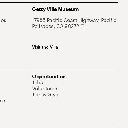
Getty Villa Museum
Los
17985 Pacific Coast Highway, Pacific
Palisades, CA 90272
Visit the Villa
Opportunities
Jobs
Volunteers
Join & Give
es