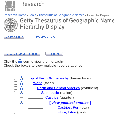
Research Home
Tools
Thesaurus of Geographic Names
Hierarchy Display
Click the
icon to view the hierarchy.
Check the boxes to view multiple records at once.
Top of the TGN hierarchy
(hierarchy root)
....
World
(facet)
........
North and Central America
(continent)
............
Saint Lucia
(nation)
................
Castries
(quarter)
....................
[
view political entities
]
............................
Castries, Port
(bay)
............................
Flore, Piton
(peak)