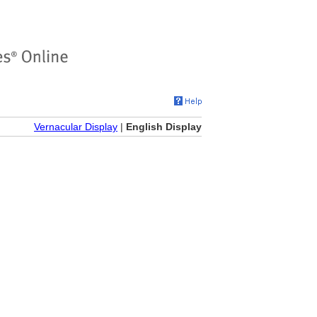
Vernacular Display
|
English Display