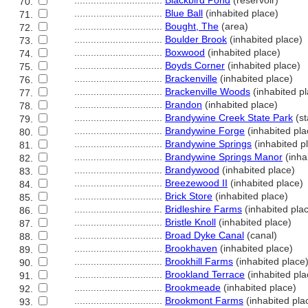
................................
Blackbird Pond
(reservoir)
70.
................................
Blue Ball
(inhabited place)
71.
................................
Bought, The
(area)
72.
................................
Boulder Brook
(inhabited place)
73.
................................
Boxwood
(inhabited place)
74.
................................
Boyds Corner
(inhabited place)
75.
................................
Brackenville
(inhabited place)
76.
................................
Brackenville Woods
(inhabited p
77.
................................
Brandon
(inhabited place)
78.
................................
Brandywine Creek State Park
(st
79.
................................
Brandywine Forge
(inhabited pla
80.
................................
Brandywine Springs
(inhabited p
81.
................................
Brandywine Springs Manor
(inha
82.
................................
Brandywood
(inhabited place)
83.
................................
Breezewood II
(inhabited place)
84.
................................
Brick Store
(inhabited place)
85.
................................
Bridleshire Farms
(inhabited pla
86.
................................
Bristle Knoll
(inhabited place)
87.
................................
Broad Dyke Canal
(canal)
88.
................................
Brookhaven
(inhabited place)
89.
................................
Brookhill Farms
(inhabited place
90.
................................
Brookland Terrace
(inhabited pla
91.
................................
Brookmeade
(inhabited place)
92.
................................
Brookmont Farms
(inhabited pla
93.