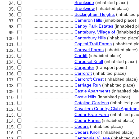
................................
Brookside
(inhabited place)
94.
................................
Brookview
(inhabited place)
95.
................................
Buckingham Heights
(inhabited p
96.
................................
Cameron Hills
(inhabited place)
97.
................................
Canby Park Estates
(inhabited p
98.
................................
Cantebury, Village of
(inhabited 
99.
................................
Canterbury Hills
(inhabited place
100.
................................
Capital Trail Farms
(inhabited pl
101.
................................
Caravel Farms
(inhabited place)
102.
................................
Cardiff
(inhabited place)
103.
................................
Carousel Knoll
(inhabited place)
104.
................................
Carpenter
(transport point)
105.
................................
Carrcroft
(inhabited place)
106.
................................
Carrcroft Crest
(inhabited place)
107.
................................
Carriage Run
(inhabited place)
108.
................................
Castle Apartments
(inhabited pla
109.
................................
Castle Hills
(inhabited place)
110.
................................
Catalina Gardens
(inhabited pla
111.
................................
Cavaliers Country Club Apartme
112.
................................
Cedar Brae Farm
(inhabited pla
113.
................................
Cedar Farms
(inhabited place)
114.
................................
Cedars
(inhabited place)
115.
................................
Cedars Knoll
(inhabited place)
116.
................................
Centennial Village
(inhabited pla
117.