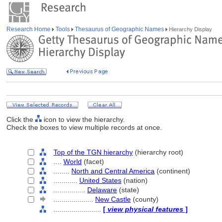
Research Home
Tools
Thesaurus of Geographic Names
Hierarchy Display
Click the
icon to view the hierarchy.
Check the boxes to view multiple records at once.
Top of the TGN hierarchy
(hierarchy root)
....
World
(facet)
........
North and Central America
(continent)
............
United States
(nation)
................
Delaware
(state)
....................
New Castle
(county)
........................
[
view physical features
]