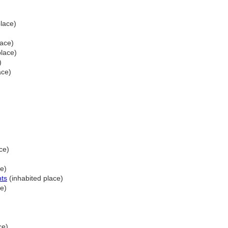
lace)
lace)
place)
)
ace)
ce)
ce)
nts
(inhabited place)
ce)
ce)