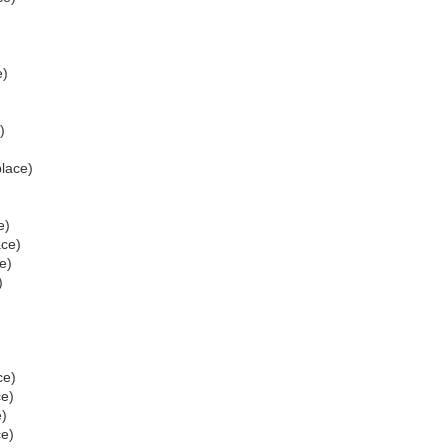
e)
)
place)
e)
ace)
e)
)
ce)
ce)
e)
ce)