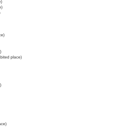
e)
e)
)
ce)
)
bited place)
)
)
)
ace)