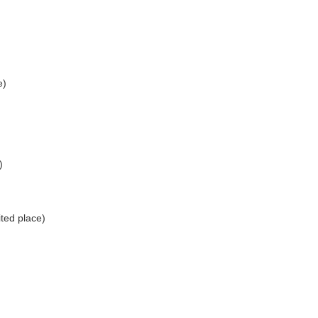
e)
)
ted place)