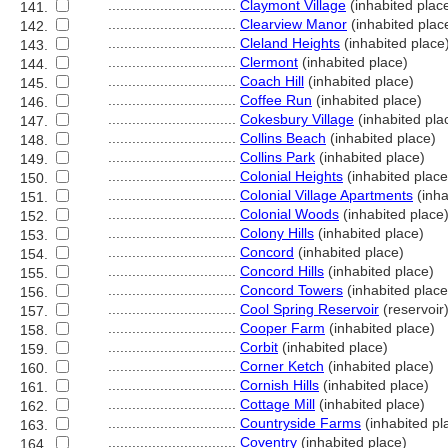
................................
Claymont Village
(inhabited plac
141.
................................
Clearview Manor
(inhabited plac
142.
................................
Cleland Heights
(inhabited place
143.
................................
Clermont
(inhabited place)
144.
................................
Coach Hill
(inhabited place)
145.
................................
Coffee Run
(inhabited place)
146.
................................
Cokesbury Village
(inhabited pla
147.
................................
Collins Beach
(inhabited place)
148.
................................
Collins Park
(inhabited place)
149.
................................
Colonial Heights
(inhabited place
150.
................................
Colonial Village Apartments
(inha
151.
................................
Colonial Woods
(inhabited place
152.
................................
Colony Hills
(inhabited place)
153.
................................
Concord
(inhabited place)
154.
................................
Concord Hills
(inhabited place)
155.
................................
Concord Towers
(inhabited place
156.
................................
Cool Spring Reservoir
(reservoir
157.
................................
Cooper Farm
(inhabited place)
158.
................................
Corbit
(inhabited place)
159.
................................
Corner Ketch
(inhabited place)
160.
................................
Cornish Hills
(inhabited place)
161.
................................
Cottage Mill
(inhabited place)
162.
................................
Countryside Farms
(inhabited pl
163.
................................
Coventry
(inhabited place)
164.