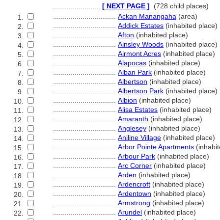
........................
[ NEXT PAGE ]
(728 child places)
................................
Ackan Manangaha
(area)
1.
................................
Addick Estates
(inhabited place)
2.
................................
Afton
(inhabited place)
3.
................................
Ainsley Woods
(inhabited place)
4.
................................
Airmont Acres
(inhabited place)
5.
................................
Alapocas
(inhabited place)
6.
................................
Alban Park
(inhabited place)
7.
................................
Albertson
(inhabited place)
8.
................................
Albertson Park
(inhabited place)
9.
................................
Albion
(inhabited place)
10.
................................
Alisa Estates
(inhabited place)
11.
................................
Amaranth
(inhabited place)
12.
................................
Anglesey
(inhabited place)
13.
................................
Aniline Village
(inhabited place)
14.
................................
Arbor Pointe Apartments
(inhabit
15.
................................
Arbour Park
(inhabited place)
16.
................................
Arc Corner
(inhabited place)
17.
................................
Arden
(inhabited place)
18.
................................
Ardencroft
(inhabited place)
19.
................................
Ardentown
(inhabited place)
20.
................................
Armstrong
(inhabited place)
21.
................................
Arundel
(inhabited place)
22.