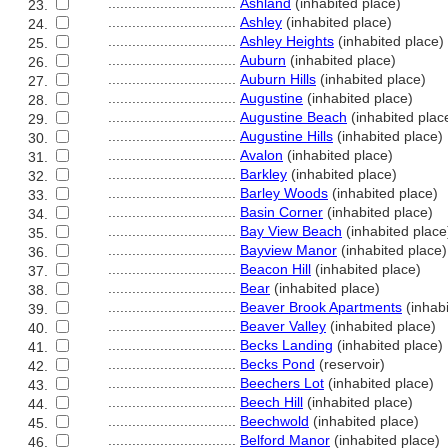
................................
Ashland
(inhabited place)
23.
................................
Ashley
(inhabited place)
24.
................................
Ashley Heights
(inhabited place)
25.
................................
Auburn
(inhabited place)
26.
................................
Auburn Hills
(inhabited place)
27.
................................
Augustine
(inhabited place)
28.
................................
Augustine Beach
(inhabited plac
29.
................................
Augustine Hills
(inhabited place)
30.
................................
Avalon
(inhabited place)
31.
................................
Barkley
(inhabited place)
32.
................................
Barley Woods
(inhabited place)
33.
................................
Basin Corner
(inhabited place)
34.
................................
Bay View Beach
(inhabited place
35.
................................
Bayview Manor
(inhabited place)
36.
................................
Beacon Hill
(inhabited place)
37.
................................
Bear
(inhabited place)
38.
................................
Beaver Brook Apartments
(inhabi
39.
................................
Beaver Valley
(inhabited place)
40.
................................
Becks Landing
(inhabited place)
41.
................................
Becks Pond
(reservoir)
42.
................................
Beechers Lot
(inhabited place)
43.
................................
Beech Hill
(inhabited place)
44.
................................
Beechwold
(inhabited place)
45.
................................
Belford Manor
(inhabited place)
46.