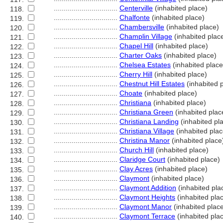
................................
Centerville
(inhabited place)
118.
................................
Chalfonte
(inhabited place)
119.
................................
Chambersville
(inhabited place)
120.
................................
Champlin Village
(inhabited plac
121.
................................
Chapel Hill
(inhabited place)
122.
................................
Charter Oaks
(inhabited place)
123.
................................
Chelsea Estates
(inhabited place
124.
................................
Cherry Hill
(inhabited place)
125.
................................
Chestnut Hill Estates
(inhabited 
126.
................................
Choate
(inhabited place)
127.
................................
Christiana
(inhabited place)
128.
................................
Christiana Green
(inhabited plac
129.
................................
Christiana Landing
(inhabited pl
130.
................................
Christiana Village
(inhabited plac
131.
................................
Christina Manor
(inhabited place
132.
................................
Church Hill
(inhabited place)
133.
................................
Claridge Court
(inhabited place)
134.
................................
Clay Acres
(inhabited place)
135.
................................
Claymont
(inhabited place)
136.
................................
Claymont Addition
(inhabited pla
137.
................................
Claymont Heights
(inhabited pla
138.
................................
Claymont Manor
(inhabited plac
139.
................................
Claymont Terrace
(inhabited pla
140.