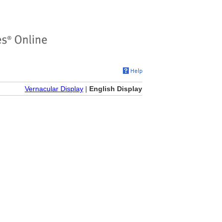
Vernacular Display
|
English Display