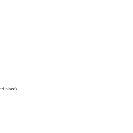
ed place)