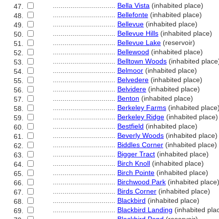
................................
Bella Vista
(inhabited place)
47.
................................
Bellefonte
(inhabited place)
48.
................................
Bellevue
(inhabited place)
49.
................................
Bellevue Hills
(inhabited place)
50.
................................
Bellevue Lake
(reservoir)
51.
................................
Bellewood
(inhabited place)
52.
................................
Belltown Woods
(inhabited place
53.
................................
Belmoor
(inhabited place)
54.
................................
Belvedere
(inhabited place)
55.
................................
Belvidere
(inhabited place)
56.
................................
Benton
(inhabited place)
57.
................................
Berkeley Farms
(inhabited place
58.
................................
Berkeley Ridge
(inhabited place)
59.
................................
Bestfield
(inhabited place)
60.
................................
Beverly Woods
(inhabited place)
61.
................................
Biddles Corner
(inhabited place)
62.
................................
Bigger Tract
(inhabited place)
63.
................................
Birch Knoll
(inhabited place)
64.
................................
Birch Pointe
(inhabited place)
65.
................................
Birchwood Park
(inhabited place
66.
................................
Birds Corner
(inhabited place)
67.
................................
Blackbird
(inhabited place)
68.
................................
Blackbird Landing
(inhabited pla
69.