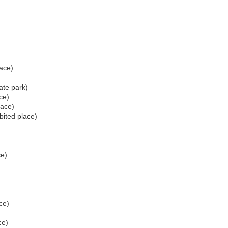
lace)
ate park)
ce)
lace)
bited place)
ce)
)
ce)
ce)