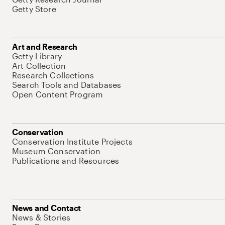
Getty Store
Art and Research
Getty Library
Art Collection
Research Collections
Search Tools and Databases
Open Content Program
Conservation
Conservation Institute Projects
Museum Conservation
Publications and Resources
News and Contact
News & Stories