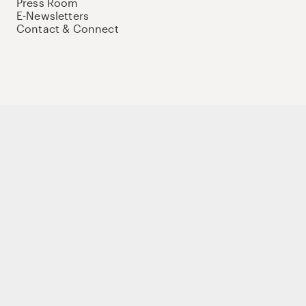
Press Room
E-Newsletters
Contact & Connect