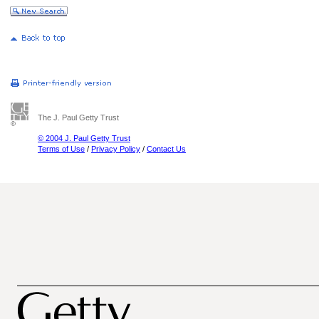
The J. Paul Getty Trust
© 2004 J. Paul Getty Trust
Terms of Use
/
Privacy Policy
/
Contact Us