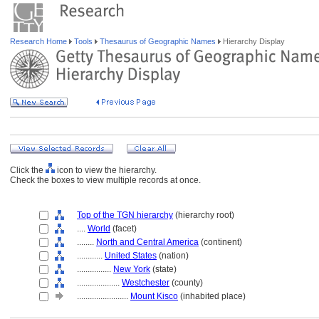
Research Home
Tools
Thesaurus of Geographic Names
Hierarchy Display
Click the
icon to view the hierarchy.
Check the boxes to view multiple records at once.
Top of the TGN hierarchy
(hierarchy root)
....
World
(facet)
........
North and Central America
(continent)
............
United States
(nation)
................
New York
(state)
....................
Westchester
(county)
........................
Mount Kisco
(inhabited place)