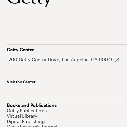
Getty Center
1200 Getty Center Drive, Los Angeles, CA 90049
Visit the Center
Books and Publications
Getty Publications
Virtual Library
Digital Publishing
Getty Research Journal