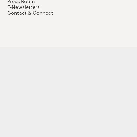
Press Room
E-Newsletters
Contact & Connect