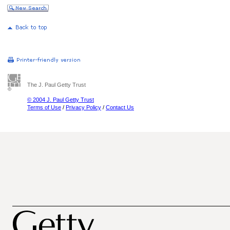
The J. Paul Getty Trust
© 2004 J. Paul Getty Trust
Terms of Use
/
Privacy Policy
/
Contact Us