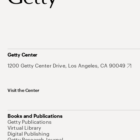
Getty Center
1200 Getty Center Drive, Los Angeles, CA 90049
Visit the Center
Books and Publications
Getty Publications
Virtual Library
Digital Publishing
Getty Research Journal