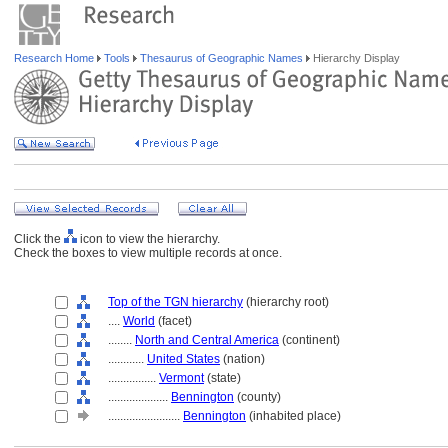
Research Home
Tools
Thesaurus of Geographic Names
Hierarchy Display
Click the
icon to view the hierarchy.
Check the boxes to view multiple records at once.
Top of the TGN hierarchy
(hierarchy root)
....
World
(facet)
........
North and Central America
(continent)
............
United States
(nation)
................
Vermont
(state)
....................
Bennington
(county)
........................
Bennington
(inhabited place)