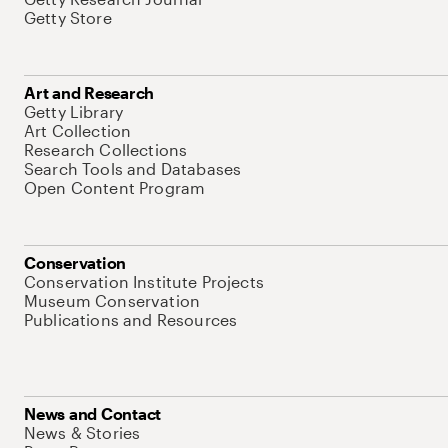
Getty Store
Art and Research
Getty Library
Art Collection
Research Collections
Search Tools and Databases
Open Content Program
Conservation
Conservation Institute Projects
Museum Conservation
Publications and Resources
News and Contact
News & Stories