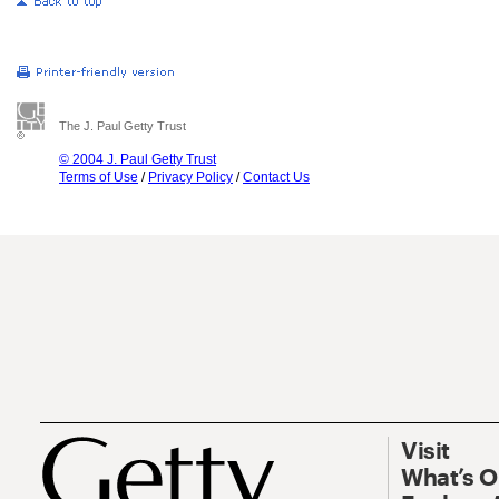
The J. Paul Getty Trust
© 2004 J. Paul Getty Trust
Terms of Use
/
Privacy Policy
/
Contact Us
Visit
What’s 