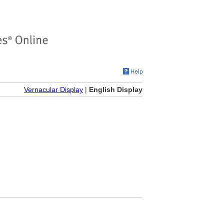
Vernacular Display
|
English Display