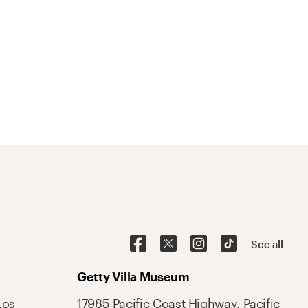
See all
Getty Villa Museum
Los
17985 Pacific Coast Highway, Pacific