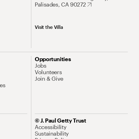
Palisades, CA 90272
Visit the Villa
Opportunities
Jobs
Volunteers
Join & Give
es
© J. Paul Getty Trust
Accessibility
Sustainability