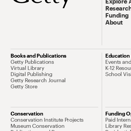
Explore 
Research
Funding
About
Books and Publications
Education
Getty Publications
Events an
Virtual Library
K-12 Resou
Digital Publishing
School Vis
Getty Research Journal
Getty Store
Conservation
Funding O
Conservation Institute Projects
Paid Inter
Museum Conservation
Library Re