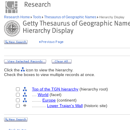
Research Home
Tools
Thesaurus of Geographic Names
Hierarchy Display
Click the
icon to view the hierarchy.
Check the boxes to view multiple records at once.
Top of the TGN hierarchy
(hierarchy root)
....
World
(facet)
........
Europe
(continent)
............
Lower Trajan's Wall
(historic site)