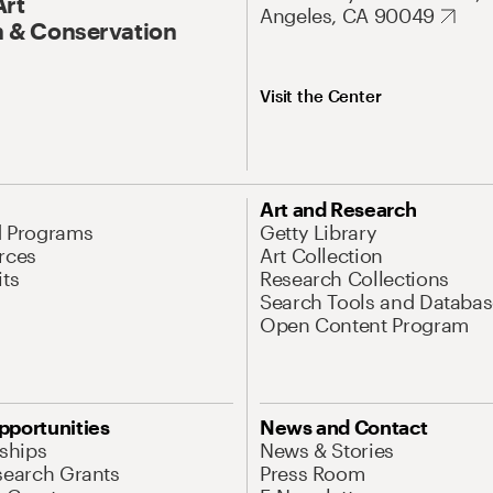
Art
Angeles, CA 90049
 & Conservation
Visit the Center
Art and Research
d Programs
Getty Library
rces
Art Collection
its
Research Collections
Search Tools and Databas
Open Content Program
pportunities
News and Contact
nships
News & Stories
search Grants
Press Room