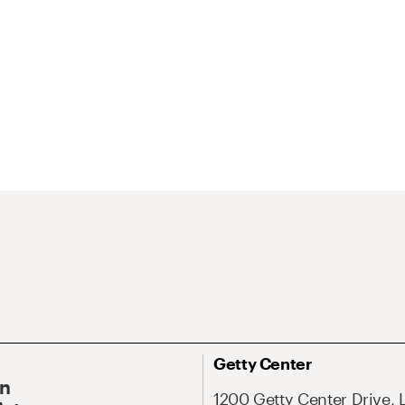
Getty Center
On
1200 Getty Center Drive, 