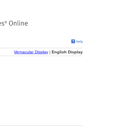
Vernacular Display
|
English Display