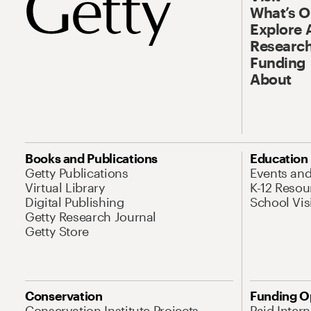
What’s 
Explore 
Research
Funding
About
Books and Publications
Education
Getty Publications
Events an
Virtual Library
K-12 Resou
Digital Publishing
School Vis
Getty Research Journal
Getty Store
Conservation
Funding O
Conservation Institute Projects
Paid Inter