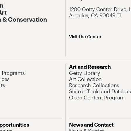
On
1200 Getty Center Drive, 
Art
Angeles, CA 90049
 & Conservation
Visit the Center
Art and Research
d Programs
Getty Library
rces
Art Collection
its
Research Collections
Search Tools and Databas
Open Content Program
pportunities
News and Contact
nships
News & Stories