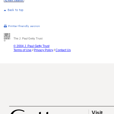
The J. Paul Getty Trust
© 2004 J. Paul Getty Trust
Terms of Use
/
Privacy Policy
/
Contact Us
Visit