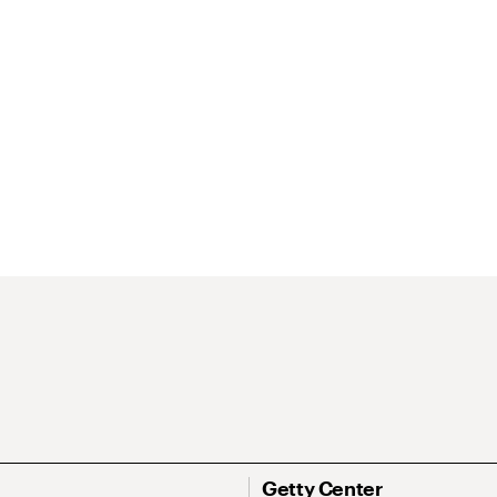
Getty Center