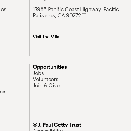
Los
17985 Pacific Coast Highway, Pacific
Palisades, CA 90272
Visit the Villa
Opportunities
Jobs
Volunteers
Join & Give
es
© J. Paul Getty Trust
Accessibility