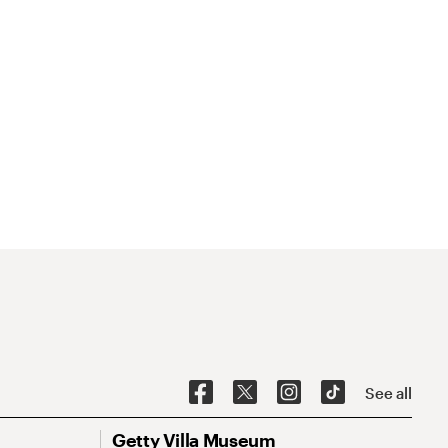
See all
Getty Villa Museum