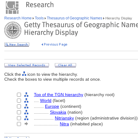
Research Home
Tools
Thesaurus of Geographic Names
Hierarchy Display
Click the
icon to view the hierarchy.
Check the boxes to view multiple records at once.
Top of the TGN hierarchy
(hierarchy root)
....
World
(facet)
........
Europe
(continent)
............
Slovakia
(nation)
................
Nitriansky
(region (administrative division))
....................
Nitra
(inhabited place)