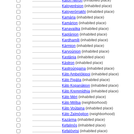
................................
Kalón Nerón
(inhabited place)
................................
Kaloyerésion
(inhabited place)
................................
Kaloyerórrakhi
(inhabited place)
................................
Kamária
(inhabited place)
................................
Kamárion
(inhabited place)
................................
Kanavaíika
(inhabited place)
................................
Kaplánion
(inhabited place)
................................
Kardhamíli
(inhabited place)
................................
Kármion
(inhabited place)
................................
Karvoúnion
(inhabited place)
................................
Kastánia
(inhabited place)
................................
Kástron
(inhabited place)
................................
Kastroúngaina
(inhabited place)
................................
Káto Ambelókipoi
(inhabited place)
................................
Káto Figália
(inhabited place)
................................
Káto Kopanákion
(inhabited place)
................................
Káto Kremmídhia
(inhabited place)
................................
Káto Méri
(inhabited place)
................................
Káto Milítsa
(neighborhood)
................................
Káto Voútaina
(inhabited place)
................................
Káto Zaïmóglion
(neighborhood)
................................
Kazárma
(inhabited place)
................................
Kefalinós
(inhabited place)
................................
Kefalóvrisi
(inhabited place)