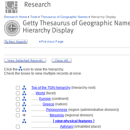
Research Home
Tools
Thesaurus of Geographic Names
Hierarchy Display
Click the
icon to view the hierarchy.
Check the boxes to view multiple records at once.
Top of the TGN hierarchy
(hierarchy root)
....
World
(facet)
........
Europe
(continent)
............
Greece
(nation)
................
Peloponnese
(region (administrative division))
....................
Messinía
(regional division)
........................
[
view physical features
]
................................
Adhrianí
(inhabited place)