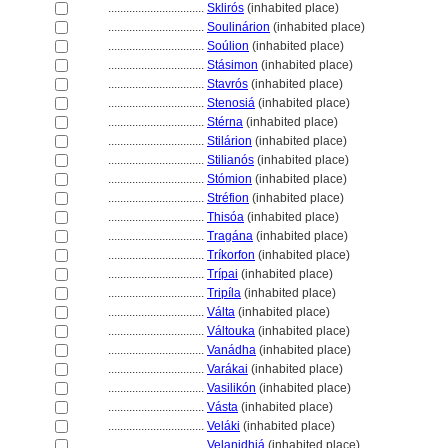
................................
Sklirós
(inhabited place)
................................
Soulinárion
(inhabited place)
................................
Soúlion
(inhabited place)
................................
Stásimon
(inhabited place)
................................
Stavrós
(inhabited place)
................................
Stenosi
(inhabited place)
................................
Stérna
(inhabited place)
................................
Stilárion
(inhabited place)
................................
Stilianós
(inhabited place)
................................
Stómion
(inhabited place)
................................
Stréfion
(inhabited place)
................................
Thisóa
(inhabited place)
................................
Tragána
(inhabited place)
................................
Tríkorfon
(inhabited place)
................................
Trípai
(inhabited place)
................................
Tripíla
(inhabited place)
................................
Válta
(inhabited place)
................................
Váltouka
(inhabited place)
................................
Vanádha
(inhabited place)
................................
Varákai
(inhabited place)
................................
Vasilikón
(inhabited place)
................................
Vásta
(inhabited place)
................................
Veláki
(inhabited place)
................................
Velanidhi
(inhabited place)