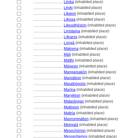
................................
Lévka
(inhabited place)
................................
Lévki
(inhabited place)
................................
Líkaion
(inhabited place)
................................
Líkissa
(inhabited place)
................................
Likoudhésion
(inhabited place)
................................
Linístaina
(inhabited place)
................................
Litharós
(inhabited place)
................................
Long
(inhabited place)
................................
Mákrena
(inhabited place)
................................
Máli
(inhabited place)
................................
Málthi
(inhabited place)
................................
Mánesis
(inhabited place)
................................
Manganiakón
(inhabited place)
................................
Maniákion
(inhabited place)
................................
Marathópolis
(inhabited place)
................................
Marína
(inhabited place)
................................
Maryélion
(inhabited place)
................................
Matarángas
(inhabited place)
................................
Matésion
(inhabited place)
................................
Mathía
(inhabited place)
................................
Mavrommátion
(inhabited place)
................................
Meligal
(inhabited place)
................................
Mesochórion
(inhabited place)
................................
Mesopótamos
(inhabited place)