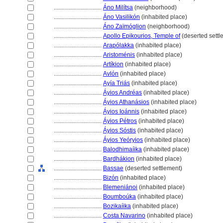
................................
Áno Milítsa
(neighborhood)
................................
Áno Vasilikón
(inhabited place)
................................
Áno Zaïmóglion
(neighborhood)
................................
Apollo Epikourios, Temple of
(deserted settl
................................
Arapólakka
(inhabited place)
................................
Aristoménis
(inhabited place)
................................
Artíkion
(inhabited place)
................................
Avlón
(inhabited place)
................................
Ayía Triás
(inhabited place)
................................
Áyios Andréas
(inhabited place)
................................
Áyios Athanásios
(inhabited place)
................................
Áyios Ioánnis
(inhabited place)
................................
Áyios Pétros
(inhabited place)
................................
Áyios Sóstis
(inhabited place)
................................
Áyios Yeóryios
(inhabited place)
................................
Balodhimaíika
(inhabited place)
................................
Bardhákion
(inhabited place)
................................
Bassae
(deserted settlement)
................................
Bizón
(inhabited place)
................................
Blemeniánoi
(inhabited place)
................................
Boumboúka
(inhabited place)
................................
Bozikaíika
(inhabited place)
................................
Costa Navarino
(inhabited place)