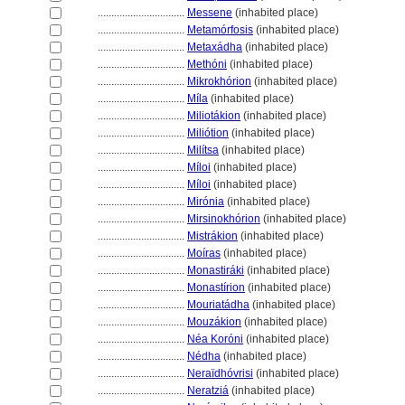
................................
Messene
(inhabited place)
................................
Metamórfosis
(inhabited place)
................................
Metaxádha
(inhabited place)
................................
Methóni
(inhabited place)
................................
Mikrokhórion
(inhabited place)
................................
Míla
(inhabited place)
................................
Miliotákion
(inhabited place)
................................
Miliótion
(inhabited place)
................................
Milítsa
(inhabited place)
................................
Míloi
(inhabited place)
................................
Míloi
(inhabited place)
................................
Mirónia
(inhabited place)
................................
Mirsinokhórion
(inhabited place)
................................
Mistrákion
(inhabited place)
................................
Moíras
(inhabited place)
................................
Monastiráki
(inhabited place)
................................
Monastírion
(inhabited place)
................................
Mouriatádha
(inhabited place)
................................
Mouzákion
(inhabited place)
................................
Néa Koróni
(inhabited place)
................................
Nédha
(inhabited place)
................................
Neraïdhóvrisi
(inhabited place)
................................
Neratzi
(inhabited place)