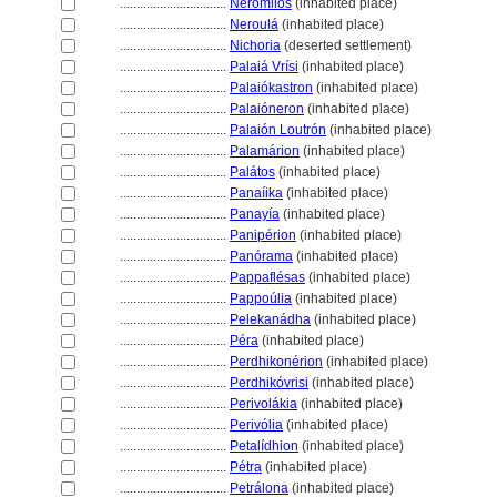
................................
Nerómilos
(inhabited place)
................................
Neroul
(inhabited place)
................................
Nichoria
(deserted settlement)
................................
Palaiá Vrísi
(inhabited place)
................................
Palaiókastron
(inhabited place)
................................
Palaióneron
(inhabited place)
................................
Palaión Loutrón
(inhabited place)
................................
Palamárion
(inhabited place)
................................
Palátos
(inhabited place)
................................
Panaíika
(inhabited place)
................................
Panayía
(inhabited place)
................................
Panipérion
(inhabited place)
................................
Panórama
(inhabited place)
................................
Pappaflésas
(inhabited place)
................................
Pappoúlia
(inhabited place)
................................
Pelekanádha
(inhabited place)
................................
Péra
(inhabited place)
................................
Perdhikonérion
(inhabited place)
................................
Perdhikóvrisi
(inhabited place)
................................
Perivolákia
(inhabited place)
................................
Perivólia
(inhabited place)
................................
Petalídhion
(inhabited place)
................................
Pétra
(inhabited place)
................................
Petrálona
(inhabited place)