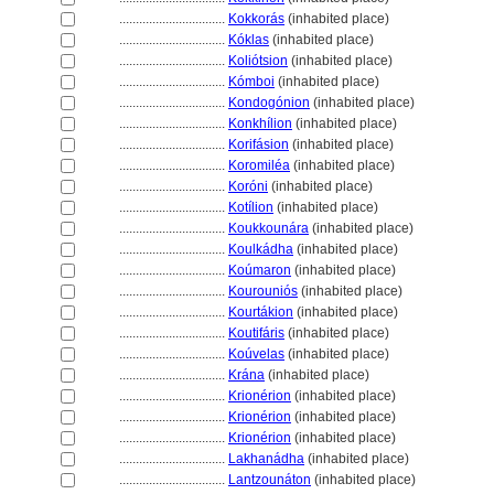
................................
Kokkorás
(inhabited place)
................................
Kóklas
(inhabited place)
................................
Koliótsion
(inhabited place)
................................
Kómboi
(inhabited place)
................................
Kondogónion
(inhabited place)
................................
Konkhílion
(inhabited place)
................................
Korifásion
(inhabited place)
................................
Koromiléa
(inhabited place)
................................
Koróni
(inhabited place)
................................
Kotílion
(inhabited place)
................................
Koukkounára
(inhabited place)
................................
Koulkádha
(inhabited place)
................................
Koúmaron
(inhabited place)
................................
Kourouniós
(inhabited place)
................................
Kourtákion
(inhabited place)
................................
Koutifáris
(inhabited place)
................................
Koúvelas
(inhabited place)
................................
Krána
(inhabited place)
................................
Krionérion
(inhabited place)
................................
Krionérion
(inhabited place)
................................
Krionérion
(inhabited place)
................................
Lakhanádha
(inhabited place)
................................
Lantzounáton
(inhabited place)