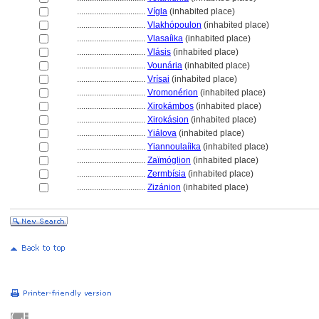
................................
Vígla
(inhabited place)
................................
Vlakhópoulon
(inhabited place)
................................
Vlasaíika
(inhabited place)
................................
Vlásis
(inhabited place)
................................
Vounária
(inhabited place)
................................
Vrísai
(inhabited place)
................................
Vromonérion
(inhabited place)
................................
Xirokámbos
(inhabited place)
................................
Xirokásion
(inhabited place)
................................
Yiálova
(inhabited place)
................................
Yiannoulaíika
(inhabited place)
................................
Zaïmóglion
(inhabited place)
................................
Zermbísia
(inhabited place)
................................
Zizánion
(inhabited place)