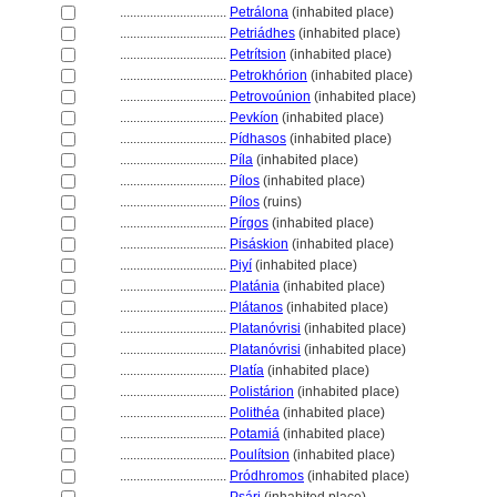
................................
Petrálona
(inhabited place)
................................
Petriádhes
(inhabited place)
................................
Petrítsion
(inhabited place)
................................
Petrokhórion
(inhabited place)
................................
Petrovoúnion
(inhabited place)
................................
Pevkíon
(inhabited place)
................................
Pídhasos
(inhabited place)
................................
Píla
(inhabited place)
................................
Pílos
(inhabited place)
................................
Pílos
(ruins)
................................
Pírgos
(inhabited place)
................................
Pisáskion
(inhabited place)
................................
Piyí
(inhabited place)
................................
Platánia
(inhabited place)
................................
Plátanos
(inhabited place)
................................
Platanóvrisi
(inhabited place)
................................
Platanóvrisi
(inhabited place)
................................
Platía
(inhabited place)
................................
Polistárion
(inhabited place)
................................
Polithéa
(inhabited place)
................................
Potami
(inhabited place)
................................
Poulítsion
(inhabited place)
................................
Pródhromos
(inhabited place)