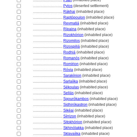
................................
Psári
(inhabited place)
................................
Pylos
(deserted settlement)
................................
Rákhai
(inhabited place)
................................
Raptópoulon
(inhabited place)
................................
Revmati
(inhabited place)
................................
Rípaina
(inhabited place)
................................
Rizokhórion
(inhabited place)
................................
Rizomilos
(inhabited place)
................................
Rizospili
(inhabited place)
................................
Rodhi
(inhabited place)
................................
Romanós
(inhabited place)
................................
Romírion
(inhabited place)
................................
Róvia
(inhabited place)
................................
Sarakínion
(inhabited place)
................................
Sarlaíika
(inhabited place)
................................
Sékoulas
(inhabited place)
................................
Sellás
(inhabited place)
................................
Sgourókambos
(inhabited place)
................................
Sidhirókastron
(inhabited place)
................................
Sikéai
(inhabited place)
................................
Sírrizon
(inhabited place)
................................
Sitokhórion
(inhabited place)
................................
Skhinólakka
(inhabited place)
................................
Sklavaíika
(inhabited place)