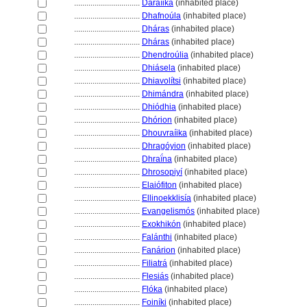
................................
Daraíika
(inhabited place)
................................
Dhafnoúla
(inhabited place)
................................
Dháras
(inhabited place)
................................
Dháras
(inhabited place)
................................
Dhendroúlia
(inhabited place)
................................
Dhiásela
(inhabited place)
................................
Dhiavolítsi
(inhabited place)
................................
Dhimándra
(inhabited place)
................................
Dhiódhia
(inhabited place)
................................
Dhórion
(inhabited place)
................................
Dhouvraíika
(inhabited place)
................................
Dhragóyion
(inhabited place)
................................
Dhraḯna
(inhabited place)
................................
Dhrosopiyí
(inhabited place)
................................
Elaiófiton
(inhabited place)
................................
Ellinoekklisía
(inhabited place)
................................
Evangelismós
(inhabited place)
................................
Exokhikón
(inhabited place)
................................
Falánthi
(inhabited place)
................................
Fanárion
(inhabited place)
................................
Filiatr
(inhabited place)
................................
Flesiás
(inhabited place)
................................
Flóka
(inhabited place)
................................
Foiníki
(inhabited place)