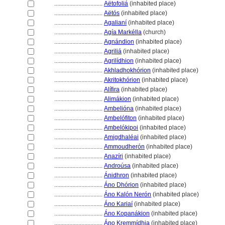
................................
Aëtofoli
(inhabited place)
................................
Aëtós
(inhabited place)
................................
Agalianí
(inhabited place)
................................
Agía Markélla
(church)
................................
Agnándion
(inhabited place)
................................
Agrili
(inhabited place)
................................
Agrilídhion
(inhabited place)
................................
Akhladhokhórion
(inhabited place)
................................
Akritokhórion
(inhabited place)
................................
Alífira
(inhabited place)
................................
Alimákion
(inhabited place)
................................
Ambelióna
(inhabited place)
................................
Ambelófiton
(inhabited place)
................................
Ambelókipoi
(inhabited place)
................................
Amigdhaléai
(inhabited place)
................................
Ammoudherón
(inhabited place)
................................
Anazíri
(inhabited place)
................................
Androúsa
(inhabited place)
................................
Ánidhron
(inhabited place)
................................
Áno Dhórion
(inhabited place)
................................
Áno Kalón Nerón
(inhabited place)
................................
Áno Kariaí
(inhabited place)
................................
Áno Kopanákion
(inhabited place)
................................
Áno Kremmídhia
(inhabited place)