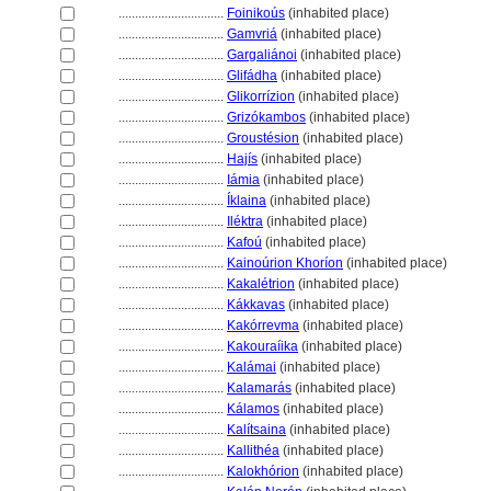
................................
Foinikoús
(inhabited place)
................................
Gamvri
(inhabited place)
................................
Gargaliánoi
(inhabited place)
................................
Glifádha
(inhabited place)
................................
Glikorrízion
(inhabited place)
................................
Grizókambos
(inhabited place)
................................
Groustésion
(inhabited place)
................................
Hajís
(inhabited place)
................................
Iámia
(inhabited place)
................................
Íklaina
(inhabited place)
................................
Iléktra
(inhabited place)
................................
Kafoú
(inhabited place)
................................
Kainoúrion Khoríon
(inhabited place)
................................
Kakalétrion
(inhabited place)
................................
Kákkavas
(inhabited place)
................................
Kakórrevma
(inhabited place)
................................
Kakouraíika
(inhabited place)
................................
Kalámai
(inhabited place)
................................
Kalamarás
(inhabited place)
................................
Kálamos
(inhabited place)
................................
Kalítsaina
(inhabited place)
................................
Kallithéa
(inhabited place)
................................
Kalokhórion
(inhabited place)