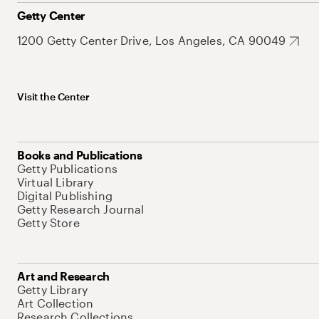
Getty Center
1200 Getty Center Drive, Los Angeles, CA 90049
Visit the Center
Books and Publications
Getty Publications
Virtual Library
Digital Publishing
Getty Research Journal
Getty Store
Art and Research
Getty Library
Art Collection
Research Collections