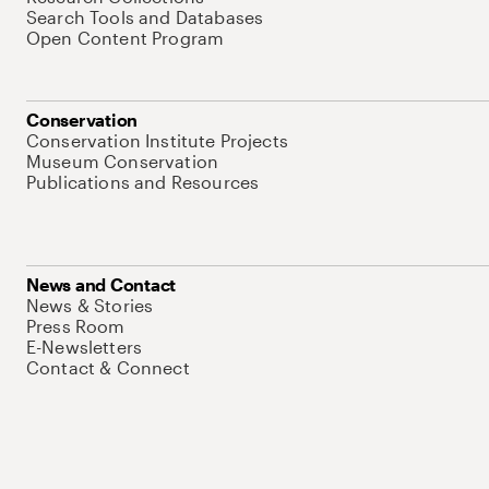
Search Tools and Databases
Open Content Program
Conservation
Conservation Institute Projects
Museum Conservation
Publications and Resources
News and Contact
News & Stories
Press Room
E-Newsletters
Contact & Connect