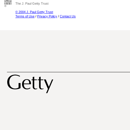
The J. Paul Getty Trust
© 2004 J. Paul Getty Trust
Terms of Use
/
Privacy Policy
/
Contact Us