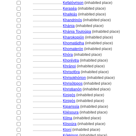
................................
Kefalóvrison
(inhabited place)
................................
Keraséa
(inhabited place)
................................
Khalkiás
(inhabited place)
................................
Khandrinós
(inhabited place)
................................
Khánia
(inhabited place)
................................
Khánia Touloúpa
(inhabited place)
................................
Kharokopión
(inhabited place)
................................
Khomatádha
(inhabited place)
................................
Khomaterón
(inhabited place)
................................
Khóra
(inhabited place)
................................
Khorévtra
(inhabited place)
................................
Khránoi
(inhabited place)
................................
Khrisofóra
(inhabited place)
................................
Khrisokhórion
(inhabited place)
................................
Khrisótopos
(inhabited place)
................................
Khristianón
(inhabited place)
................................
Kinigós
(inhabited place)
................................
Kinigós
(inhabited place)
................................
Kiparissía
(inhabited place)
................................
Kliésoura
(inhabited place)
................................
Klíma
(inhabited place)
................................
Klisoúra
(inhabited place)
................................
Kloní
(inhabited place)
................................
Kókkinon
(inhabited place)