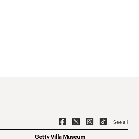
See all
Getty Villa Museum