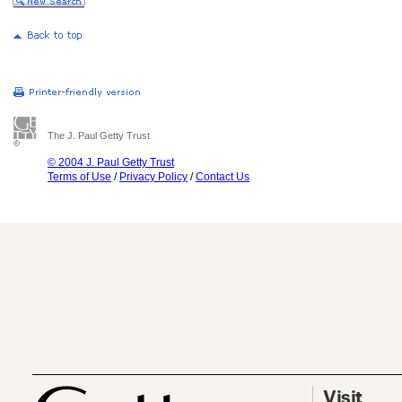
The J. Paul Getty Trust
© 2004 J. Paul Getty Trust
Terms of Use
/
Privacy Policy
/
Contact Us
Visit