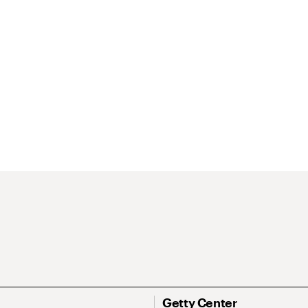
Getty Center