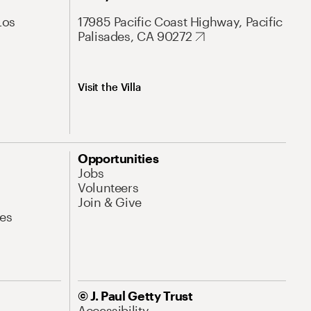
Los
17985 Pacific Coast Highway, Pacific
Palisades, CA 90272
Visit the Villa
Opportunities
Jobs
Volunteers
Join & Give
es
© J. Paul Getty Trust
Accessibility