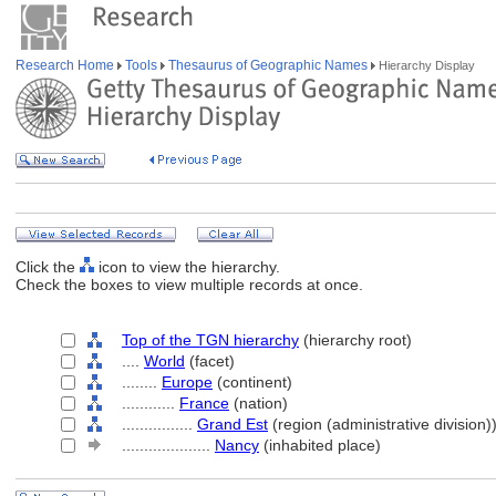
Research Home
Tools
Thesaurus of Geographic Names
Hierarchy Display
Click the
icon to view the hierarchy.
Check the boxes to view multiple records at once.
Top of the TGN hierarchy
(hierarchy root)
....
World
(facet)
........
Europe
(continent)
............
France
(nation)
................
Grand Est
(region (administrative division)
....................
Nancy
(inhabited place)