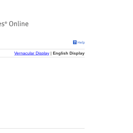
Vernacular Display
|
English Display
)