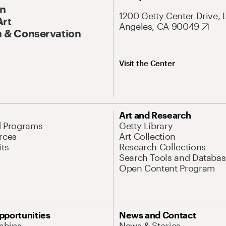
On
1200 Getty Center Drive, 
Art
Angeles, CA 90049
 & Conservation
Visit the Center
Art and Research
d Programs
Getty Library
rces
Art Collection
its
Research Collections
Search Tools and Databas
Open Content Program
pportunities
News and Contact
nships
News & Stories