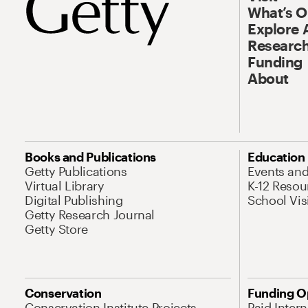
What’s 
Explore 
Research
Funding
About
Books and Publications
Education
Getty Publications
Events an
Virtual Library
K-12 Resou
Digital Publishing
School Vis
Getty Research Journal
Getty Store
Conservation
Funding O
Conservation Institute Projects
Paid Inter