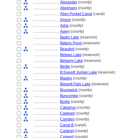
............................
Alexander
(county)
............................
Alleghany
(county)
............................
Allen Pocket Canal
(canal)
............................
Anson
(county)
............................
Ashe
(county)
............................
Avery
(county)
............................
Badin Lake
(reservoir)
............................
Bakers Pond
(reservoir)
............................
Beaufort
(county)
............................
Belews Lake
(reservoir)
............................
Bellamy Lake
(reservoir)
............................
Bertie
(county)
............................
B Everett Jordan Lake
(reservoir)
............................
Bladen
(county)
............................
Blewett Falls Lake
(reservoir)
............................
Brunswick
(county)
............................
Buncombe
(county)
............................
Burke
(county)
............................
Cabarrus
(county)
............................
Caldwell
(county)
............................
Camden
(county)
............................
Canal B
(canal)
............................
Carteret
(county)
............................
Caswell
(county)