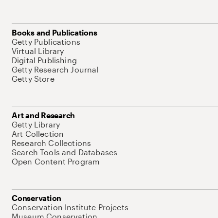
Books and Publications
Getty Publications
Virtual Library
Digital Publishing
Getty Research Journal
Getty Store
Art and Research
Getty Library
Art Collection
Research Collections
Search Tools and Databases
Open Content Program
Conservation
Conservation Institute Projects
Museum Conservation