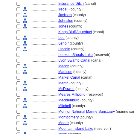
............................
Insurance Ditch
(canal)
............................
Iredell
(county)
............................
Jackson
(county)
............................
Johnston
(county)
............................
Jones
(county)
............................
Kings Bluff Aqueduct
(canal)
............................
Lee
(county)
............................
Lenoir
(county)
............................
Lincoln
(county)
............................
Lookout Shoals Lake
(reservoir)
............................
Lyon Swamp Canal
(canal)
............................
Macon
(county)
............................
Madison
(county)
............................
Markel Canal
(canal)
............................
Martin
(county)
............................
McDowell
(county)
............................
Meares Millpond
(reservoir)
............................
Mecklenburg
(county)
............................
Mitchell
(county)
............................
Monitor National Marine Sanctuary
(marine san
............................
Montgomery
(county)
............................
Moore
(county)
............................
Mountain Island Lake
(reservoir)