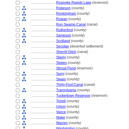
............................
Roanoke Rapids Lake
(reservoir)
............................
Robeson
(county)
............................
Rockingham
(county)
............................
Rowan
(county)
............................
Run Swamp Canal
(canal)
............................
Rutherford
(county)
............................
Sampson
(county)
............................
Scotland
(county)
............................
Secotan
(deserted settlement)
............................
Sherrill Ditch
(canal)
............................
Stanly
(county)
............................
Stokes
(county)
............................
Stroud Pond
(reservoir)
............................
Surry
(county)
............................
Swain
(county)
............................
Thirty-Foot Canal
(canal)
............................
Transylvania
(county)
............................
Tuckertown Reservoir
(reservoir)
............................
Tyrrell
(county)
............................
Union
(county)
............................
Vance
(county)
............................
Wake
(county)
............................
Warren
(county)
............................
Washington
(county)