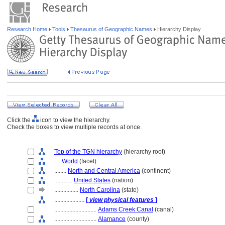
Research Home
Tools
Thesaurus of Geographic Names
Hierarchy Display
Click the
icon to view the hierarchy.
Check the boxes to view multiple records at once.
Top of the TGN hierarchy
(hierarchy root)
....
World
(facet)
........
North and Central America
(continent)
............
United States
(nation)
................
North Carolina
(state)
....................
[
view physical features
]
............................
Adams Creek Canal
(canal)
............................
Alamance
(county)