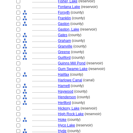
............................
Fisher, Lake
(reservoir)
............................
Fontana Lake
(reservoir)
............................
Forsyth
(county)
............................
Franklin
(county)
............................
Gaston
(county)
............................
Gaston, Lake
(reservoir)
............................
Gates
(county)
............................
Graham
(county)
............................
Granville
(county)
............................
Greene
(county)
............................
Guilford
(county)
............................
Guinns Mill Pond
(reservoir)
............................
Gum Swamp Lake
(reservoir)
............................
Halifax
(county)
............................
Harlowe Canal
(canal)
............................
Harnett
(county)
............................
Haywood
(county)
............................
Henderson
(county)
............................
Hertford
(county)
............................
Hickory, Lake
(reservoir)
............................
High Rock Lake
(reservoir)
............................
Hoke
(county)
............................
Hyco Lake
(reservoir)
............................
Hyde
(county)