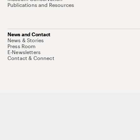
Publications and Resources
News and Contact
News & Stories
Press Room
E-Newsletters
Contact & Connect