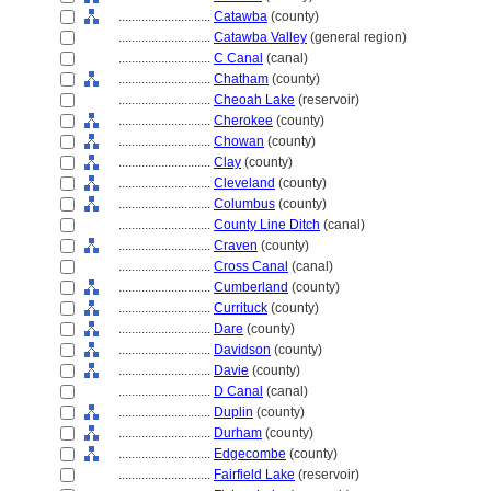
............................
Catawba
(county)
............................
Catawba Valley
(general region)
............................
C Canal
(canal)
............................
Chatham
(county)
............................
Cheoah Lake
(reservoir)
............................
Cherokee
(county)
............................
Chowan
(county)
............................
Clay
(county)
............................
Cleveland
(county)
............................
Columbus
(county)
............................
County Line Ditch
(canal)
............................
Craven
(county)
............................
Cross Canal
(canal)
............................
Cumberland
(county)
............................
Currituck
(county)
............................
Dare
(county)
............................
Davidson
(county)
............................
Davie
(county)
............................
D Canal
(canal)
............................
Duplin
(county)
............................
Durham
(county)
............................
Edgecombe
(county)
............................
Fairfield Lake
(reservoir)