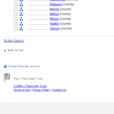
............................
Watauga
(county)
............................
Wayne
(county)
............................
Wilkes
(county)
............................
Wilson
(county)
............................
Yadkin
(county)
............................
Yancey
(county)
The J. Paul Getty Trust
© 2004 J. Paul Getty Trust
Terms of Use
/
Privacy Policy
/
Contact Us