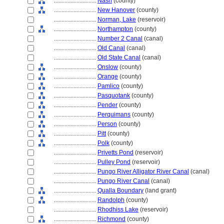
............................
Nash
(county)
............................
New Hanover
(county)
............................
Norman, Lake
(reservoir)
............................
Northampton
(county)
............................
Number 2 Canal
(canal)
............................
Old Canal
(canal)
............................
Old State Canal
(canal)
............................
Onslow
(county)
............................
Orange
(county)
............................
Pamlico
(county)
............................
Pasquotank
(county)
............................
Pender
(county)
............................
Perquimans
(county)
............................
Person
(county)
............................
Pitt
(county)
............................
Polk
(county)
............................
Privetts Pond
(reservoir)
............................
Pulley Pond
(reservoir)
............................
Pungo River Alligator River Canal
(canal)
............................
Pungo River Canal
(canal)
............................
Qualla Boundary
(land grant)
............................
Randolph
(county)
............................
Rhodhiss Lake
(reservoir)
............................
Richmond
(county)