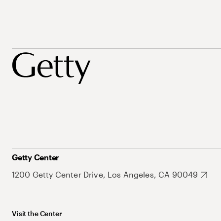
Getty Center
1200 Getty Center Drive, Los Angeles, CA 90049
Visit the Center