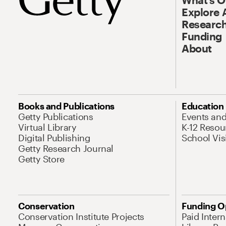
Explore 
Research
Funding
About
Books and Publications
Education
Getty Publications
Events an
Virtual Library
K-12 Resou
Digital Publishing
School Vis
Getty Research Journal
Getty Store
Conservation
Funding O
Conservation Institute Projects
Paid Inter