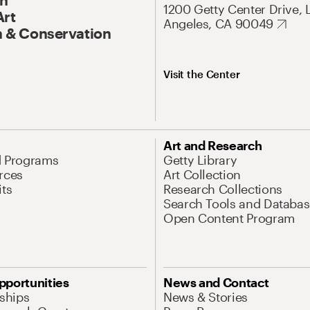
1200 Getty Center Drive, 
Art
Angeles, CA 90049
 & Conservation
Visit the Center
Art and Research
d Programs
Getty Library
rces
Art Collection
its
Research Collections
Search Tools and Databas
Open Content Program
pportunities
News and Contact
nships
News & Stories