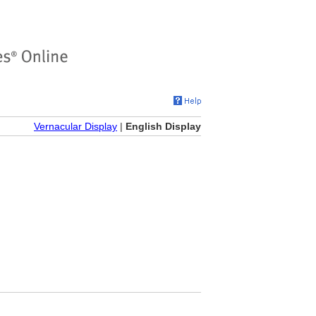
Vernacular Display
|
English Display