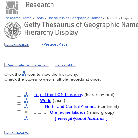
Research Home
Tools
Thesaurus of Geographic Names
Hierarchy Display
Click the
icon to view the hierarchy.
Check the boxes to view multiple records at once.
Top of the TGN hierarchy
(hierarchy root)
....
World
(facet)
........
North and Central America
(continent)
............
Grenadine Islands
(island group)
................
[
view physical features
]