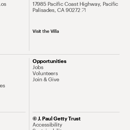
Los
17985 Pacific Coast Highway, Pacific
Palisades, CA 90272
Visit the Villa
Opportunities
Jobs
Volunteers
Join & Give
es
© J. Paul Getty Trust
Accessibility