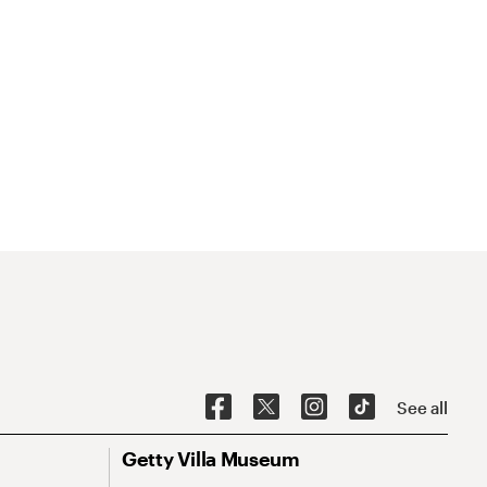
See all
Getty Villa Museum