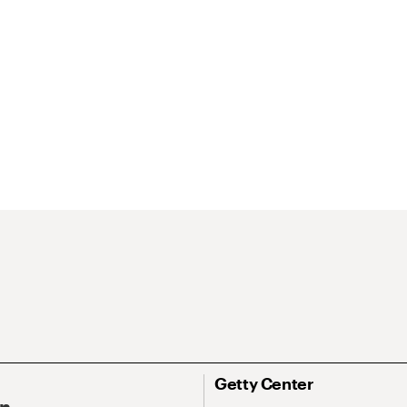
Getty Center
On