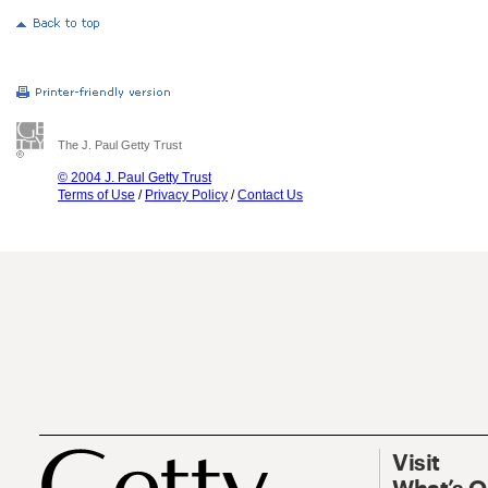
The J. Paul Getty Trust
© 2004 J. Paul Getty Trust
Terms of Use
/
Privacy Policy
/
Contact Us
Visit
What’s 