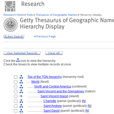
Research Home
Tools
Thesaurus of Geographic Names
Hierarchy Display
Click the
icon to view the hierarchy.
Check the boxes to view multiple records at once.
Top of the TGN hierarchy
(hierarchy root)
....
World
(facet)
........
North and Central America
(continent)
............
Saint Vincent and the Grenadines
(nation)
................
Saint Vincent Island
(island)
....................
Charlotte
(parish (political)) [
N
]
....................
Saint Andrew
(parish (political)) [
N
]
....................
Saint David
(parish (political)) [
N
]