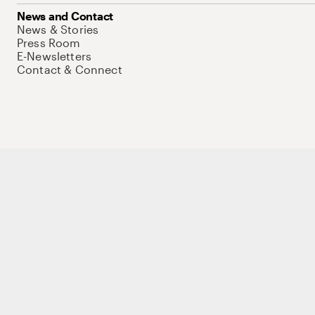
News and Contact
News & Stories
Press Room
E-Newsletters
Contact & Connect