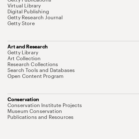
Virtual Library
Digital Publishing
Getty Research Journal
Getty Store
Art and Research
Getty Library
Art Collection
Research Collections
Search Tools and Databases
Open Content Program
Conservation
Conservation Institute Projects
Museum Conservation
Publications and Resources