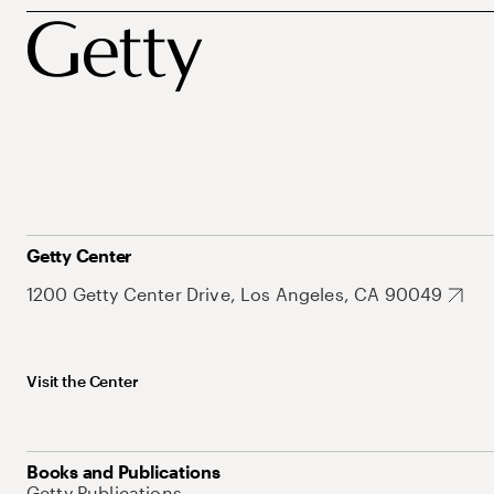
Getty Center
1200 Getty Center Drive, Los Angeles, CA 90049
Visit the Center
Books and Publications
Getty Publications