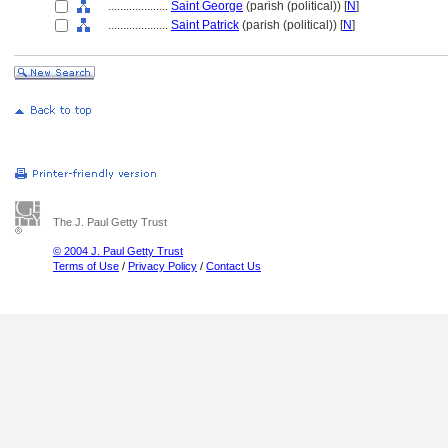
....................
Saint George
(parish (political)) [
N
]
....................
Saint Patrick
(parish (political)) [
N
]
The J. Paul Getty Trust
© 2004 J. Paul Getty Trust
Terms of Use
/
Privacy Policy
/
Contact Us