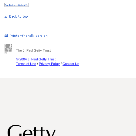
The J. Paul Getty Trust
© 2004 J. Paul Getty Trust
Terms of Use
/
Privacy Policy
/
Contact Us