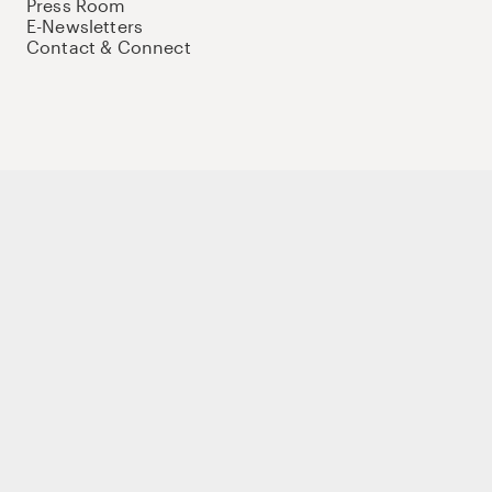
Press Room
E-Newsletters
Contact & Connect