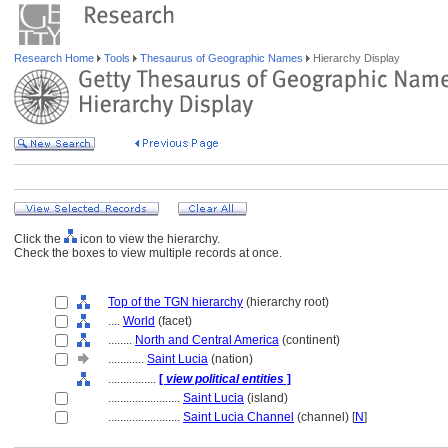
Research Home
Tools
Thesaurus of Geographic Names
Hierarchy Display
Click the
icon to view the hierarchy.
Check the boxes to view multiple records at once.
Top of the TGN hierarchy
(hierarchy root)
....
World
(facet)
........
North and Central America
(continent)
............
Saint Lucia
(nation)
................
[
view political entities
]
........................
Saint Lucia
(island)
........................
Saint Lucia Channel
(channel) [
N
]