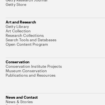
Getty Store
Art and Research
Getty Library
Art Collection
Research Collections
Search Tools and Databases
Open Content Program
Conservation
Conservation Institute Projects
Museum Conservation
Publications and Resources
News and Contact
News & Stories