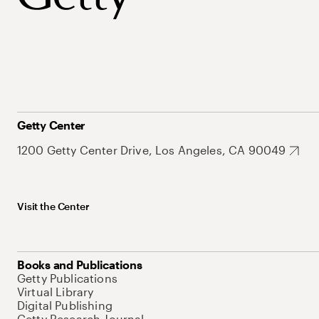
Getty Center
1200 Getty Center Drive, Los Angeles, CA 90049
Visit the Center
Books and Publications
Getty Publications
Virtual Library
Digital Publishing
Getty Research Journal