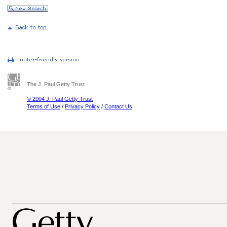
The J. Paul Getty Trust
© 2004 J. Paul Getty Trust
Terms of Use
/
Privacy Policy
/
Contact Us