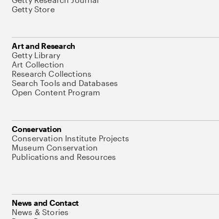
Getty Store
Art and Research
Getty Library
Art Collection
Research Collections
Search Tools and Databases
Open Content Program
Conservation
Conservation Institute Projects
Museum Conservation
Publications and Resources
News and Contact
News & Stories