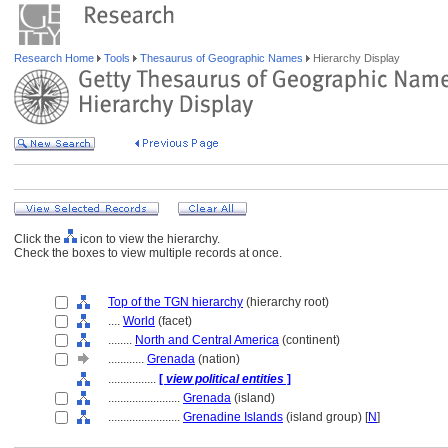
Research Home
Tools
Thesaurus of Geographic Names
Hierarchy Display
Click the
icon to view the hierarchy.
Check the boxes to view multiple records at once.
Top of the TGN hierarchy
(hierarchy root)
....
World
(facet)
........
North and Central America
(continent)
............
Grenada
(nation)
................
[
view political entities
]
........................
Grenada
(island)
........................
Grenadine Islands
(island group) [
N
]