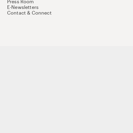
Press Room
E-Newsletters
Contact & Connect