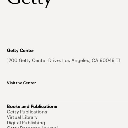
Getty Center
1200 Getty Center Drive, Los Angeles, CA 90049
Visit the Center
Books and Publications
Getty Publications
Virtual Library
Digital Publishing
Getty Research Journal