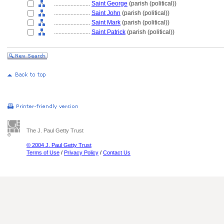
........................
Saint George
(parish (political))
........................
Saint John
(parish (political))
........................
Saint Mark
(parish (political))
........................
Saint Patrick
(parish (political))
The J. Paul Getty Trust
© 2004 J. Paul Getty Trust
Terms of Use
/
Privacy Policy
/
Contact Us