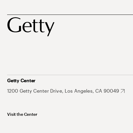
Getty Center
1200 Getty Center Drive, Los Angeles, CA 90049
Visit the Center