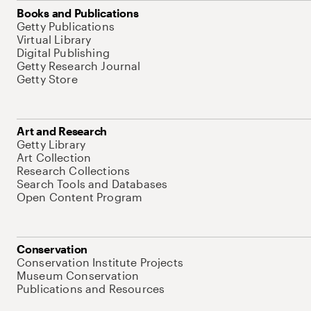
Books and Publications
Getty Publications
Virtual Library
Digital Publishing
Getty Research Journal
Getty Store
Art and Research
Getty Library
Art Collection
Research Collections
Search Tools and Databases
Open Content Program
Conservation
Conservation Institute Projects
Museum Conservation
Publications and Resources