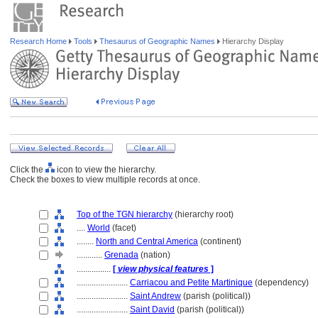
Research Home
Tools
Thesaurus of Geographic Names
Hierarchy Display
Click the
icon to view the hierarchy.
Check the boxes to view multiple records at once.
Top of the TGN hierarchy
(hierarchy root)
....
World
(facet)
........
North and Central America
(continent)
............
Grenada
(nation)
................
[
view physical features
]
........................
Carriacou and Petite Martinique
(dependency)
........................
Saint Andrew
(parish (political))
........................
Saint David
(parish (political))