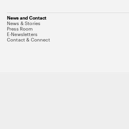
News and Contact
News & Stories
Press Room
E-Newsletters
Contact & Connect