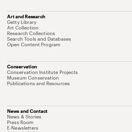
Art and Research
Getty Library
Art Collection
Research Collections
Search Tools and Databases
Open Content Program
Conservation
Conservation Institute Projects
Museum Conservation
Publications and Resources
News and Contact
News & Stories
Press Room
E-Newsletters