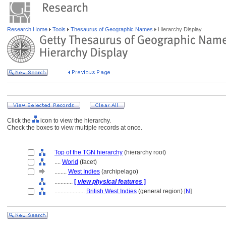
Research Home
Tools
Thesaurus of Geographic Names
Hierarchy Display
Click the
icon to view the hierarchy.
Check the boxes to view multiple records at once.
Top of the TGN hierarchy
(hierarchy root)
....
World
(facet)
........
West Indies
(archipelago)
............
[
view physical features
]
....................
British West Indies
(general region) [
N
]