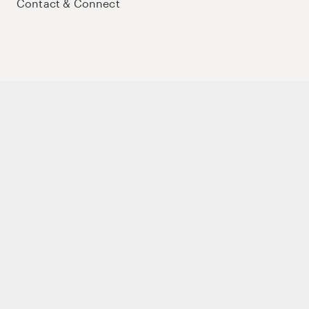
Contact & Connect