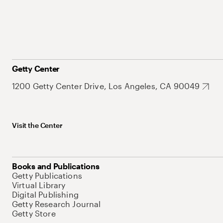
Getty Center
1200 Getty Center Drive, Los Angeles, CA 90049
Visit the Center
Books and Publications
Getty Publications
Virtual Library
Digital Publishing
Getty Research Journal
Getty Store