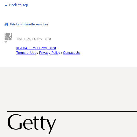
The J. Paul Getty Trust
© 2004 J. Paul Getty Trust
Terms of Use
/
Privacy Policy
/
Contact Us