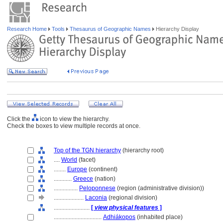
Research Home
Tools
Thesaurus of Geographic Names
Hierarchy Display
Click the
icon to view the hierarchy.
Check the boxes to view multiple records at once.
Top of the TGN hierarchy
(hierarchy root)
....
World
(facet)
........
Europe
(continent)
............
Greece
(nation)
................
Peloponnese
(region (administrative division))
....................
Laconia
(regional division)
........................
[
view physical features
]
................................
Adhiákopos
(inhabited place)