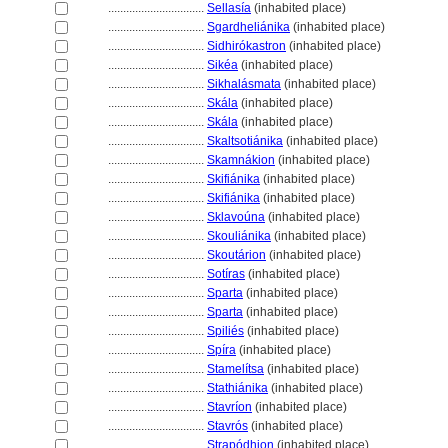
................................
Sellasía
(inhabited place)
................................
Sgardheliánika
(inhabited place)
................................
Sidhirókastron
(inhabited place)
................................
Sikéa
(inhabited place)
................................
Sikhalásmata
(inhabited place)
................................
Skála
(inhabited place)
................................
Skála
(inhabited place)
................................
Skaltsotiánika
(inhabited place)
................................
Skamnákion
(inhabited place)
................................
Skifiánika
(inhabited place)
................................
Skifiánika
(inhabited place)
................................
Sklavoúna
(inhabited place)
................................
Skouliánika
(inhabited place)
................................
Skoutárion
(inhabited place)
................................
Sotíras
(inhabited place)
................................
Sparta
(inhabited place)
................................
Sparta
(inhabited place)
................................
Spiliés
(inhabited place)
................................
Spíra
(inhabited place)
................................
Stamelítsa
(inhabited place)
................................
Stathiánika
(inhabited place)
................................
Stavríon
(inhabited place)
................................
Stavrós
(inhabited place)
................................
Strapódhion
(inhabited place)