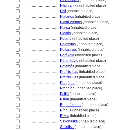
................................
Pitsinádhes
(inhabited place)
................................
Pitsiniánika
(inhabited place)
................................
Piyí
(inhabited place)
................................
Plátanos
(inhabited place)
................................
Platiá Ámmos
(inhabited place)
................................
Plátsa
(inhabited place)
................................
Plokós
(inhabited place)
................................
Polána
(inhabited place)
................................
Polemítas
(inhabited place)
................................
Poliáravos
(inhabited place)
................................
Porákhia
(inhabited place)
................................
Pórto Káyio
(inhabited place)
................................
Potamós
(inhabited place)
................................
Profítis Ilías
(inhabited place)
................................
Profítis Ilías
(inhabited place)
................................
Progónia
(inhabited place)
................................
Prongíon
(inhabited place)
................................
Psifi
(inhabited place)
................................
Psíon
(inhabited place)
................................
Riganókhora
(inhabited place)
................................
Rínglia
(inhabited place)
................................
Rízes
(inhabited place)
................................
Saxonaíika
(inhabited place)
................................
Selínitsa
(inhabited place)