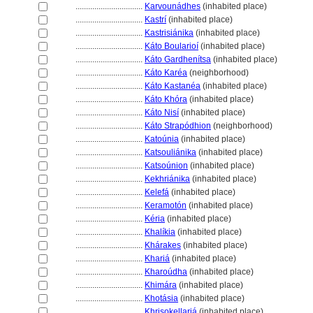
................................
Karvounádhes
(inhabited place)
................................
Kastrí
(inhabited place)
................................
Kastrisiánika
(inhabited place)
................................
Káto Boularioí
(inhabited place)
................................
Káto Gardhenítsa
(inhabited place)
................................
Káto Karéa
(neighborhood)
................................
Káto Kastanéa
(inhabited place)
................................
Káto Khóra
(inhabited place)
................................
Káto Nisí
(inhabited place)
................................
Káto Strapódhion
(neighborhood)
................................
Katoúnia
(inhabited place)
................................
Katsouliánika
(inhabited place)
................................
Katsoúnion
(inhabited place)
................................
Kekhriánika
(inhabited place)
................................
Kelef
(inhabited place)
................................
Keramotón
(inhabited place)
................................
Kéria
(inhabited place)
................................
Khalíkia
(inhabited place)
................................
Khárakes
(inhabited place)
................................
Khari
(inhabited place)
................................
Kharoúdha
(inhabited place)
................................
Khimára
(inhabited place)
................................
Khotásia
(inhabited place)
................................
Khrisokellari
(inhabited place)