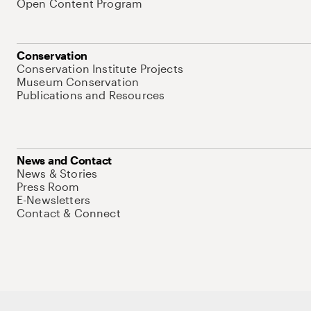
Open Content Program
Conservation
Conservation Institute Projects
Museum Conservation
Publications and Resources
News and Contact
News & Stories
Press Room
E-Newsletters
Contact & Connect