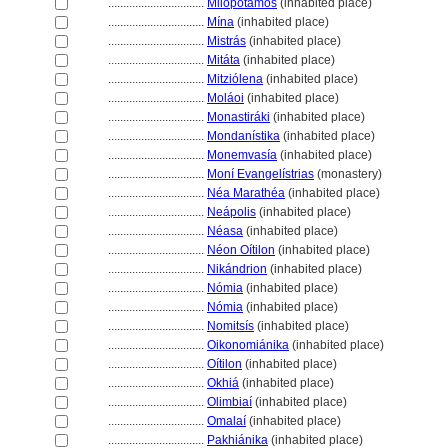
................................
Milopótamos
(inhabited place)
................................
Mína
(inhabited place)
................................
Mistrás
(inhabited place)
................................
Mitáta
(inhabited place)
................................
Mitziólena
(inhabited place)
................................
Moláoi
(inhabited place)
................................
Monastiráki
(inhabited place)
................................
Mondanístika
(inhabited place)
................................
Monemvasía
(inhabited place)
................................
Moní Evangelístrias
(monastery)
................................
Néa Marathéa
(inhabited place)
................................
Neápolis
(inhabited place)
................................
Néasa
(inhabited place)
................................
Néon Oítilon
(inhabited place)
................................
Nikándrion
(inhabited place)
................................
Nómia
(inhabited place)
................................
Nómia
(inhabited place)
................................
Nomitsís
(inhabited place)
................................
Oikonomiánika
(inhabited place)
................................
Oítilon
(inhabited place)
................................
Okhi
(inhabited place)
................................
Olimbiaí
(inhabited place)
................................
Omalaí
(inhabited place)
................................
Pakhiánika
(inhabited place)