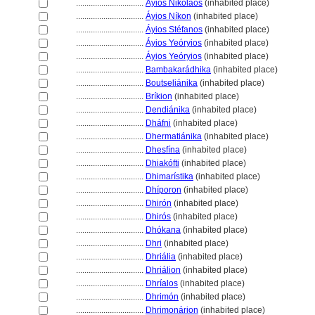
................................
Áyios Nikólaos
(inhabited place)
................................
Áyios Níkon
(inhabited place)
................................
Áyios Stéfanos
(inhabited place)
................................
Áyios Yeóryios
(inhabited place)
................................
Áyios Yeóryios
(inhabited place)
................................
Bambakarádhika
(inhabited place)
................................
Boutseliánika
(inhabited place)
................................
Bríkion
(inhabited place)
................................
Dendiánika
(inhabited place)
................................
Dháfni
(inhabited place)
................................
Dhermatiánika
(inhabited place)
................................
Dhesfína
(inhabited place)
................................
Dhiakófti
(inhabited place)
................................
Dhimarístika
(inhabited place)
................................
Dhíporon
(inhabited place)
................................
Dhirón
(inhabited place)
................................
Dhirós
(inhabited place)
................................
Dhókana
(inhabited place)
................................
Dhri
(inhabited place)
................................
Dhriália
(inhabited place)
................................
Dhriálion
(inhabited place)
................................
Dhríalos
(inhabited place)
................................
Dhrimón
(inhabited place)
................................
Dhrimonárion
(inhabited place)