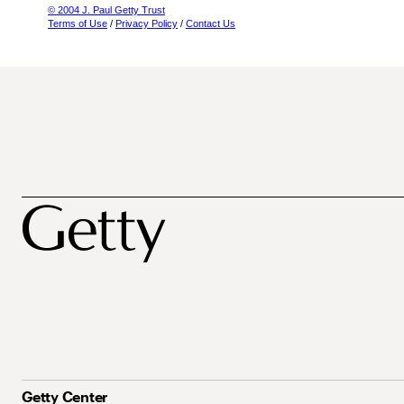
© 2004 J. Paul Getty Trust
Terms of Use
/
Privacy Policy
/
Contact Us
Getty Center