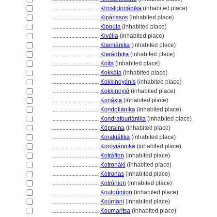
................................
Khristoforiánika
(inhabited place)
................................
Kipárissos
(inhabited place)
................................
Kipoúla
(inhabited place)
................................
Kivélia
(inhabited place)
................................
Klaïniánika
(inhabited place)
................................
Klarádhika
(inhabited place)
................................
Koíta
(inhabited place)
................................
Kokkála
(inhabited place)
................................
Kokkinoyénis
(inhabited place)
................................
Kokkinoyió
(inhabited place)
................................
Konákia
(inhabited place)
................................
Kondoliánika
(inhabited place)
................................
Kondrafouriánika
(inhabited place)
................................
Kópraina
(inhabited place)
................................
Korakiátika
(inhabited place)
................................
Koroyiánnika
(inhabited place)
................................
Kotráfion
(inhabited place)
................................
Kotronáki
(inhabited place)
................................
Kótronas
(inhabited place)
................................
Kotrónion
(inhabited place)
................................
Kouloúmion
(inhabited place)
................................
Koúmani
(inhabited place)
................................
Koumarítsa
(inhabited place)