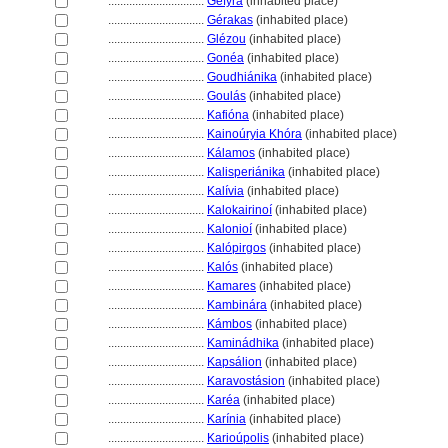
................................
Géfyra
(inhabited place)
................................
Gérakas
(inhabited place)
................................
Glézou
(inhabited place)
................................
Gonéa
(inhabited place)
................................
Goudhiánika
(inhabited place)
................................
Goulás
(inhabited place)
................................
Kafióna
(inhabited place)
................................
Kainoúryia Khóra
(inhabited place)
................................
Kálamos
(inhabited place)
................................
Kalisperiánika
(inhabited place)
................................
Kalívia
(inhabited place)
................................
Kalokairinoí
(inhabited place)
................................
Kalonioí
(inhabited place)
................................
Kalópirgos
(inhabited place)
................................
Kalós
(inhabited place)
................................
Kamares
(inhabited place)
................................
Kambinára
(inhabited place)
................................
Kámbos
(inhabited place)
................................
Kaminádhika
(inhabited place)
................................
Kapsálion
(inhabited place)
................................
Karavostásion
(inhabited place)
................................
Karéa
(inhabited place)
................................
Karínia
(inhabited place)
................................
Karioúpolis
(inhabited place)