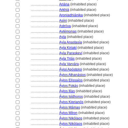
................................
Ariána
(inhabited place)
................................
Arkhi
(inhabited place)
................................
Aroniadhiánika
(inhabited place)
................................
Asíni
(inhabited place)
................................
Astróva
(inhabited place)
................................
Avlémonas
(inhabited place)
................................
Ayía
(inhabited place)
................................
Ayía Anastasía
(inhabited place)
................................
Ayía Kiriakí
(inhabited place)
................................
Ayía Paraskeví
(inhabited place)
................................
Ayía Triás
(inhabited place)
................................
Ayía Varvára
(inhabited place)
................................
Áyioi Apóstoloi
(inhabited place)
................................
Áyios Athanásios
(inhabited place)
................................
Áyios Elissaíos
(inhabited place)
................................
Áyios Fokás
(inhabited place)
................................
Áyios Ilías
(inhabited place)
................................
Áyios Isídhoros
(inhabited place)
................................
Áyios Kiprianós
(inhabited place)
................................
Áyios Mámas
(inhabited place)
................................
Áyios Míron
(inhabited place)
................................
Áyios Nikólaos
(inhabited place)
................................
Áyios Nikólaos
(inhabited place)