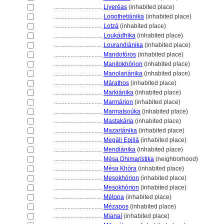
................................
Liyeréas
(inhabited place)
................................
Logothetiánika
(inhabited place)
................................
Lotz
(inhabited place)
................................
Loukádhika
(inhabited place)
................................
Lourandiánika
(inhabited place)
................................
Mandofóros
(inhabited place)
................................
Manitokhórion
(inhabited place)
................................
Manolariánika
(inhabited place)
................................
Márathos
(inhabited place)
................................
Markiánika
(inhabited place)
................................
Marmárion
(inhabited place)
................................
Marmatsoúka
(inhabited place)
................................
Mastakária
(inhabited place)
................................
Mazariánika
(inhabited place)
................................
Megáli Epili
(inhabited place)
................................
Mendiánika
(inhabited place)
................................
Mésa Dhimarístika
(neighborhood)
................................
Mésa Khóra
(inhabited place)
................................
Mesokhórion
(inhabited place)
................................
Mesokhórion
(inhabited place)
................................
Métopa
(inhabited place)
................................
Mézapos
(inhabited place)
................................
Mianaí
(inhabited place)