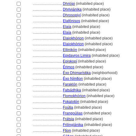
................................
Dhriópi
(inhabited place)
................................
Dhriviánika
(inhabited place)
................................
Dhrosopiyí
(inhabited place)
................................
Elafónisos
(inhabited place)
................................
Elaía
(inhabited place)
................................
Elaía
(inhabited place)
................................
Elaiokhórion
(inhabited place)
................................
Elaiokhórion
(inhabited place)
................................
Ellinikón
(inhabited place)
................................
Epidavros Limira
(inhabited place)
................................
Episkopí
(inhabited place)
................................
Érimos
(inhabited place)
................................
Éxo Dhimarístika
(neighborhood)
................................
Éxo Nímfion
(inhabited place)
................................
Faraklón
(inhabited place)
................................
Fatsádhika
(inhabited place)
................................
Flomokhórion
(inhabited place)
................................
Fokalotón
(inhabited place)
................................
Foútia
(inhabited place)
................................
Frangoúlias
(inhabited place)
................................
Frátsia
(inhabited place)
................................
Frilingiánika
(inhabited place)
................................
Ftíon
(inhabited place)