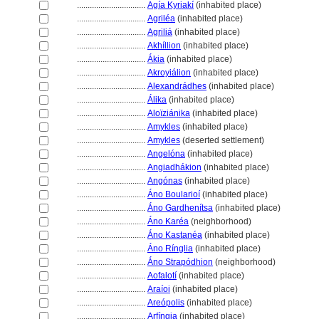
................................
Agía Kyriakí
(inhabited place)
................................
Agriléa
(inhabited place)
................................
Agrili
(inhabited place)
................................
Akhíllion
(inhabited place)
................................
Ákia
(inhabited place)
................................
Akroyiálion
(inhabited place)
................................
Alexandrádhes
(inhabited place)
................................
Álika
(inhabited place)
................................
Aloïziánika
(inhabited place)
................................
Amykles
(inhabited place)
................................
Amykles
(deserted settlement)
................................
Angelóna
(inhabited place)
................................
Angiadhákion
(inhabited place)
................................
Angónas
(inhabited place)
................................
Áno Boularioí
(inhabited place)
................................
Áno Gardhenítsa
(inhabited place)
................................
Áno Karéa
(neighborhood)
................................
Áno Kastanéa
(inhabited place)
................................
Áno Rínglia
(inhabited place)
................................
Áno Strapódhion
(neighborhood)
................................
Aofalotí
(inhabited place)
................................
Araíoi
(inhabited place)
................................
Areópolis
(inhabited place)
................................
Arfíngia
(inhabited place)