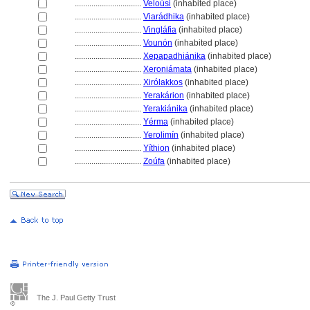
................................
Veloúsi
(inhabited place)
................................
Viarádhika
(inhabited place)
................................
Vingláfia
(inhabited place)
................................
Vounón
(inhabited place)
................................
Xepapadhiánika
(inhabited place)
................................
Xeroniámata
(inhabited place)
................................
Xirólakkos
(inhabited place)
................................
Yerakárion
(inhabited place)
................................
Yerakiánika
(inhabited place)
................................
Yérma
(inhabited place)
................................
Yerolimín
(inhabited place)
................................
Yíthion
(inhabited place)
................................
Zoúfa
(inhabited place)
The J. Paul Getty Trust