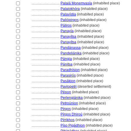
................................
Palaiá Monemvasía
(inhabited place)
................................
Palaiokhóra
(inhabited place)
................................
Palavístia
(inhabited place)
................................
Paliópirgos
(inhabited place)
................................
Páliros
(inhabited place)
................................
Panayía
(inhabited place)
................................
Panayítsa
(inhabited place)
................................
Panayítsa
(inhabited place)
................................
Pandánassa
(inhabited place)
................................
Pandeliánika
(inhabited place)
................................
Pángia
(inhabited place)
................................
Pánitsa
(inhabited place)
................................
Paradhísion
(inhabited place)
................................
Parasirós
(inhabited place)
................................
Pasákion
(inhabited place)
................................
Pavlopetri
(deserted settlement)
................................
Pépon
(inhabited place)
................................
Perlengiánika
(inhabited place)
................................
Petroúnion
(inhabited place)
................................
Pírgos
(inhabited place)
................................
Pírgos Dhiroú
(inhabited place)
................................
Pírrikhos
(inhabited place)
................................
Píso Pigádhion
(inhabited place)