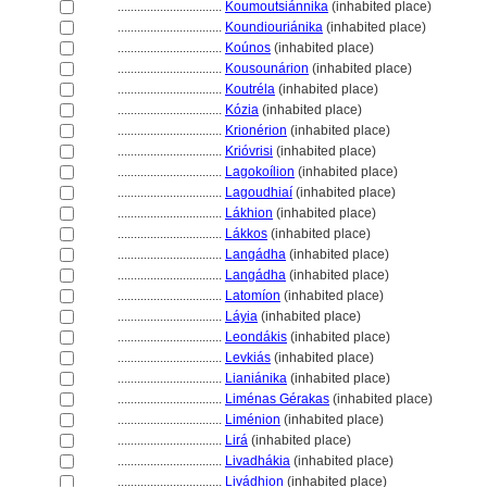
................................
Koumoutsiánnika
(inhabited place)
................................
Koundiouriánika
(inhabited place)
................................
Koúnos
(inhabited place)
................................
Kousounárion
(inhabited place)
................................
Koutréla
(inhabited place)
................................
Kózia
(inhabited place)
................................
Krionérion
(inhabited place)
................................
Krióvrisi
(inhabited place)
................................
Lagokoílion
(inhabited place)
................................
Lagoudhiaí
(inhabited place)
................................
Lákhion
(inhabited place)
................................
Lákkos
(inhabited place)
................................
Langádha
(inhabited place)
................................
Langádha
(inhabited place)
................................
Latomíon
(inhabited place)
................................
Láyia
(inhabited place)
................................
Leondákis
(inhabited place)
................................
Levkiás
(inhabited place)
................................
Lianiánika
(inhabited place)
................................
Liménas Gérakas
(inhabited place)
................................
Liménion
(inhabited place)
................................
Lir
(inhabited place)
................................
Livadhákia
(inhabited place)
................................
Livádhion
(inhabited place)