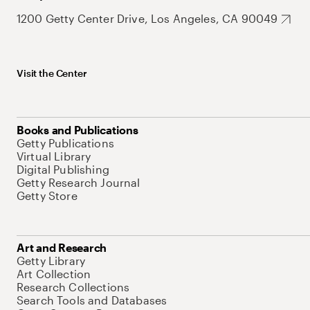
1200 Getty Center Drive, Los Angeles, CA 90049
Visit the Center
Books and Publications
Getty Publications
Virtual Library
Digital Publishing
Getty Research Journal
Getty Store
Art and Research
Getty Library
Art Collection
Research Collections
Search Tools and Databases