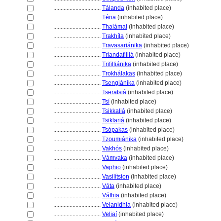
................................
Tálanda
(inhabited place)
................................
Téria
(inhabited place)
................................
Thalámai
(inhabited place)
................................
Trakhíla
(inhabited place)
................................
Travasariánika
(inhabited place)
................................
Triandafilli
(inhabited place)
................................
Trifilliánika
(inhabited place)
................................
Trokhálakas
(inhabited place)
................................
Tsengiánika
(inhabited place)
................................
Tseratsi
(inhabited place)
................................
Tsí
(inhabited place)
................................
Tsikkali
(inhabited place)
................................
Tsiklari
(inhabited place)
................................
Tsópakas
(inhabited place)
................................
Tzoumiánika
(inhabited place)
................................
Vakhós
(inhabited place)
................................
Vámvaka
(inhabited place)
................................
Vaphio
(inhabited place)
................................
Vasilítsion
(inhabited place)
................................
Váta
(inhabited place)
................................
Váthia
(inhabited place)
................................
Velanidhia
(inhabited place)
................................
Veliaí
(inhabited place)