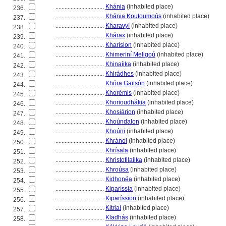
................................
Khánia
(inhabited place)
236.
................................
Khánia Koutoumoús
(inhabited place)
237.
................................
Kharavyí
(inhabited place)
238.
................................
Khárax
(inhabited place)
239.
................................
Kharísion
(inhabited place)
240.
................................
Khimeriní Meligoú
(inhabited place)
241.
................................
Khinaíika
(inhabited place)
242.
................................
Khirádhes
(inhabited place)
243.
................................
Khóra Gaïtsón
(inhabited place)
244.
................................
Khorémis
(inhabited place)
245.
................................
Khorioudhákia
(inhabited place)
246.
................................
Khosiárion
(inhabited place)
247.
................................
Khoúndalon
(inhabited place)
248.
................................
Khoúni
(inhabited place)
249.
................................
Khránoi
(inhabited place)
250.
................................
Khrísafa
(inhabited place)
251.
................................
Khristofilaíika
(inhabited place)
252.
................................
Khroúsa
(inhabited place)
253.
................................
Kidhonéa
(inhabited place)
254.
................................
Kiparíssia
(inhabited place)
255.
................................
Kiparíssion
(inhabited place)
256.
................................
Kitriaí
(inhabited place)
257.
................................
Kladhás
(inhabited place)
258.