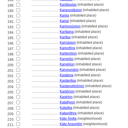
188.
................................
Karátoulas
(inhabited place)
189.
................................
Karavostásion
(inhabited place)
190.
................................
Karéa
(inhabited place)
191.
................................
Kariaí
(inhabited place)
192.
................................
Kariovoúnion
(inhabited place)
193.
................................
Karítaina
(inhabited place)
194.
................................
Karítsa
(inhabited place)
195.
................................
Karnásion
(inhabited place)
196.
................................
Karpofóra
(inhabited place)
197.
................................
Karterólion
(inhabited place)
198.
................................
Karvelás
(inhabited place)
199.
................................
Karvélion
(inhabited place)
200.
................................
Karvounáris
(inhabited place)
201.
................................
Kastánia
(inhabited place)
202.
................................
Kastanítsa
(inhabited place)
203.
................................
Kastanokhórion
(inhabited place)
204.
................................
Kastórion
(inhabited place)
205.
................................
Kastríon
(inhabited place)
206.
................................
Katafíyion
(inhabited place)
207.
................................
Kataíika
(inhabited place)
208.
................................
Katavóthra
(inhabited place)
209.
................................
Káto Ámfia
(neighborhood)
210.
................................
Káto Anavritón
(neighborhood)
211.