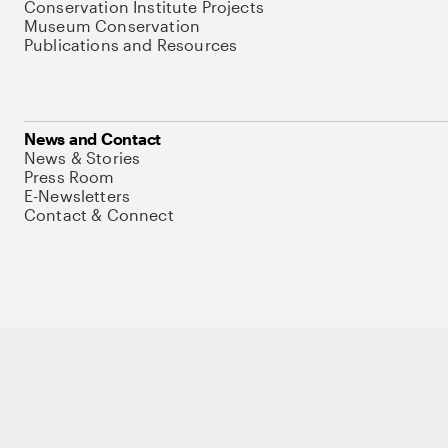
Conservation Institute Projects
Museum Conservation
Publications and Resources
News and Contact
News & Stories
Press Room
E-Newsletters
Contact & Connect