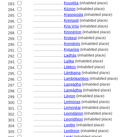
................................
Kouvélia
(inhabited place)
283.
................................
Kózion
(inhabited place)
284.
................................
Krasopoúla
(inhabited place)
285.
................................
Kremastí
(inhabited place)
286.
................................
Kría Vrísi
(inhabited place)
287.
................................
Krionérion
(inhabited place)
288.
................................
Krokeaí
(inhabited place)
289.
................................
Krondirés
(inhabited place)
290.
................................
Kyparíssi
(inhabited place)
291.
................................
Ladhás
(inhabited place)
292.
................................
Laíika
(inhabited place)
293.
................................
Lákkos
(inhabited place)
294.
................................
Lámbaina
(inhabited place)
295.
................................
Lambókambos
(inhabited place)
296.
................................
Langádha
(inhabited place)
297.
................................
Langádhia
(inhabited place)
298.
................................
Láyion
(inhabited place)
299.
................................
Leímonas
(inhabited place)
300.
................................
Lemonéai
(inhabited place)
301.
................................
Leondárion
(inhabited place)
302.
................................
Leonídhion
(inhabited place)
303.
................................
Leptíni
(inhabited place)
304.
................................
Leptínion
(inhabited place)
305.
................................
Levkí
(inhabited place)