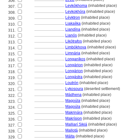
306.
................................
Levkókhoma
(inhabited place)
307.
................................
Levkokhóra
(inhabited place)
308.
................................
Lévktron
(inhabited place)
309.
................................
Liakaíika
(inhabited place)
310.
................................
Liandína
(inhabited place)
311.
................................
Lianós
(inhabited place)
312.
................................
Likótrafos
(inhabited place)
313.
................................
Limbókhova
(inhabited place)
314.
................................
Limnária
(inhabited place)
315.
................................
Longaníkos
(inhabited place)
316.
................................
Longárion
(inhabited place)
317.
................................
Longárion
(inhabited place)
318.
................................
Longástra
(inhabited place)
319.
................................
Loutrón
(inhabited place)
320.
................................
Lykosoura
(deserted settlement)
321.
................................
Mádhena
(inhabited place)
322.
................................
Magoúla
(inhabited place)
323.
................................
Magoúla
(inhabited place)
324.
................................
Makrinára
(inhabited place)
325.
................................
Makrísion
(inhabited place)
326.
................................
Malliarí Siki
(inhabited place)
327.
................................
Mallot
(inhabited place)
328.
................................
Málta
(inhabited place)
329.