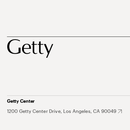
Getty Center
1200 Getty Center Drive, Los Angeles, CA 90049