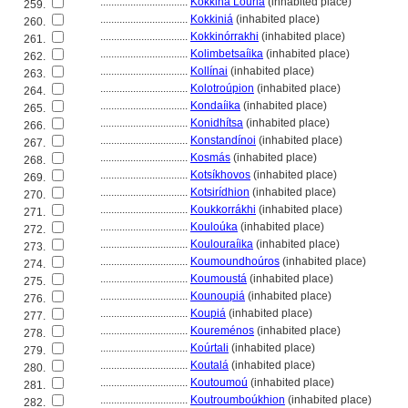
................................
Kókkina Louri
(inhabited place)
259.
................................
Kokkini
(inhabited place)
260.
................................
Kokkinórrakhi
(inhabited place)
261.
................................
Kolimbetsaíika
(inhabited place)
262.
................................
Kollínai
(inhabited place)
263.
................................
Kolotroúpion
(inhabited place)
264.
................................
Kondaíika
(inhabited place)
265.
................................
Konidhítsa
(inhabited place)
266.
................................
Konstandínoi
(inhabited place)
267.
................................
Kosmás
(inhabited place)
268.
................................
Kotsíkhovos
(inhabited place)
269.
................................
Kotsirídhion
(inhabited place)
270.
................................
Koukkorrákhi
(inhabited place)
271.
................................
Kouloúka
(inhabited place)
272.
................................
Koulouraíika
(inhabited place)
273.
................................
Koumoundhoúros
(inhabited place)
274.
................................
Koumoust
(inhabited place)
275.
................................
Kounoupi
(inhabited place)
276.
................................
Koupi
(inhabited place)
277.
................................
Koureménos
(inhabited place)
278.
................................
Koúrtali
(inhabited place)
279.
................................
Koutal
(inhabited place)
280.
................................
Koutoumoú
(inhabited place)
281.
................................
Koutroumboúkhion
(inhabited place)
282.