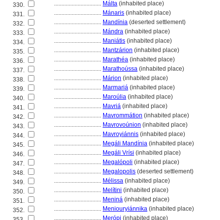
................................
Málta
(inhabited place)
330.
................................
Mánaris
(inhabited place)
331.
................................
Mandínia
(deserted settlement)
332.
................................
Mándra
(inhabited place)
333.
................................
Maniátis
(inhabited place)
334.
................................
Mantzárion
(inhabited place)
335.
................................
Marathéa
(inhabited place)
336.
................................
Marathoússa
(inhabited place)
337.
................................
Márion
(inhabited place)
338.
................................
Marmari
(inhabited place)
339.
................................
Maroúlia
(inhabited place)
340.
................................
Mavri
(inhabited place)
341.
................................
Mavrommátion
(inhabited place)
342.
................................
Mavrovoúnion
(inhabited place)
343.
................................
Mavroyiánnis
(inhabited place)
344.
................................
Megáli Mandínia
(inhabited place)
345.
................................
Megáli Vrísi
(inhabited place)
346.
................................
Megalópoli
(inhabited place)
347.
................................
Megalopolis
(deserted settlement)
348.
................................
Mélissa
(inhabited place)
349.
................................
Melítini
(inhabited place)
350.
................................
Menin
(inhabited place)
351.
................................
Meniouryiánnika
(inhabited place)
352.
................................
Merópi
(inhabited place)
353.