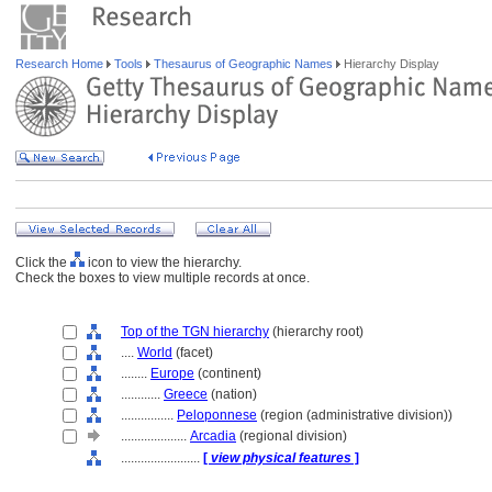
Research Home
Tools
Thesaurus of Geographic Names
Hierarchy Display
Click the
icon to view the hierarchy.
Check the boxes to view multiple records at once.
Top of the TGN hierarchy
(hierarchy root)
....
World
(facet)
........
Europe
(continent)
............
Greece
(nation)
................
Peloponnese
(region (administrative division))
....................
Arcadia
(regional division)
........................
[
view physical features
]