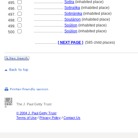
................................
Sotíra
(inhabited place)
495.
................................
Sotiraíïka
(inhabited place)
496.
................................
Sotiriánika
(inhabited place)
497.
................................
Soulárion
(inhabited place)
498.
................................
Soúlion
(inhabited place)
499.
................................
Soúlion
(inhabited place)
500.
........................
[ NEXT PAGE ]
(585 child places)
The J. Paul Getty Trust
© 2004 J. Paul Getty Trust
Terms of Use
/
Privacy Policy
/
Contact Us