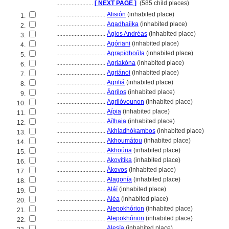
........................
[ NEXT PAGE ]
(585 child places)
................................
Afisión
(inhabited place)
1.
................................
Agadhaíika
(inhabited place)
2.
................................
Ágios Andréas
(inhabited place)
3.
................................
Agóriani
(inhabited place)
4.
................................
Agrapidhoúla
(inhabited place)
5.
................................
Agriakóna
(inhabited place)
6.
................................
Agriánoi
(inhabited place)
7.
................................
Agrili
(inhabited place)
8.
................................
Ágrilos
(inhabited place)
9.
................................
Agrilóvounon
(inhabited place)
10.
................................
Aípia
(inhabited place)
11.
................................
Aíthaia
(inhabited place)
12.
................................
Akhladhókambos
(inhabited place)
13.
................................
Akhoumátou
(inhabited place)
14.
................................
Akhoúria
(inhabited place)
15.
................................
Akovítika
(inhabited place)
16.
................................
Ákovos
(inhabited place)
17.
................................
Alagonía
(inhabited place)
18.
................................
Aláï
(inhabited place)
19.
................................
Aléa
(inhabited place)
20.
................................
Alepokhórion
(inhabited place)
21.
................................
Alepokhórion
(inhabited place)
22.
................................
Alesía
(inhabited place)