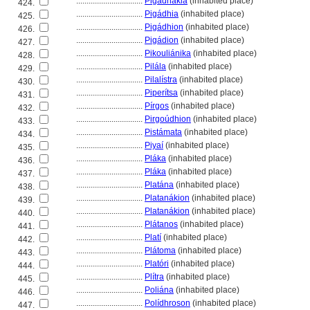
................................
Pigadhákia
(inhabited place)
424.
................................
Pigádhia
(inhabited place)
425.
................................
Pigádhion
(inhabited place)
426.
................................
Pigádion
(inhabited place)
427.
................................
Pikouliánika
(inhabited place)
428.
................................
Pilála
(inhabited place)
429.
................................
Pilalístra
(inhabited place)
430.
................................
Piperítsa
(inhabited place)
431.
................................
Pírgos
(inhabited place)
432.
................................
Pirgoúdhion
(inhabited place)
433.
................................
Pistámata
(inhabited place)
434.
................................
Piyaí
(inhabited place)
435.
................................
Pláka
(inhabited place)
436.
................................
Pláka
(inhabited place)
437.
................................
Platána
(inhabited place)
438.
................................
Platanákion
(inhabited place)
439.
................................
Platanákion
(inhabited place)
440.
................................
Plátanos
(inhabited place)
441.
................................
Platí
(inhabited place)
442.
................................
Plátoma
(inhabited place)
443.
................................
Platóri
(inhabited place)
444.
................................
Plítra
(inhabited place)
445.
................................
Poliána
(inhabited place)
446.
................................
Polídhroson
(inhabited place)
447.