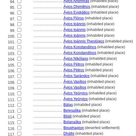
................................
Áyios Andhréas
(inhabited place)
94.
................................
Áyios Dhimítrios
(inhabited place)
95.
................................
Áyios Evstrátios
(inhabited place)
96.
................................
Áyios Flóros
(inhabited place)
97.
................................
Áyios Ioánnis
(inhabited place)
98.
................................
Áyios Ioánnis
(inhabited place)
99.
................................
Áyios Ioánnis
(inhabited place)
100.
................................
Áyios Ioánnis Theológos
(inhabited place)
101.
................................
Áyios Konstandínos
(inhabited place)
102.
................................
Áyios Konstandínos
(inhabited place)
103.
................................
Áyios Nikólaos
(inhabited place)
104.
................................
Áyios Pétros
(inhabited place)
105.
................................
Áyios Pétros
(inhabited place)
106.
................................
Áyios Sarándos
(inhabited place)
107.
................................
Áyios Vasílios
(inhabited place)
108.
................................
Áyios Vasílios
(inhabited place)
109.
................................
Áyios Yeóryios
(inhabited place)
110.
................................
Áyios Yeóryios
(inhabited place)
111.
................................
Bálas
(inhabited place)
112.
................................
Belesaíika
(inhabited place)
113.
................................
Biláli
(inhabited place)
114.
................................
Bolanaíika
(inhabited place)
115.
................................
Bouphagion
(deserted settlement)
116.
................................
Dháfni
(inhabited place)
117.