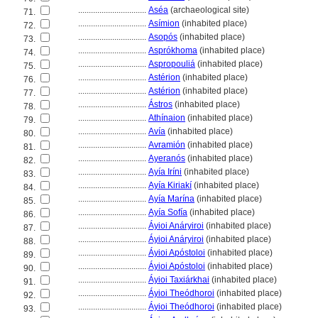
................................
Aséa
(archaeological site)
71.
................................
Asímion
(inhabited place)
72.
................................
Asopós
(inhabited place)
73.
................................
Asprókhoma
(inhabited place)
74.
................................
Aspropouli
(inhabited place)
75.
................................
Astérion
(inhabited place)
76.
................................
Astérion
(inhabited place)
77.
................................
Ástros
(inhabited place)
78.
................................
Athínaion
(inhabited place)
79.
................................
Avía
(inhabited place)
80.
................................
Avramión
(inhabited place)
81.
................................
Ayeranós
(inhabited place)
82.
................................
Ayía Iríni
(inhabited place)
83.
................................
Ayía Kiriakí
(inhabited place)
84.
................................
Ayía Marína
(inhabited place)
85.
................................
Ayía Sofía
(inhabited place)
86.
................................
Áyioi Anáryiroi
(inhabited place)
87.
................................
Áyioi Anáryiroi
(inhabited place)
88.
................................
Áyioi Apóstoloi
(inhabited place)
89.
................................
Áyioi Apóstoloi
(inhabited place)
90.
................................
Áyioi Taxiárkhai
(inhabited place)
91.
................................
Áyioi Theódhoroi
(inhabited place)
92.
................................
Áyioi Theódhoroi
(inhabited place)
93.