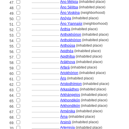
................................
Áno Mélpia
(inhabited place)
47.
................................
Áno Sélitsa
(inhabited place)
48.
................................
Áno Voskína
(neighborhood)
49.
................................
Anóyia
(inhabited place)
50.
................................
Áno Yiannaíoi
(neighborhood)
51.
................................
Ánthia
(inhabited place)
52.
................................
Anthokhórion
(inhabited place)
53.
................................
Anthokhórion
(inhabited place)
54.
................................
Anthoúsa
(inhabited place)
55.
................................
Apidhéa
(inhabited place)
56.
................................
Apidhítsa
(inhabited place)
57.
................................
Arákhova
(inhabited place)
58.
................................
Arfar
(inhabited place)
59.
................................
Ariokhórion
(inhabited place)
60.
................................
Áris
(inhabited place)
61.
................................
Aristodhímion
(inhabited place)
62.
................................
Arkasádhes
(inhabited place)
63.
................................
Arkhángelos
(inhabited place)
64.
................................
Arkhondikón
(inhabited place)
65.
................................
Arkhondikón
(inhabited place)
66.
................................
Arménika
(inhabited place)
67.
................................
Árna
(inhabited place)
68.
................................
Arsinói
(inhabited place)
69.
................................
Artemisía
(inhabited place)
70.