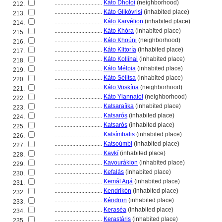
................................
Káto Dholoí
(neighborhood)
212.
................................
Káto Glikóvrisi
(inhabited place)
213.
................................
Káto Karvélion
(inhabited place)
214.
................................
Káto Khóra
(inhabited place)
215.
................................
Káto Khoúni
(neighborhood)
216.
................................
Káto Klitoría
(inhabited place)
217.
................................
Káto Kollínai
(inhabited place)
218.
................................
Káto Mélpia
(inhabited place)
219.
................................
Káto Sélitsa
(inhabited place)
220.
................................
Káto Voskína
(neighborhood)
221.
................................
Káto Yiannaíoi
(neighborhood)
222.
................................
Katsaraíika
(inhabited place)
223.
................................
Katsarós
(inhabited place)
224.
................................
Katsarós
(inhabited place)
225.
................................
Katsímbalis
(inhabited place)
226.
................................
Katsoúmbi
(inhabited place)
227.
................................
Kavkí
(inhabited place)
228.
................................
Kavourákion
(inhabited place)
229.
................................
Kefalás
(inhabited place)
230.
................................
Kemál Ag
(inhabited place)
231.
................................
Kendrikón
(inhabited place)
232.
................................
Kéndron
(inhabited place)
233.
................................
Keraséa
(inhabited place)
234.
................................
Kerastáris
(inhabited place)
235.