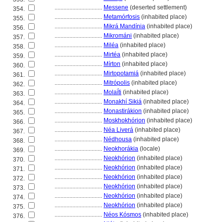
................................
Messene
(deserted settlement)
354.
................................
Metamórfosis
(inhabited place)
355.
................................
Mikrá Mandínia
(inhabited place)
356.
................................
Mikrománi
(inhabited place)
357.
................................
Miléa
(inhabited place)
358.
................................
Mirtéa
(inhabited place)
359.
................................
Mírton
(inhabited place)
360.
................................
Mirtopotami
(inhabited place)
361.
................................
Mitrópolis
(inhabited place)
362.
................................
Molaḯti
(inhabited place)
363.
................................
Monakhí Siki
(inhabited place)
364.
................................
Monastirákion
(inhabited place)
365.
................................
Moskhokhórion
(inhabited place)
366.
................................
Néa Liver
(inhabited place)
367.
................................
Nédhousa
(inhabited place)
368.
................................
Neokhorákia
(locale)
369.
................................
Neokhórion
(inhabited place)
370.
................................
Neokhórion
(inhabited place)
371.
................................
Neokhórion
(inhabited place)
372.
................................
Neokhórion
(inhabited place)
373.
................................
Neokhórion
(inhabited place)
374.
................................
Neokhórion
(inhabited place)
375.
................................
Néos Kósmos
(inhabited place)
376.