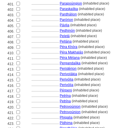
................................
Parapoúngion
(inhabited place)
401.
................................
Paraskaíika
(inhabited place)
402.
................................
Pardhálion
(inhabited place)
403.
................................
Parórion
(inhabited place)
404.
................................
Pávlia
(inhabited place)
405.
................................
Pedhinón
(inhabited place)
406.
................................
Pelet
(inhabited place)
407.
................................
Pellána
(inhabited place)
408.
................................
Péra Khóra
(inhabited place)
409.
................................
Péra Makhalás
(inhabited place)
410.
................................
Péra Mélana
(inhabited place)
411.
................................
Pergandaíika
(inhabited place)
412.
................................
Peristérion
(inhabited place)
413.
................................
Perivolákia
(inhabited place)
414.
................................
Perivólia
(inhabited place)
415.
................................
Perivólia
(inhabited place)
416.
................................
Pérpeni
(inhabited place)
417.
................................
Petrína
(inhabited place)
418.
................................
Petrína
(inhabited place)
419.
................................
Petrovoúnion
(inhabited place)
420.
................................
Petrovoúnion
(inhabited place)
421.
................................
Phigalia
(inhabited place)
422.
................................
Pídhima
(inhabited place)
423.