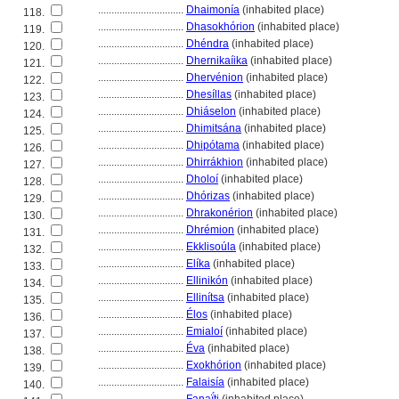
................................
Dhaimonía
(inhabited place)
118.
................................
Dhasokhórion
(inhabited place)
119.
................................
Dhéndra
(inhabited place)
120.
................................
Dhernikaíika
(inhabited place)
121.
................................
Dhervénion
(inhabited place)
122.
................................
Dhesíllas
(inhabited place)
123.
................................
Dhiáselon
(inhabited place)
124.
................................
Dhimitsána
(inhabited place)
125.
................................
Dhipótama
(inhabited place)
126.
................................
Dhirrákhion
(inhabited place)
127.
................................
Dholoí
(inhabited place)
128.
................................
Dhórizas
(inhabited place)
129.
................................
Dhrakonérion
(inhabited place)
130.
................................
Dhrémion
(inhabited place)
131.
................................
Ekklisoúla
(inhabited place)
132.
................................
Elíka
(inhabited place)
133.
................................
Ellinikón
(inhabited place)
134.
................................
Ellinítsa
(inhabited place)
135.
................................
Élos
(inhabited place)
136.
................................
Emialoí
(inhabited place)
137.
................................
Éva
(inhabited place)
138.
................................
Exokhórion
(inhabited place)
139.
................................
Falaisía
(inhabited place)
140.