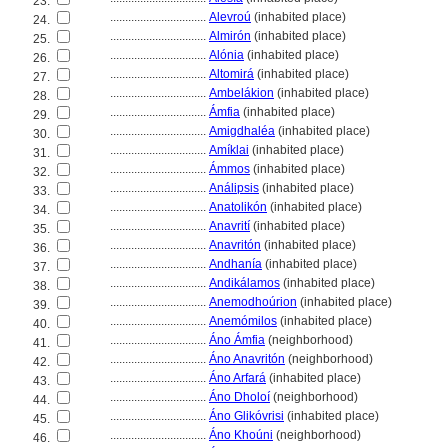
23.
................................
Alevroú
(inhabited place)
24.
................................
Almirón
(inhabited place)
25.
................................
Alónia
(inhabited place)
26.
................................
Altomir
(inhabited place)
27.
................................
Ambelákion
(inhabited place)
28.
................................
Ámfia
(inhabited place)
29.
................................
Amigdhaléa
(inhabited place)
30.
................................
Amíklai
(inhabited place)
31.
................................
Ámmos
(inhabited place)
32.
................................
Análipsis
(inhabited place)
33.
................................
Anatolikón
(inhabited place)
34.
................................
Anavrití
(inhabited place)
35.
................................
Anavritón
(inhabited place)
36.
................................
Andhanía
(inhabited place)
37.
................................
Andikálamos
(inhabited place)
38.
................................
Anemodhoúrion
(inhabited place)
39.
................................
Anemómilos
(inhabited place)
40.
................................
Áno Ámfia
(neighborhood)
41.
................................
Áno Anavritón
(neighborhood)
42.
................................
Áno Arfar
(inhabited place)
43.
................................
Áno Dholoí
(neighborhood)
44.
................................
Áno Glikóvrisi
(inhabited place)
45.
................................
Áno Khoúni
(neighborhood)
46.