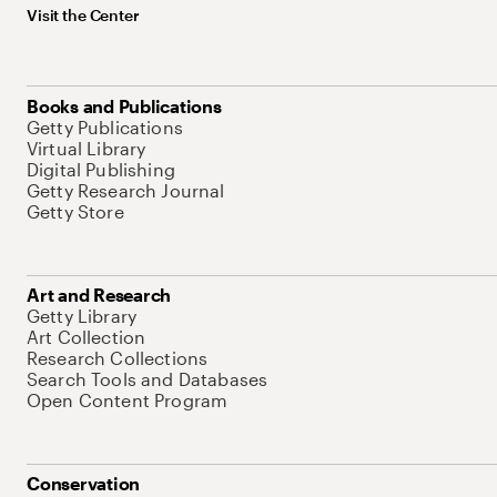
Visit the Center
Books and Publications
Getty Publications
Virtual Library
Digital Publishing
Getty Research Journal
Getty Store
Art and Research
Getty Library
Art Collection
Research Collections
Search Tools and Databases
Open Content Program
Conservation