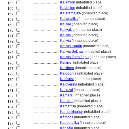
................................
Kalámion
(inhabited place)
165.
................................
Kalámion
(inhabited place)
166.
................................
Kalaremaíika
(inhabited place)
167.
................................
Kalianaíika
(inhabited place)
168.
................................
Kalívai
(inhabited place)
169.
................................
Kalivákia
(inhabited place)
170.
................................
Kalívia
(inhabited place)
171.
................................
Kalívia
(inhabited place)
172.
................................
Kalívia Karión
(inhabited place)
173.
................................
Kalívia Sokhás
(inhabited place)
174.
................................
Kalívia Theológou
(inhabited place)
175.
................................
Kallirröḯ
(inhabited place)
176.
................................
Kallithéa
(inhabited place)
177.
................................
Kalogoni
(inhabited place)
178.
................................
Kalóvrisi
(inhabited place)
179.
................................
Kaloyerína
(inhabited place)
180.
................................
Kaltezaí
(inhabited place)
181.
................................
Kamára
(inhabited place)
182.
................................
Kamárai
(inhabited place)
183.
................................
Kamarítsa
(inhabited place)
184.
................................
Kambokhórion
(inhabited place)
185.
................................
Kámbos
(inhabited place)
186.
................................
Kapoglaíika
(inhabited place)
187.
................................
Kapsála
(inhabited place)