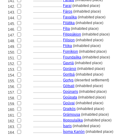
................................
Fanaḯti
(inhabited place)
141.
................................
Faraí
(inhabited place)
142.
................................
Fáros
(inhabited place)
143.
................................
Favaíika
(inhabited place)
144.
................................
Filátika
(inhabited place)
145.
................................
Fília
(inhabited place)
146.
................................
Filippákion
(inhabited place)
147.
................................
Filísion
(inhabited place)
148.
................................
Flóka
(inhabited place)
149.
................................
Foiníkion
(inhabited place)
150.
................................
Foundaíika
(inhabited place)
151.
................................
Gavri
(inhabited place)
152.
................................
Goránoi
(inhabited place)
153.
................................
Gorits
(inhabited place)
154.
................................
Gortys
(deserted settlement)
155.
................................
Gótsali
(inhabited place)
156.
................................
Goúnaris
(inhabited place)
157.
................................
Goúpata
(inhabited place)
158.
................................
Goúvai
(inhabited place)
159.
................................
Graikós
(inhabited place)
160.
................................
Grámousa
(inhabited place)
161.
................................
Iliopoulaíika
(inhabited place)
162.
................................
Ísaris
(inhabited place)
163.
................................
Ísoma Karión
(inhabited place)
164.