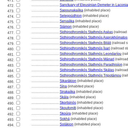
471.
................................
Sanctuary of Eleusinian Demeter in Laconia
472.
................................
Sapounakaíika
(inhabited place)
473.
................................
Selegoúdhion
(inhabited place)
474.
................................
Servaíika
(inhabited place)
475.
................................
Siámon
(inhabited place)
476.
................................
Sidhirodhromikós Stathmós Aséas
(railroad 
477.
................................
Sidhirodhromikós Stathmós Asprokhómatos
478.
................................
Sidhirodhromikós Stathmós Biláli
(railroad s
479.
................................
Sidhirodhromikós Stathmós Ísari
(railroad st
480.
................................
Sidhirodhromikós Stathmós Leondaríou
(rai
481.
................................
Sidhirodhromikós Stathmós Mánari
(railroad
482.
................................
Sidhirodhromikós Stathmós Paradhisíon
(ra
483.
................................
Sidhirodhromikós Stathmós Skálas
(railroad
484.
................................
Sidhirodhromikós Stathmós Tripotámou
(rai
485.
................................
Sikarákion
(inhabited place)
486.
................................
Sína
(inhabited place)
487.
................................
Sirakaíika
(inhabited place)
488.
................................
Skála
(inhabited place)
489.
................................
Skortsinós
(inhabited place)
490.
................................
Skoufomíti
(inhabited place)
491.
................................
Skoúra
(inhabited place)
492.
................................
Sokh
(inhabited place)
493.
................................
Solákion
(inhabited place)
494.