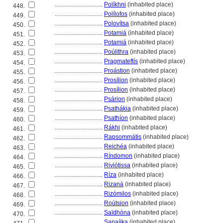
................................
Políkhni
(inhabited place)
448.
................................
Polílofos
(inhabited place)
449.
................................
Polovítsa
(inhabited place)
450.
................................
Potami
(inhabited place)
451.
................................
Potami
(inhabited place)
452.
................................
Poúlithra
(inhabited place)
453.
................................
Pragmateftís
(inhabited place)
454.
................................
Proástion
(inhabited place)
455.
................................
Prosílion
(inhabited place)
456.
................................
Prosílion
(inhabited place)
457.
................................
Psárion
(inhabited place)
458.
................................
Psathákia
(inhabited place)
459.
................................
Psathíon
(inhabited place)
460.
................................
Rákhi
(inhabited place)
461.
................................
Rapsommátis
(inhabited place)
462.
................................
Reichéa
(inhabited place)
463.
................................
Ríndomon
(inhabited place)
464.
................................
Riviótissa
(inhabited place)
465.
................................
Ríza
(inhabited place)
466.
................................
Rizan
(inhabited place)
467.
................................
Rizómilos
(inhabited place)
468.
................................
Roútsion
(inhabited place)
469.
................................
Saïdhóna
(inhabited place)
470.
................................
Sanaíika
(inhabited place)