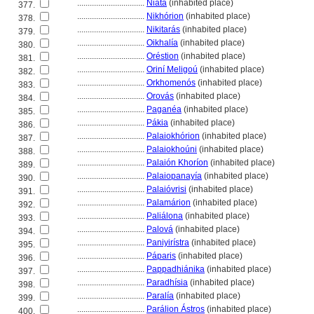
................................
Niáta
(inhabited place)
377.
................................
Nikhórion
(inhabited place)
378.
................................
Nikitarás
(inhabited place)
379.
................................
Oikhalía
(inhabited place)
380.
................................
Oréstion
(inhabited place)
381.
................................
Oriní Meligoú
(inhabited place)
382.
................................
Orkhomenós
(inhabited place)
383.
................................
Orovás
(inhabited place)
384.
................................
Paganéa
(inhabited place)
385.
................................
Pákia
(inhabited place)
386.
................................
Palaiokhórion
(inhabited place)
387.
................................
Palaiokhoúni
(inhabited place)
388.
................................
Palaión Khoríon
(inhabited place)
389.
................................
Palaiopanayía
(inhabited place)
390.
................................
Palaióvrisi
(inhabited place)
391.
................................
Palamárion
(inhabited place)
392.
................................
Paliálona
(inhabited place)
393.
................................
Palov
(inhabited place)
394.
................................
Paniyirístra
(inhabited place)
395.
................................
Páparis
(inhabited place)
396.
................................
Pappadhiánika
(inhabited place)
397.
................................
Paradhísia
(inhabited place)
398.
................................
Paralía
(inhabited place)
399.
................................
Parálion Ástros
(inhabited place)
400.