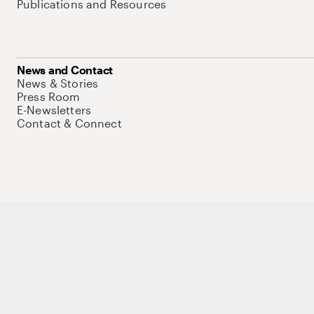
Publications and Resources
News and Contact
News & Stories
Press Room
E-Newsletters
Contact & Connect