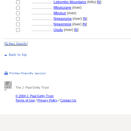
........................
Lebombo Mountains
(hills) [
N
]
........................
Mbuluzane
(river)
........................
Mbuluzi
(river)
........................
Ngwavuma
(river) [
N
]
........................
Ngwempisi
(river) [
N
]
........................
Usutu
(river) [
N
]
The J. Paul Getty Trust
© 2004 J. Paul Getty Trust
Terms of Use
/
Privacy Policy
/
Contact Us