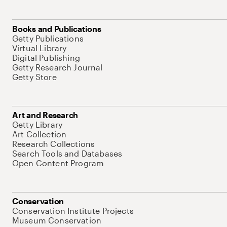
Books and Publications
Getty Publications
Virtual Library
Digital Publishing
Getty Research Journal
Getty Store
Art and Research
Getty Library
Art Collection
Research Collections
Search Tools and Databases
Open Content Program
Conservation
Conservation Institute Projects
Museum Conservation