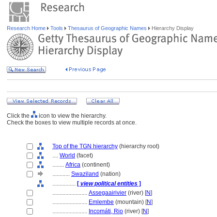
Research Home
Tools
Thesaurus of Geographic Names
Hierarchy Display
Click the
icon to view the hierarchy.
Check the boxes to view multiple records at once.
Top of the TGN hierarchy
(hierarchy root)
....
World
(facet)
........
Africa
(continent)
............
Swaziland
(nation)
................
[
view political entities
]
........................
Assegaairivier
(river) [
N
]
........................
Emlembe
(mountain) [
N
]
........................
Incomáti, Rio
(river) [
N
]