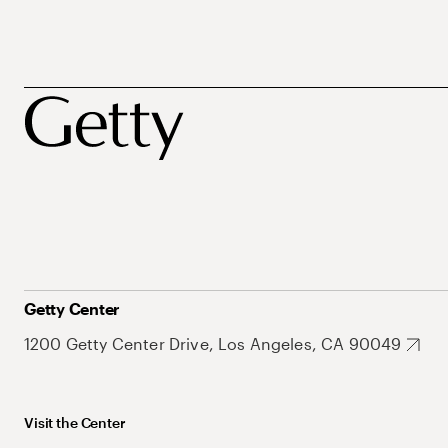
Getty Center
1200 Getty Center Drive, Los Angeles, CA 90049
Visit the Center