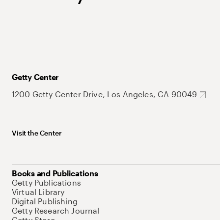
Getty Center
1200 Getty Center Drive, Los Angeles, CA 90049
Visit the Center
Books and Publications
Getty Publications
Virtual Library
Digital Publishing
Getty Research Journal
Getty Store