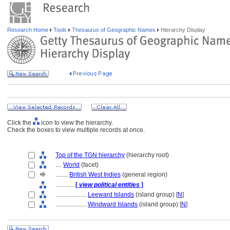
Research Home
Tools
Thesaurus of Geographic Names
Hierarchy Display
Click the
icon to view the hierarchy.
Check the boxes to view multiple records at once.
Top of the TGN hierarchy
(hierarchy root)
....
World
(facet)
........
British West Indies
(general region)
............
[
view political entities
]
....................
Leeward Islands
(island group) [
N
]
....................
Windward Islands
(island group) [
N
]