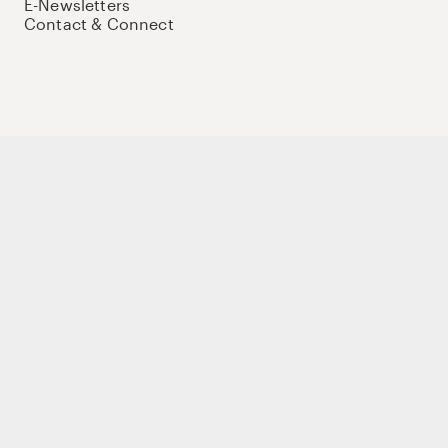
E-Newsletters
Contact & Connect