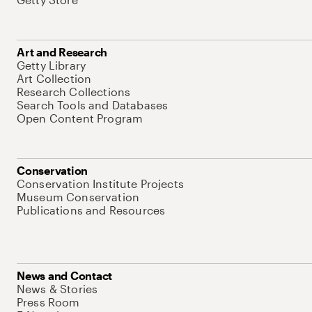
Art and Research
Getty Library
Art Collection
Research Collections
Search Tools and Databases
Open Content Program
Conservation
Conservation Institute Projects
Museum Conservation
Publications and Resources
News and Contact
News & Stories
Press Room