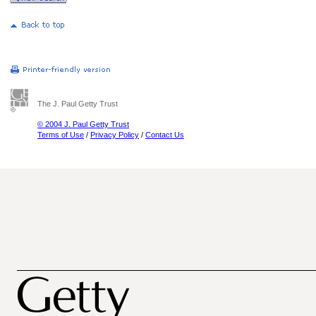
The J. Paul Getty Trust
© 2004 J. Paul Getty Trust
Terms of Use
/
Privacy Policy
/
Contact Us