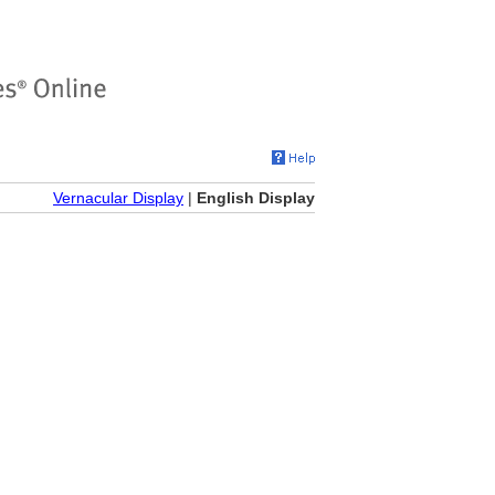
Vernacular Display
|
English Display