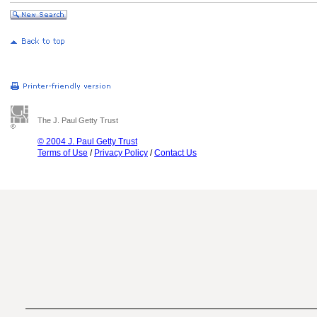
The J. Paul Getty Trust
© 2004 J. Paul Getty Trust
Terms of Use
/
Privacy Policy
/
Contact Us