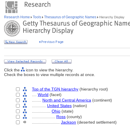
Research Home
Tools
Thesaurus of Geographic Names
Hierarchy Display
Click the
icon to view the hierarchy.
Check the boxes to view multiple records at once.
Top of the TGN hierarchy
(hierarchy root)
....
World
(facet)
........
North and Central America
(continent)
............
United States
(nation)
................
Ohio
(state)
....................
Ross
(county)
........................
Jackson
(deserted settlement)