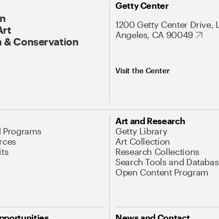
Getty Center
On
1200 Getty Center Drive, 
Art
Angeles, CA 90049
 & Conservation
Visit the Center
Art and Research
d Programs
Getty Library
rces
Art Collection
its
Research Collections
Search Tools and Databas
Open Content Program
pportunities
News and Contact