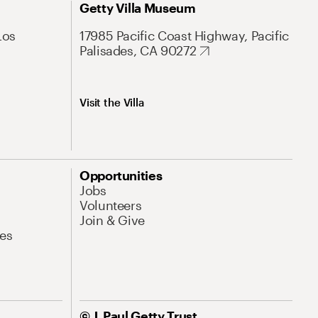
Getty Villa Museum
Los
17985 Pacific Coast Highway, Pacific
Palisades, CA 90272
Visit the Villa
Opportunities
Jobs
Volunteers
Join & Give
es
© J. Paul Getty Trust