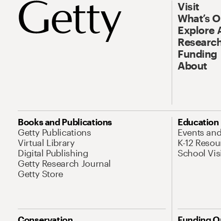
Visit
What’s 
Explore 
Research
Funding
About
Books and Publications
Education
Getty Publications
Events an
Virtual Library
K-12 Resou
Digital Publishing
School Vis
Getty Research Journal
Getty Store
Conservation
Funding O