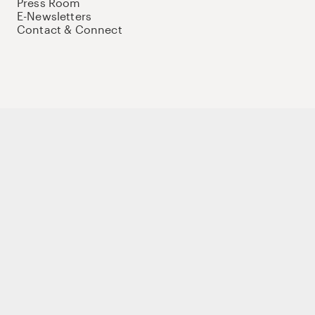
Press Room
E-Newsletters
Contact & Connect