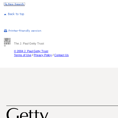
The J. Paul Getty Trust
© 2004 J. Paul Getty Trust
Terms of Use
/
Privacy Policy
/
Contact Us