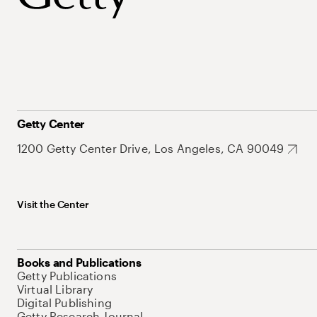
Getty Center
1200 Getty Center Drive, Los Angeles, CA 90049
Visit the Center
Books and Publications
Getty Publications
Virtual Library
Digital Publishing
Getty Research Journal