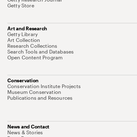
Getty Store
Art and Research
Getty Library
Art Collection
Research Collections
Search Tools and Databases
Open Content Program
Conservation
Conservation Institute Projects
Museum Conservation
Publications and Resources
News and Contact
News & Stories