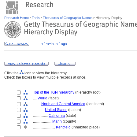
Research Home
Tools
Thesaurus of Geographic Names
Hierarchy Display
Click the
icon to view the hierarchy.
Check the boxes to view multiple records at once.
Top of the TGN hierarchy
(hierarchy root)
....
World
(facet)
........
North and Central America
(continent)
............
United States
(nation)
................
California
(state)
....................
Marin
(county)
........................
Kentfield
(inhabited place)