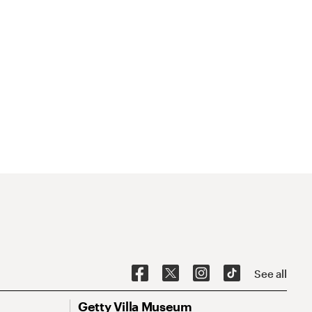
See all
Getty Villa Museum