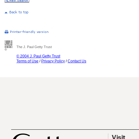
The J. Paul Getty Trust
© 2004 J. Paul Getty Trust
Terms of Use
/
Privacy Policy
/
Contact Us
Visit