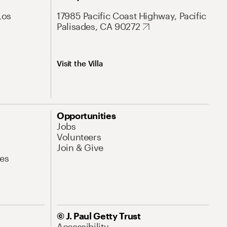
Los
17985 Pacific Coast Highway, Pacific
Palisades, CA 90272
Visit the Villa
Opportunities
Jobs
Volunteers
Join & Give
es
© J. Paul Getty Trust
Accessibility