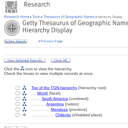
Research Home
Tools
Thesaurus of Geographic Names
Hierarchy Display
Click the
icon to view the hierarchy.
Check the boxes to view multiple records at once.
Top of the TGN hierarchy
(hierarchy root)
....
World
(facet)
........
South America
(continent)
............
Argentina
(nation)
................
Mendoza
(province)
....................
Chilecito
(inhabited place)