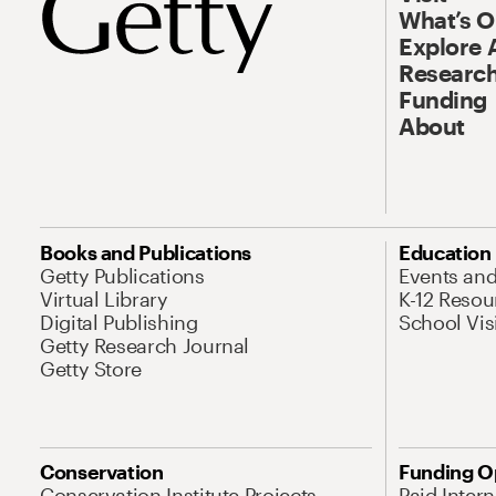
What’s 
Explore 
Research
Funding
About
Books and Publications
Education
Getty Publications
Events an
Virtual Library
K-12 Resou
Digital Publishing
School Vis
Getty Research Journal
Getty Store
Conservation
Funding O
Conservation Institute Projects
Paid Inter