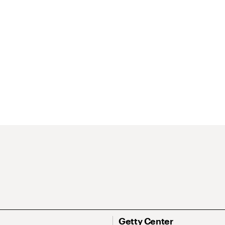
Getty Center