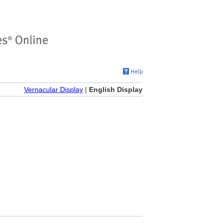
Vernacular Display
|
English Display