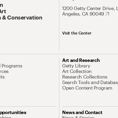
On
1200 Getty Center Drive, 
Art
Angeles, CA 90049
 & Conservation
Visit the Center
Art and Research
d Programs
Getty Library
rces
Art Collection
its
Research Collections
Search Tools and Databas
Open Content Program
pportunities
News and Contact
nships
News & Stories