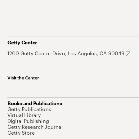
Getty Center
1200 Getty Center Drive, Los Angeles, CA 90049
Visit the Center
Books and Publications
Getty Publications
Virtual Library
Digital Publishing
Getty Research Journal
Getty Store