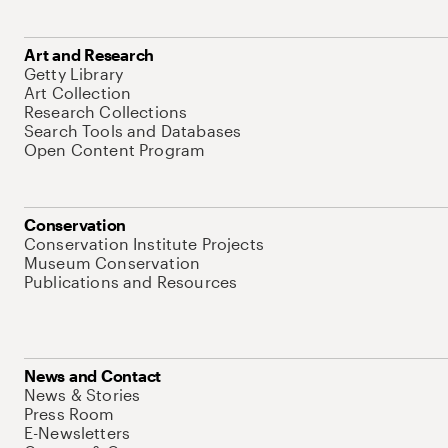
Art and Research
Getty Library
Art Collection
Research Collections
Search Tools and Databases
Open Content Program
Conservation
Conservation Institute Projects
Museum Conservation
Publications and Resources
News and Contact
News & Stories
Press Room
E-Newsletters