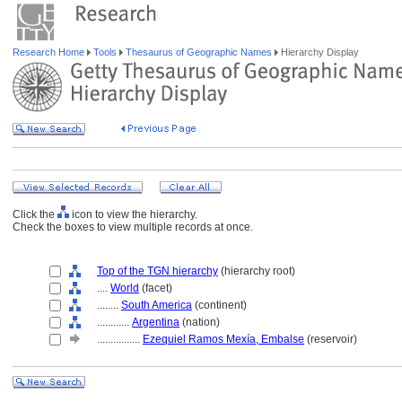
Research Home
Tools
Thesaurus of Geographic Names
Hierarchy Display
Click the
icon to view the hierarchy.
Check the boxes to view multiple records at once.
Top of the TGN hierarchy
(hierarchy root)
....
World
(facet)
........
South America
(continent)
............
Argentina
(nation)
................
Ezequiel Ramos Mexía, Embalse
(reservoir)