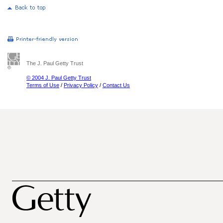
The J. Paul Getty Trust
© 2004 J. Paul Getty Trust
Terms of Use
/
Privacy Policy
/
Contact Us