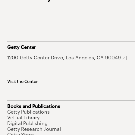
Getty Center
1200 Getty Center Drive, Los Angeles, CA 90049
Visit the Center
Books and Publications
Getty Publications
Virtual Library
Digital Publishing
Getty Research Journal
Getty Store