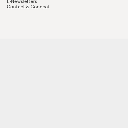
E-Newsletters
Contact & Connect