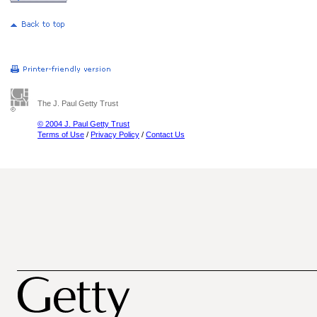
The J. Paul Getty Trust
© 2004 J. Paul Getty Trust
Terms of Use
/
Privacy Policy
/
Contact Us