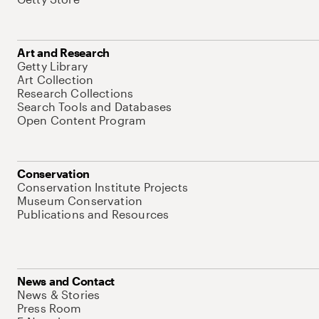
Art and Research
Getty Library
Art Collection
Research Collections
Search Tools and Databases
Open Content Program
Conservation
Conservation Institute Projects
Museum Conservation
Publications and Resources
News and Contact
News & Stories
Press Room