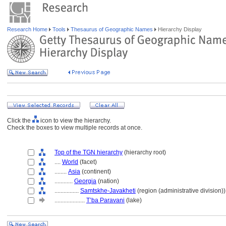
Research Home
Tools
Thesaurus of Geographic Names
Hierarchy Display
Click the
icon to view the hierarchy.
Check the boxes to view multiple records at once.
Top of the TGN hierarchy
(hierarchy root)
....
World
(facet)
........
Asia
(continent)
............
Georgia
(nation)
................
Samtskhe-Javakheti
(region (administrative division))
....................
T’ba Paravani
(lake)