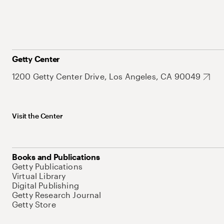
Getty Center
1200 Getty Center Drive, Los Angeles, CA 90049
Visit the Center
Books and Publications
Getty Publications
Virtual Library
Digital Publishing
Getty Research Journal
Getty Store