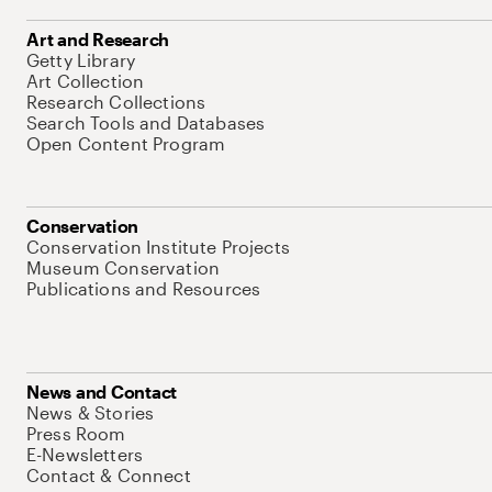
Art and Research
Getty Library
Art Collection
Research Collections
Search Tools and Databases
Open Content Program
Conservation
Conservation Institute Projects
Museum Conservation
Publications and Resources
News and Contact
News & Stories
Press Room
E-Newsletters
Contact & Connect