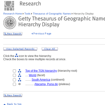
Research Home
Tools
Thesaurus of Geographic Names
Hierarchy Display
Click the
icon to view the hierarchy.
Check the boxes to view multiple records at once.
Top of the TGN hierarchy
(hierarchy root)
....
World
(facet)
........
South America
(continent)
............
Atacama, Puna de
(plateau)