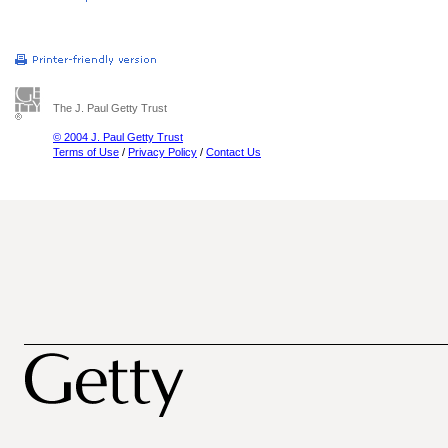
The J. Paul Getty Trust
© 2004 J. Paul Getty Trust
Terms of Use
/
Privacy Policy
/
Contact Us