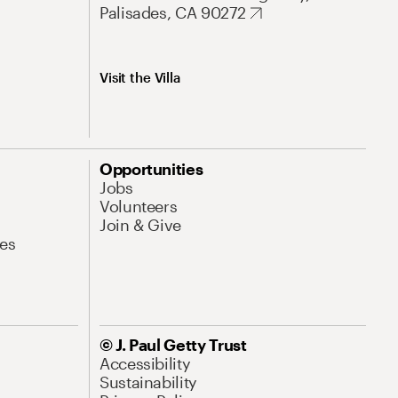
Palisades, CA 90272
Visit the Villa
Opportunities
Jobs
Volunteers
Join & Give
es
© J. Paul Getty Trust
Accessibility
Sustainability