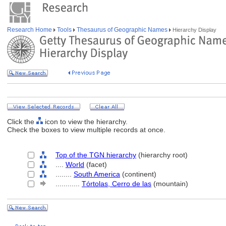
Research Home
Tools
Thesaurus of Geographic Names
Hierarchy Display
Click the
icon to view the hierarchy.
Check the boxes to view multiple records at once.
Top of the TGN hierarchy
(hierarchy root)
....
World
(facet)
........
South America
(continent)
............
Tórtolas, Cerro de las
(mountain)