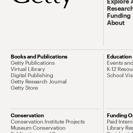
Explore 
Research
Funding
About
Books and Publications
Education
Getty Publications
Events an
Virtual Library
K-12 Resou
Digital Publishing
School Vis
Getty Research Journal
Getty Store
Conservation
Funding O
Conservation Institute Projects
Paid Inter
Museum Conservation
Library Re