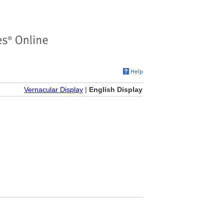
Vernacular Display
|
English Display