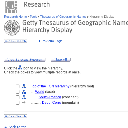
Research Home
Tools
Thesaurus of Geographic Names
Hierarchy Display
Click the
icon to view the hierarchy.
Check the boxes to view multiple records at once.
Top of the TGN hierarchy
(hierarchy root)
....
World
(facet)
........
South America
(continent)
............
Dedo, Cerro
(mountain)