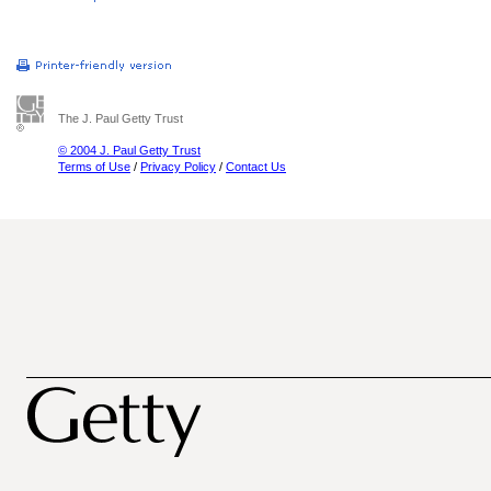
The J. Paul Getty Trust
© 2004 J. Paul Getty Trust
Terms of Use
/
Privacy Policy
/
Contact Us