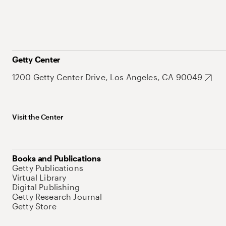
Getty Center
1200 Getty Center Drive, Los Angeles, CA 90049
Visit the Center
Books and Publications
Getty Publications
Virtual Library
Digital Publishing
Getty Research Journal
Getty Store