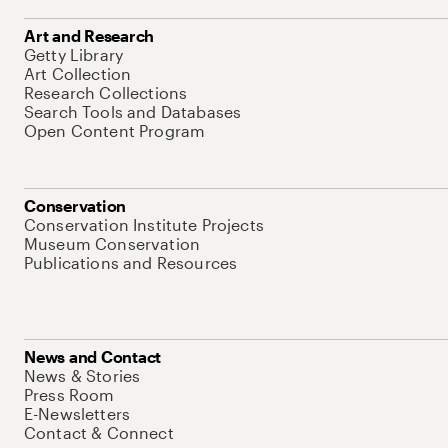
Art and Research
Getty Library
Art Collection
Research Collections
Search Tools and Databases
Open Content Program
Conservation
Conservation Institute Projects
Museum Conservation
Publications and Resources
News and Contact
News & Stories
Press Room
E-Newsletters
Contact & Connect