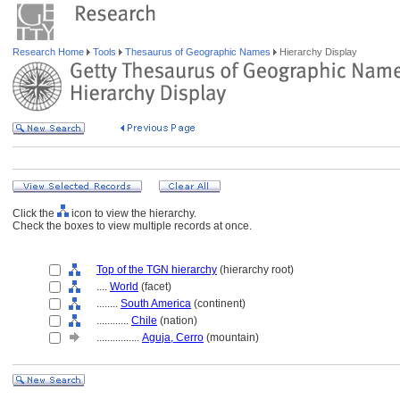
Research Home
Tools
Thesaurus of Geographic Names
Hierarchy Display
Click the
icon to view the hierarchy.
Check the boxes to view multiple records at once.
Top of the TGN hierarchy
(hierarchy root)
....
World
(facet)
........
South America
(continent)
............
Chile
(nation)
................
Aguja, Cerro
(mountain)