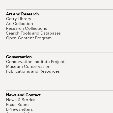
Art and Research
Getty Library
Art Collection
Research Collections
Search Tools and Databases
Open Content Program
Conservation
Conservation Institute Projects
Museum Conservation
Publications and Resources
News and Contact
News & Stories
Press Room
E-Newsletters