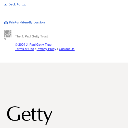
The J. Paul Getty Trust
© 2004 J. Paul Getty Trust
Terms of Use
/
Privacy Policy
/
Contact Us