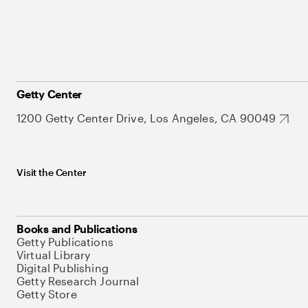
Getty Center
1200 Getty Center Drive, Los Angeles, CA 90049
Visit the Center
Books and Publications
Getty Publications
Virtual Library
Digital Publishing
Getty Research Journal
Getty Store