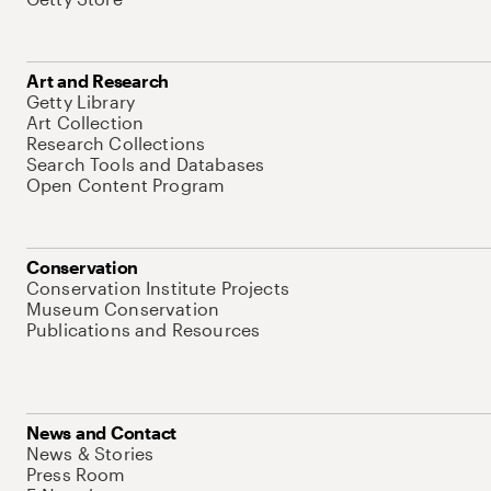
Art and Research
Getty Library
Art Collection
Research Collections
Search Tools and Databases
Open Content Program
Conservation
Conservation Institute Projects
Museum Conservation
Publications and Resources
News and Contact
News & Stories
Press Room