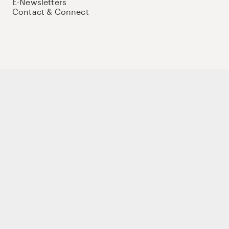
E-Newsletters
Contact & Connect