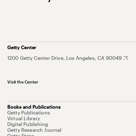
Getty Center
1200 Getty Center Drive, Los Angeles, CA 90049
Visit the Center
Books and Publications
Getty Publications
Virtual Library
Digital Publishing
Getty Research Journal
Getty Store