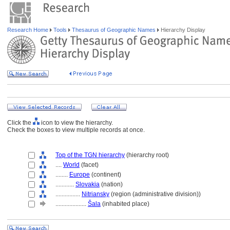
Research Home
Tools
Thesaurus of Geographic Names
Hierarchy Display
Click the
icon to view the hierarchy.
Check the boxes to view multiple records at once.
Top of the TGN hierarchy
(hierarchy root)
....
World
(facet)
........
Europe
(continent)
............
Slovakia
(nation)
................
Nitriansky
(region (administrative division))
....................
ala
(inhabited place)