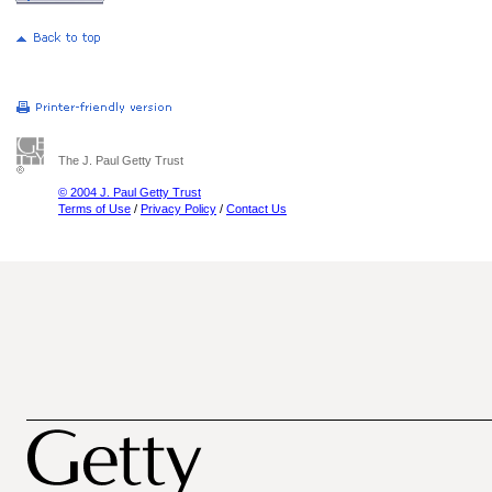
The J. Paul Getty Trust
© 2004 J. Paul Getty Trust
Terms of Use
/
Privacy Policy
/
Contact Us