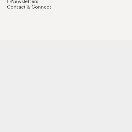
E-Newsletters
Contact & Connect