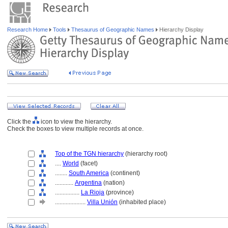
Research Home
Tools
Thesaurus of Geographic Names
Hierarchy Display
Click the
icon to view the hierarchy.
Check the boxes to view multiple records at once.
Top of the TGN hierarchy
(hierarchy root)
....
World
(facet)
........
South America
(continent)
............
Argentina
(nation)
................
La Rioja
(province)
....................
Villa Unión
(inhabited place)