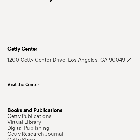
Getty Center
1200 Getty Center Drive, Los Angeles, CA 90049
Visit the Center
Books and Publications
Getty Publications
Virtual Library
Digital Publishing
Getty Research Journal
Getty Store