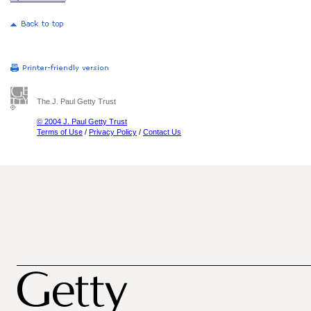
The J. Paul Getty Trust
© 2004 J. Paul Getty Trust
Terms of Use
/
Privacy Policy
/
Contact Us