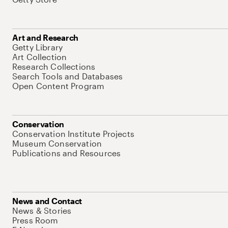
Art and Research
Getty Library
Art Collection
Research Collections
Search Tools and Databases
Open Content Program
Conservation
Conservation Institute Projects
Museum Conservation
Publications and Resources
News and Contact
News & Stories
Press Room