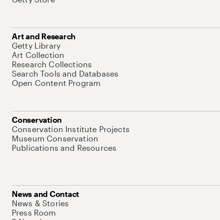
Art and Research
Getty Library
Art Collection
Research Collections
Search Tools and Databases
Open Content Program
Conservation
Conservation Institute Projects
Museum Conservation
Publications and Resources
News and Contact
News & Stories
Press Room