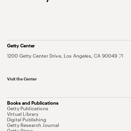
Getty Center
1200 Getty Center Drive, Los Angeles, CA 90049
Visit the Center
Books and Publications
Getty Publications
Virtual Library
Digital Publishing
Getty Research Journal
Getty Store