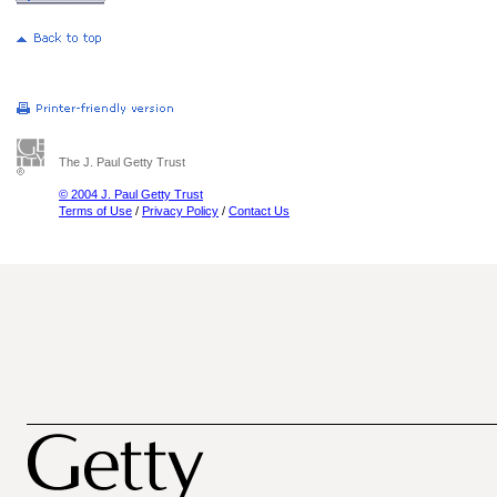
The J. Paul Getty Trust
© 2004 J. Paul Getty Trust
Terms of Use
/
Privacy Policy
/
Contact Us