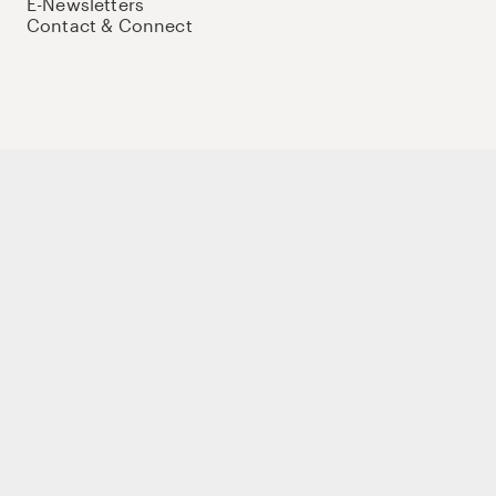
E-Newsletters
Contact & Connect