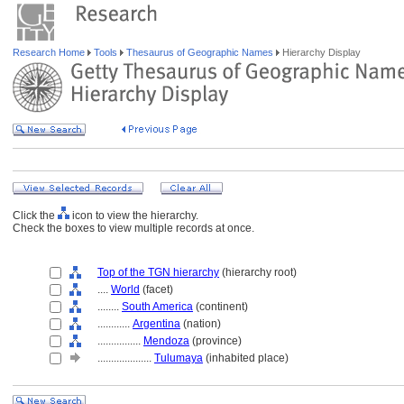
Research Home
Tools
Thesaurus of Geographic Names
Hierarchy Display
Click the
icon to view the hierarchy.
Check the boxes to view multiple records at once.
Top of the TGN hierarchy
(hierarchy root)
....
World
(facet)
........
South America
(continent)
............
Argentina
(nation)
................
Mendoza
(province)
....................
Tulumaya
(inhabited place)