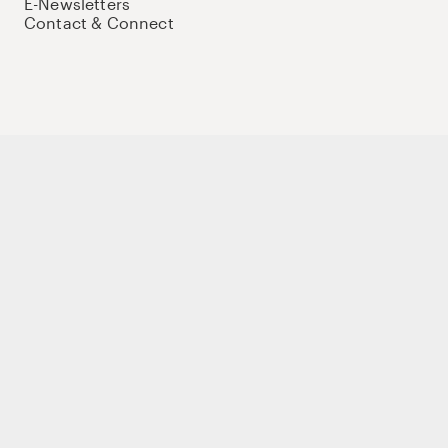
E-Newsletters
Contact & Connect