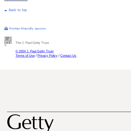
The J. Paul Getty Trust
© 2004 J. Paul Getty Trust
Terms of Use
/
Privacy Policy
/
Contact Us