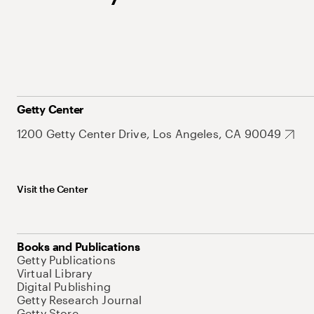
Getty Center
1200 Getty Center Drive, Los Angeles, CA 90049
Visit the Center
Books and Publications
Getty Publications
Virtual Library
Digital Publishing
Getty Research Journal
Getty Store