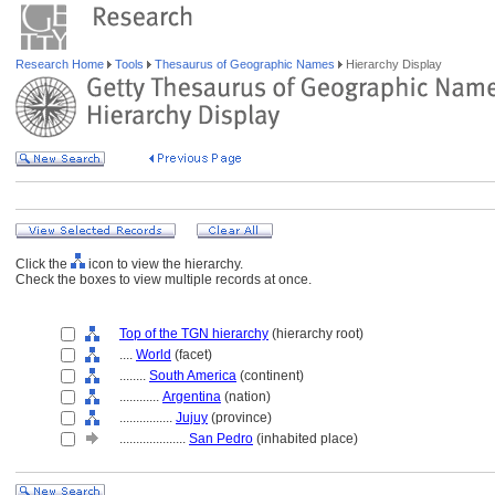
Research Home
Tools
Thesaurus of Geographic Names
Hierarchy Display
Click the
icon to view the hierarchy.
Check the boxes to view multiple records at once.
Top of the TGN hierarchy
(hierarchy root)
....
World
(facet)
........
South America
(continent)
............
Argentina
(nation)
................
Jujuy
(province)
....................
San Pedro
(inhabited place)