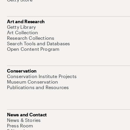
Art and Research
Getty Library
Art Collection
Research Collections
Search Tools and Databases
Open Content Program
Conservation
Conservation Institute Projects
Museum Conservation
Publications and Resources
News and Contact
News & Stories
Press Room