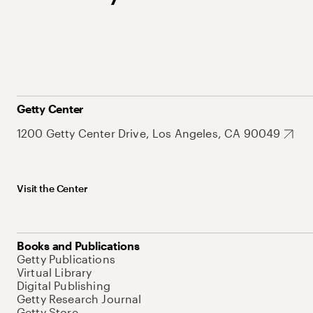
Getty Center
1200 Getty Center Drive, Los Angeles, CA 90049
Visit the Center
Books and Publications
Getty Publications
Virtual Library
Digital Publishing
Getty Research Journal
Getty Store