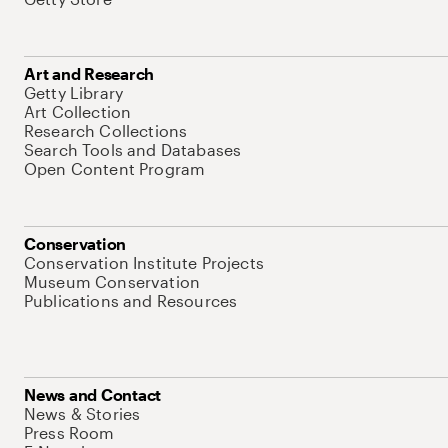
Art and Research
Getty Library
Art Collection
Research Collections
Search Tools and Databases
Open Content Program
Conservation
Conservation Institute Projects
Museum Conservation
Publications and Resources
News and Contact
News & Stories
Press Room