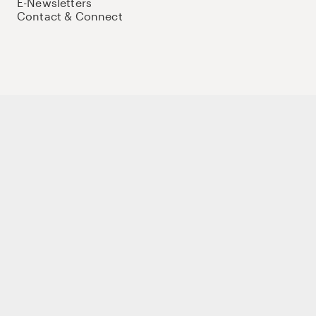
E-Newsletters
Contact & Connect