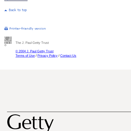
The J. Paul Getty Trust
© 2004 J. Paul Getty Trust
Terms of Use
/
Privacy Policy
/
Contact Us