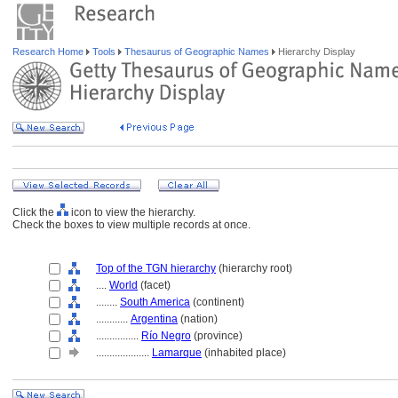
Research Home
Tools
Thesaurus of Geographic Names
Hierarchy Display
Click the
icon to view the hierarchy.
Check the boxes to view multiple records at once.
Top of the TGN hierarchy
(hierarchy root)
....
World
(facet)
........
South America
(continent)
............
Argentina
(nation)
................
Río Negro
(province)
....................
Lamarque
(inhabited place)