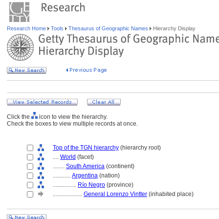
Research Home
Tools
Thesaurus of Geographic Names
Hierarchy Display
Click the
icon to view the hierarchy.
Check the boxes to view multiple records at once.
Top of the TGN hierarchy
(hierarchy root)
....
World
(facet)
........
South America
(continent)
............
Argentina
(nation)
................
Río Negro
(province)
....................
General Lorenzo Vintter
(inhabited place)