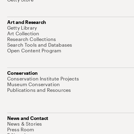
Art and Research
Getty Library
Art Collection
Research Collections
Search Tools and Databases
Open Content Program
Conservation
Conservation Institute Projects
Museum Conservation
Publications and Resources
News and Contact
News & Stories
Press Room