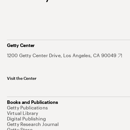
Getty Center
1200 Getty Center Drive, Los Angeles, CA 90049
Visit the Center
Books and Publications
Getty Publications
Virtual Library
Digital Publishing
Getty Research Journal
Getty Store