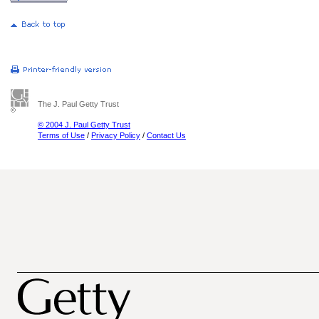
The J. Paul Getty Trust
© 2004 J. Paul Getty Trust
Terms of Use
/
Privacy Policy
/
Contact Us