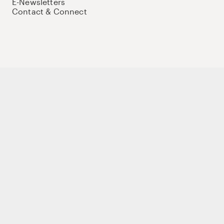
E-Newsletters
Contact & Connect