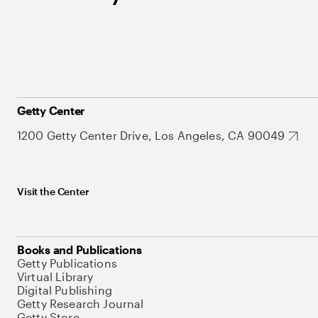
Getty Center
1200 Getty Center Drive, Los Angeles, CA 90049
Visit the Center
Books and Publications
Getty Publications
Virtual Library
Digital Publishing
Getty Research Journal
Getty Store