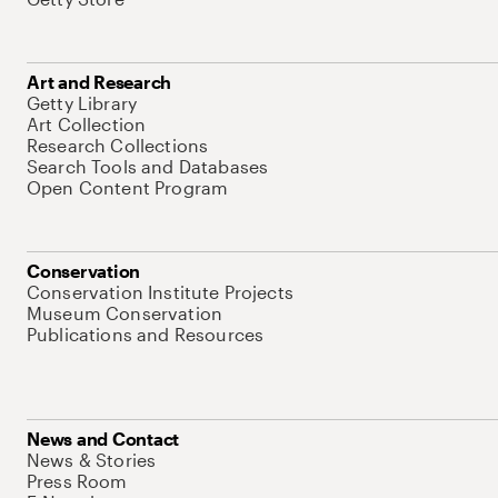
Art and Research
Getty Library
Art Collection
Research Collections
Search Tools and Databases
Open Content Program
Conservation
Conservation Institute Projects
Museum Conservation
Publications and Resources
News and Contact
News & Stories
Press Room