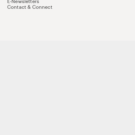
E-Newsletters
Contact & Connect