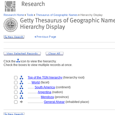
Research Home
Tools
Thesaurus of Geographic Names
Hierarchy Display
Click the
icon to view the hierarchy.
Check the boxes to view multiple records at once.
Top of the TGN hierarchy
(hierarchy root)
....
World
(facet)
........
South America
(continent)
............
Argentina
(nation)
................
Mendoza
(province)
....................
General Alvear
(inhabited place)