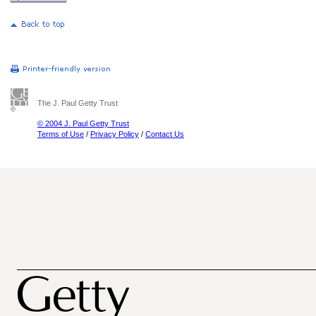
The J. Paul Getty Trust
© 2004 J. Paul Getty Trust
Terms of Use
/
Privacy Policy
/
Contact Us