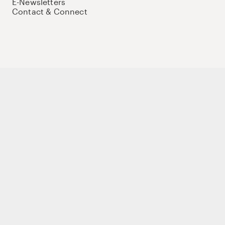
E-Newsletters
Contact & Connect