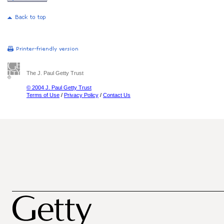
The J. Paul Getty Trust
© 2004 J. Paul Getty Trust
Terms of Use
/
Privacy Policy
/
Contact Us