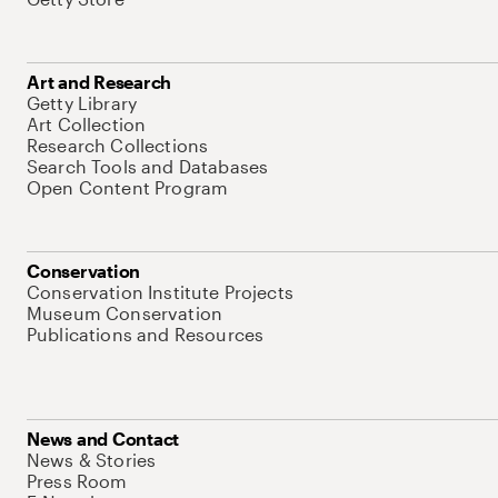
Art and Research
Getty Library
Art Collection
Research Collections
Search Tools and Databases
Open Content Program
Conservation
Conservation Institute Projects
Museum Conservation
Publications and Resources
News and Contact
News & Stories
Press Room