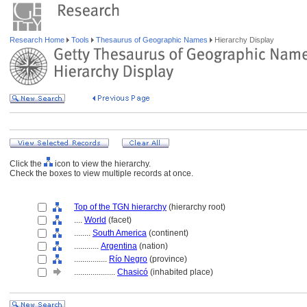
Research Home
Tools
Thesaurus of Geographic Names
Hierarchy Display
Click the
icon to view the hierarchy.
Check the boxes to view multiple records at once.
Top of the TGN hierarchy
(hierarchy root)
....
World
(facet)
........
South America
(continent)
............
Argentina
(nation)
................
Río Negro
(province)
....................
Chasicó
(inhabited place)