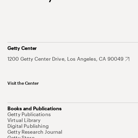
Getty Center
1200 Getty Center Drive, Los Angeles, CA 90049
Visit the Center
Books and Publications
Getty Publications
Virtual Library
Digital Publishing
Getty Research Journal
Getty Store