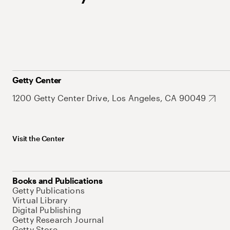
Getty Center
1200 Getty Center Drive, Los Angeles, CA 90049
Visit the Center
Books and Publications
Getty Publications
Virtual Library
Digital Publishing
Getty Research Journal
Getty Store