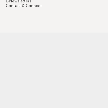
E-Newsletters
Contact & Connect