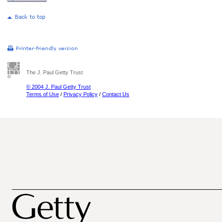
The J. Paul Getty Trust
© 2004 J. Paul Getty Trust
Terms of Use
/
Privacy Policy
/
Contact Us