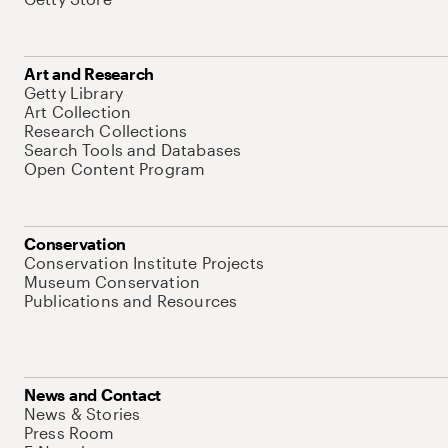
Art and Research
Getty Library
Art Collection
Research Collections
Search Tools and Databases
Open Content Program
Conservation
Conservation Institute Projects
Museum Conservation
Publications and Resources
News and Contact
News & Stories
Press Room