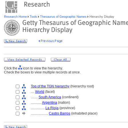
Research Home
Tools
Thesaurus of Geographic Names
Hierarchy Display
Click the
icon to view the hierarchy.
Check the boxes to view multiple records at once.
Top of the TGN hierarchy
(hierarchy root)
....
World
(facet)
........
South America
(continent)
............
Argentina
(nation)
................
La Rioja
(province)
....................
Castro Barros
(inhabited place)