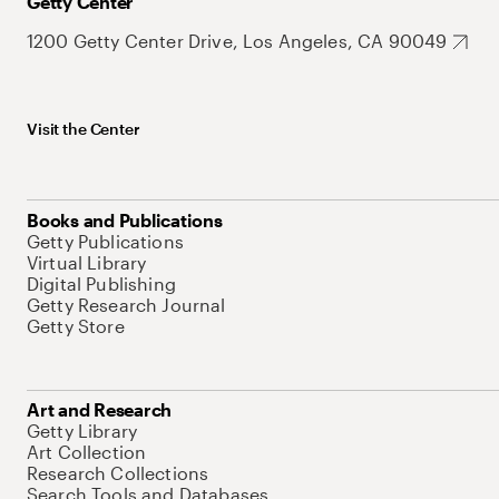
Getty Center
1200 Getty Center Drive, Los Angeles, CA 90049
Visit the Center
Books and Publications
Getty Publications
Virtual Library
Digital Publishing
Getty Research Journal
Getty Store
Art and Research
Getty Library
Art Collection
Research Collections
Search Tools and Databases