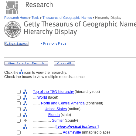
Research Home
Tools
Thesaurus of Geographic Names
Hierarchy Display
Click the
icon to view the hierarchy.
Check the boxes to view multiple records at once.
Top of the TGN hierarchy
(hierarchy root)
....
World
(facet)
........
North and Central America
(continent)
............
United States
(nation)
................
Florida
(state)
....................
Sumter
(county)
........................
[
view physical features
]
................................
Adamsville
(inhabited place)