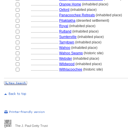
................................
Orange Home
(inhabited place)
................................
Oxford
(inhabited place)
................................
Panacoochee Retreats
(inhabited place)
................................
Pilaklakha
(deserted settlement)
................................
Royal
(inhabited place)
................................
Rutland
(inhabited place)
................................
Sumterville
(inhabited place)
................................
Tarrytown
(inhabited place)
................................
Wahoo
(inhabited place)
................................
Wahoo Swamp
(historic site)
................................
Webster
(inhabited place)
................................
Wildwood
(inhabited place)
................................
Withlacoochee
(historic site)
The J. Paul Getty Trust