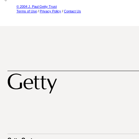
© 2004 J. Paul Getty Trust
Terms of Use
/
Privacy Policy
/
Contact Us