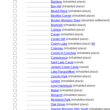
................................
Bamboo
(inhabited place)
................................
Bay Hill
(inhabited place)
................................
Bevell Place
(inhabited place)
................................
Bevilles Corner
(inhabited place)
................................
Bucker Womans Town
(deserted settlement)
................................
Bushnell
(inhabited place)
................................
Carlson
(inhabited place)
................................
Carver
(inhabited place)
................................
Center Hill
(inhabited place)
................................
Cherry Lake
(inhabited place) [
N
]
................................
Coleman
(inhabited place)
................................
Croom-A-Coochee
(inhabited place)
................................
Cumpressco
(inhabited place)
................................
Gant Lake Canal
(canal)
................................
Jumper Creek Canal
(canal)
................................
Lake Panasoffkee
(inhabited place)
................................
Lincoln Park
(inhabited place)
................................
Linden
(inhabited place)
................................
Long Hammock
(inhabited place)
................................
Mabel
(inhabited place)
................................
Monarch
(inhabited place)
................................
Moreland Park
(inhabited place)
................................
Oak Grove
(inhabited place)
................................
Orange Blossom Hills South
(inhabited place