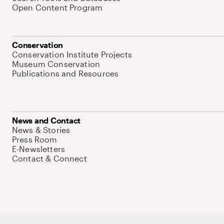
Open Content Program
Conservation
Conservation Institute Projects
Museum Conservation
Publications and Resources
News and Contact
News & Stories
Press Room
E-Newsletters
Contact & Connect