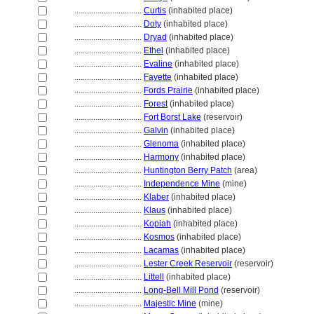
................................
Curtis
(inhabited place)
................................
Doty
(inhabited place)
................................
Dryad
(inhabited place)
................................
Ethel
(inhabited place)
................................
Evaline
(inhabited place)
................................
Fayette
(inhabited place)
................................
Fords Prairie
(inhabited place)
................................
Forest
(inhabited place)
................................
Fort Borst Lake
(reservoir)
................................
Galvin
(inhabited place)
................................
Glenoma
(inhabited place)
................................
Harmony
(inhabited place)
................................
Huntington Berry Patch
(area)
................................
Independence Mine
(mine)
................................
Klaber
(inhabited place)
................................
Klaus
(inhabited place)
................................
Kopiah
(inhabited place)
................................
Kosmos
(inhabited place)
................................
Lacamas
(inhabited place)
................................
Lester Creek Reservoir
(reservoir)
................................
Littell
(inhabited place)
................................
Long-Bell Mill Pond
(reservoir)
................................
Majestic Mine
(mine)