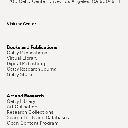
1200 Getty Center Drive, Los Angeles, CA 90049
Visit the Center
Books and Publications
Getty Publications
Virtual Library
Digital Publishing
Getty Research Journal
Getty Store
Art and Research
Getty Library
Art Collection
Research Collections
Search Tools and Databases
Open Content Program