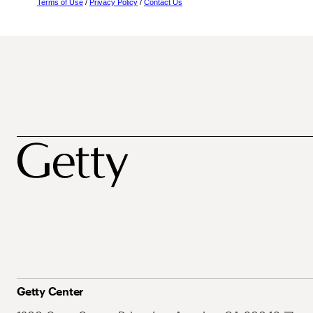
Terms of Use
/
Privacy Policy
/
Contact Us
Getty Center