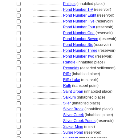
................................
Phillips
(inhabited place)
................................
Pond Number 1-A
(reservoir)
................................
Pond Number Eight
(reservoir)
................................
Pond Number Five
(reservoir)
................................
Pond Number Four
(reservoir)
................................
Pond Number One
(reservoir)
................................
Pond Number Seven
(reservoir)
................................
Pond Number Six
(reservoir)
................................
Pond Number Three
(reservoir)
................................
Pond Number Two
(reservoir)
................................
Randle
(inhabited place)
................................
Reynolds
(deserted settlement)
................................
Riffe
(inhabited place)
................................
Riffe Lake
(reservoir)
................................
Ruth
(transport point)
................................
Saint Urban
(inhabited place)
................................
Salkum
(inhabited place)
................................
Siler
(inhabited place)
................................
Silver Brook
(inhabited place)
................................
Silver Creek
(inhabited place)
................................
Silver Creek Ponds
(reservoir)
................................
Stoker Mine
(mine)
................................
Surge Pond
(reservoir)