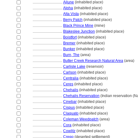
................................
Ajlune
(inhabited place)
................................
Alpha
(inhabited place)
................................
Alta Vista
(inhabited place)
................................
Berry Patch
(inhabited place)
................................
Black Prince Mine
(mine)
................................
Blakeslee Junction
(inhabited place)
................................
Boistfort
(inhabited place)
................................
Bremer
(inhabited place)
................................
Bunker
(inhabited place)
................................
Burn, The
(area)
................................
Butter Creek Research Natural Area
(area)
................................
Carlisle Lake
(reservoir)
................................
Carlson
(inhabited place)
................................
Centralia
(inhabited place)
................................
Ceres
(inhabited place)
................................
Chehalis
(inhabited place)
................................
Chehalis Reservation
(Indian reservation (Na
................................
Cinebar
(inhabited place)
................................
Cispus
(inhabited place)
................................
Claquato
(inhabited place)
................................
Coleman Weedpatch
(area)
................................
Cora
(inhabited place)
................................
Cowlitz
(inhabited place)
................................
Crego
(deserted settlement)