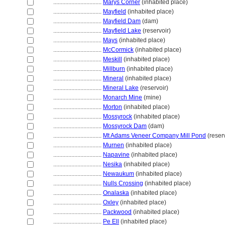
................................
Marys Corner
(inhabited place)
................................
Mayfield
(inhabited place)
................................
Mayfield Dam
(dam)
................................
Mayfield Lake
(reservoir)
................................
Mays
(inhabited place)
................................
McCormick
(inhabited place)
................................
Meskill
(inhabited place)
................................
Millburn
(inhabited place)
................................
Mineral
(inhabited place)
................................
Mineral Lake
(reservoir)
................................
Monarch Mine
(mine)
................................
Morton
(inhabited place)
................................
Mossyrock
(inhabited place)
................................
Mossyrock Dam
(dam)
................................
Mt Adams Veneer Company Mill Pond
(reserv
................................
Murnen
(inhabited place)
................................
Napavine
(inhabited place)
................................
Nesika
(inhabited place)
................................
Newaukum
(inhabited place)
................................
Nulls Crossing
(inhabited place)
................................
Onalaska
(inhabited place)
................................
Oxley
(inhabited place)
................................
Packwood
(inhabited place)
................................
Pe Ell
(inhabited place)