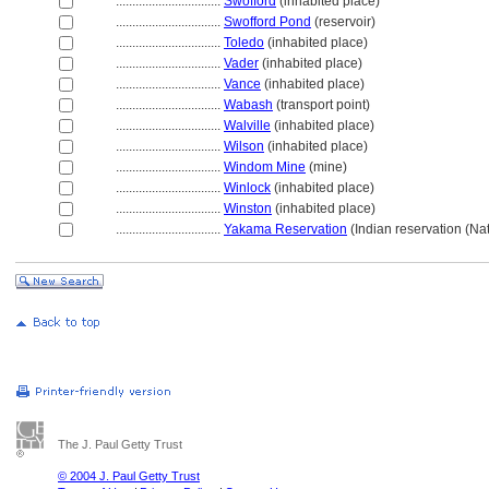
................................
Swofford
(inhabited place)
................................
Swofford Pond
(reservoir)
................................
Toledo
(inhabited place)
................................
Vader
(inhabited place)
................................
Vance
(inhabited place)
................................
Wabash
(transport point)
................................
Walville
(inhabited place)
................................
Wilson
(inhabited place)
................................
Windom Mine
(mine)
................................
Winlock
(inhabited place)
................................
Winston
(inhabited place)
................................
Yakama Reservation
(Indian reservation (Nat
The J. Paul Getty Trust
© 2004 J. Paul Getty Trust