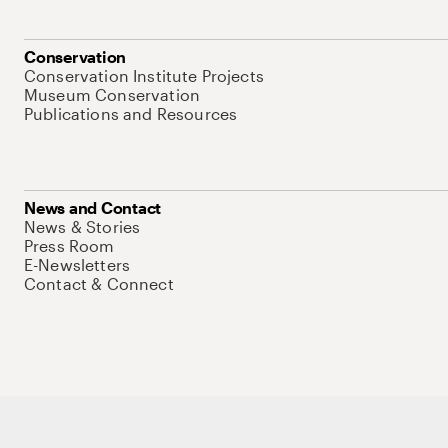
Conservation
Conservation Institute Projects
Museum Conservation
Publications and Resources
News and Contact
News & Stories
Press Room
E-Newsletters
Contact & Connect