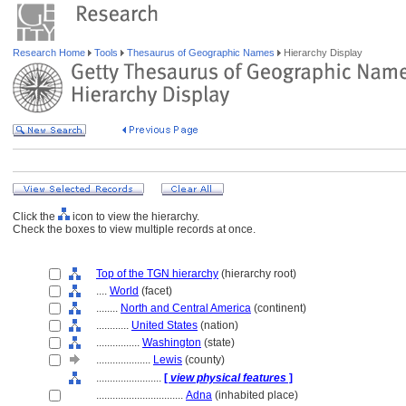
Research Home
Tools
Thesaurus of Geographic Names
Hierarchy Display
Click the
icon to view the hierarchy.
Check the boxes to view multiple records at once.
Top of the TGN hierarchy
(hierarchy root)
....
World
(facet)
........
North and Central America
(continent)
............
United States
(nation)
................
Washington
(state)
....................
Lewis
(county)
........................
[
view physical features
]
................................
Adna
(inhabited place)