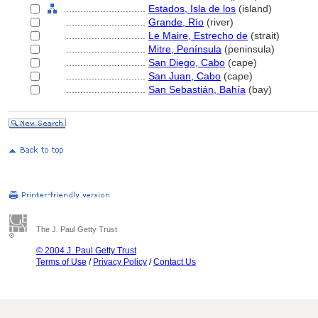
............................
Estados, Isla de los
(island)
............................
Grande, Río
(river)
............................
Le Maire, Estrecho de
(strait)
............................
Mitre, Península
(peninsula)
............................
San Diego, Cabo
(cape)
............................
San Juan, Cabo
(cape)
............................
San Sebastián, Bahía
(bay)
The J. Paul Getty Trust
© 2004 J. Paul Getty Trust
Terms of Use
/
Privacy Policy
/
Contact Us