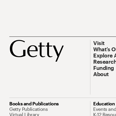
Visit
What’s 
Explore 
Research
Funding
About
Books and Publications
Education
Getty Publications
Events an
Virtual Library
K-12 Resou