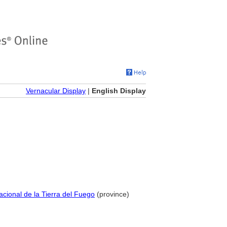
Vernacular Display
|
English Display
 Nacional de la Tierra del Fuego
(province)