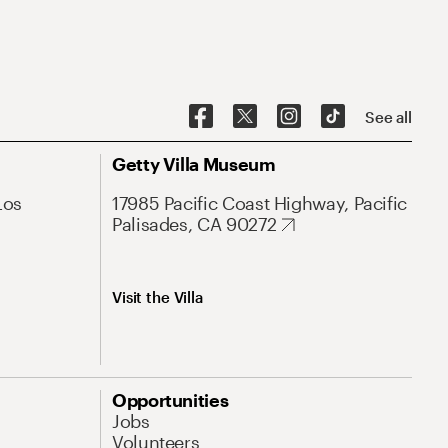
See all
Getty Villa Museum
Los
17985 Pacific Coast Highway, Pacific
Palisades, CA 90272
Visit the Villa
Opportunities
Jobs
Volunteers