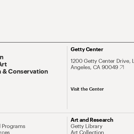
Getty Center
On
1200 Getty Center Drive, 
Art
Angeles, CA 90049
 & Conservation
Visit the Center
Art and Research
d Programs
Getty Library
rces
Art Collection