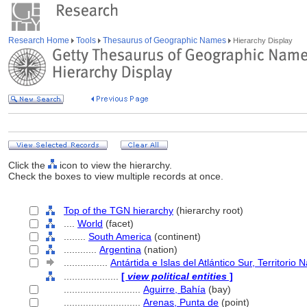
Research Home
Tools
Thesaurus of Geographic Names
Hierarchy Display
Click the
icon to view the hierarchy.
Check the boxes to view multiple records at once.
Top of the TGN hierarchy
(hierarchy root)
....
World
(facet)
........
South America
(continent)
............
Argentina
(nation)
................
Antártida e Islas del Atlántico Sur, Territorio
....................
[
view political entities
]
............................
Aguirre, Bahía
(bay)
............................
Arenas, Punta de
(point)