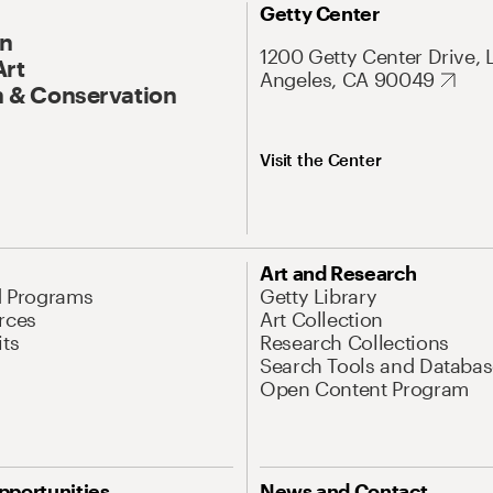
Getty Center
On
1200 Getty Center Drive, 
Art
Angeles, CA 90049
 & Conservation
Visit the Center
Art and Research
d Programs
Getty Library
rces
Art Collection
its
Research Collections
Search Tools and Databas
Open Content Program
pportunities
News and Contact