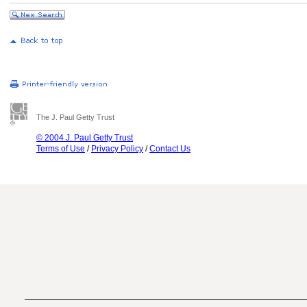
The J. Paul Getty Trust
© 2004 J. Paul Getty Trust
Terms of Use
/
Privacy Policy
/
Contact Us