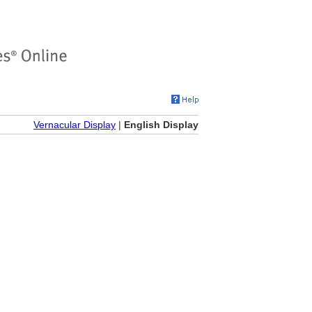
Vernacular Display
|
English Display