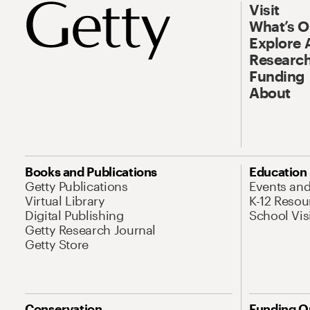
Visit
What’s 
Explore 
Research
Funding
About
Books and Publications
Education
Getty Publications
Events an
Virtual Library
K-12 Resou
Digital Publishing
School Vis
Getty Research Journal
Getty Store
Conservation
Funding O