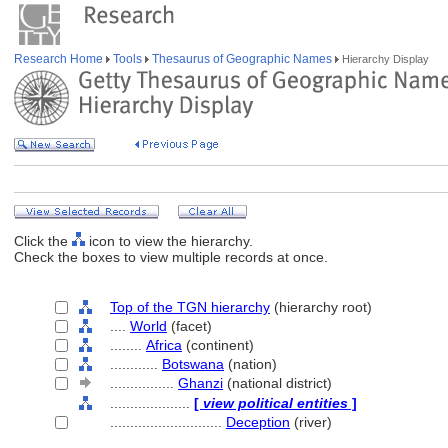
Research Home
Tools
Thesaurus of Geographic Names
Hierarchy Display
Click the
icon to view the hierarchy.
Check the boxes to view multiple records at once.
Top of the TGN hierarchy
(hierarchy root)
....
World
(facet)
........
Africa
(continent)
............
Botswana
(nation)
................
Ghanzi
(national district)
....................
[
view political entities
]
............................
Deception
(river)