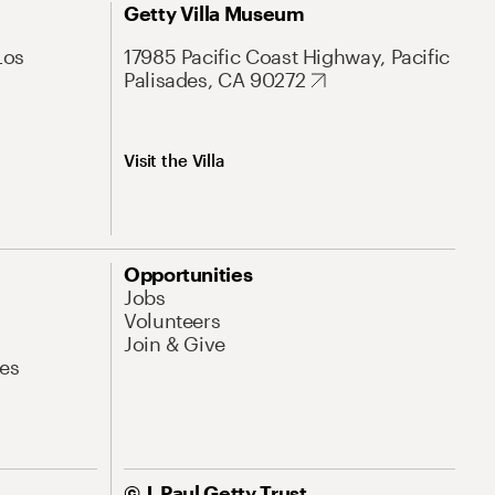
Getty Villa Museum
Los
17985 Pacific Coast Highway, Pacific
Palisades, CA 90272
Visit the Villa
Opportunities
Jobs
Volunteers
Join & Give
es
© J. Paul Getty Trust